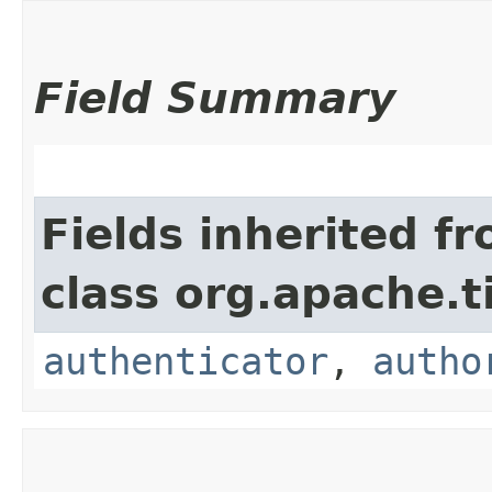
Field Summary
Fields inherited f
class org.apache.t
authenticator
,
autho