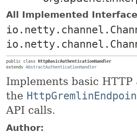
All Implemented Interface
io.netty.channel.Chan
io.netty.channel.Chan
public class 
HttpBasicAuthenticationHandler
extends 
AbstractAuthenticationHandler
Implements basic HTTP a
the
HttpGremlinEndpoin
API calls.
Author: