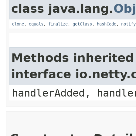
class java.lang.
Obj
clone
,
equals
,
finalize
,
getClass
,
hashCode
,
notify
Methods inherited
interface io.netty
handlerAdded, handle