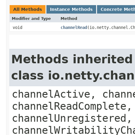
All Methods
Instance Methods
Concrete Met
Modifier and Type
Method
void
channelRead
​(io.netty.channel.
Methods inherited
class io.netty.ch
channelActive, chann
channelReadComplete,
channelUnregistered,
channelWritabilityCh