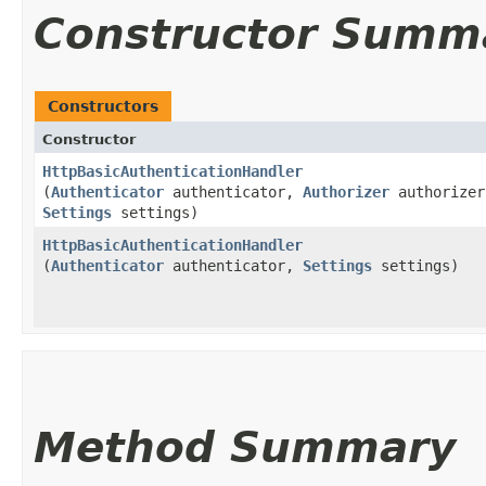
Constructor Summ
Constructors
Constructor
HttpBasicAuthenticationHandler
(
Authenticator
authenticator,
Authorizer
authorizer
Settings
settings)
HttpBasicAuthenticationHandler
(
Authenticator
authenticator,
Settings
settings)
Method Summary