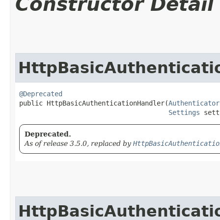
Constructor Detail
HttpBasicAuthenticat
@Deprecated
public HttpBasicAuthenticationHandler​(
Authenticator
Settings
 sett
Deprecated.
As of release 3.5.0, replaced by
HttpBasicAuthenticatio
HttpBasicAuthenticat