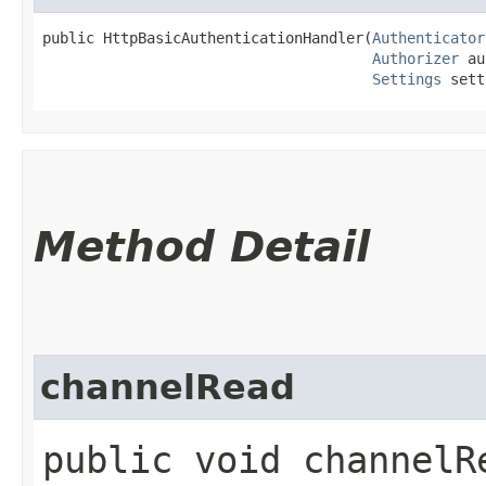
public HttpBasicAuthenticationHandler​(
Authenticator
Authorizer
 au
Settings
 sett
Method Detail
channelRead
public void channelRe