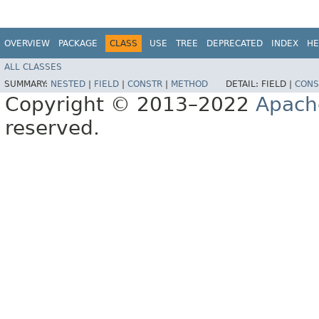
OVERVIEW
PACKAGE
CLASS
USE
TREE
DEPRECATED
INDEX
HE
ALL CLASSES
SUMMARY:
NESTED
|
FIELD
|
CONSTR
|
METHOD
DETAIL:
FIELD |
CONS
Copyright © 2013–2022
Apach
reserved.