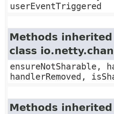
userEventTriggered
Methods inherited
class io.netty.ch
ensureNotSharable, h
handlerRemoved, isSh
Methods inherited