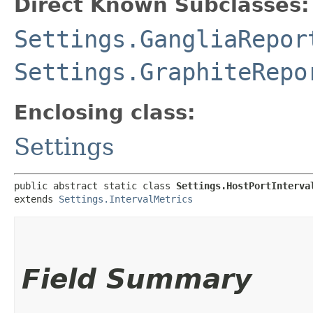
Direct Known Subclasses:
Settings.GangliaRepor
Settings.GraphiteRepo
Enclosing class:
Settings
public abstract static class 
Settings.HostPortInterva
extends 
Settings.IntervalMetrics
Field Summary