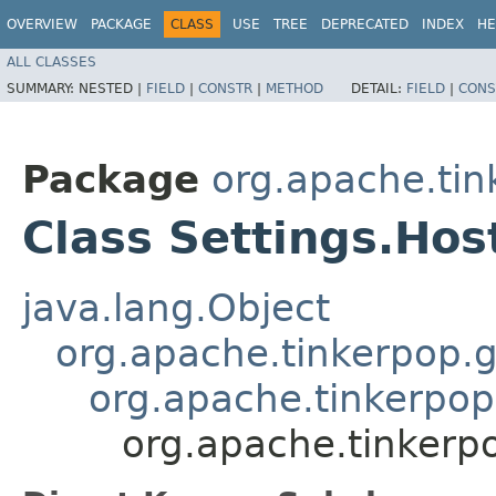
OVERVIEW
PACKAGE
CLASS
USE
TREE
DEPRECATED
INDEX
HE
ALL CLASSES
SUMMARY:
NESTED |
FIELD
|
CONSTR
|
METHOD
DETAIL:
FIELD
|
CONS
Package
org.apache.tin
Class Settings.Hos
java.lang.Object
org.apache.tinkerpop.g
org.apache.tinkerpop.
org.apache.tinkerpo