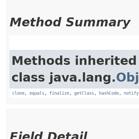
Method Summary
Methods inherited
class java.lang.
Obj
clone
,
equals
,
finalize
,
getClass
,
hashCode
,
notify
Field Detail