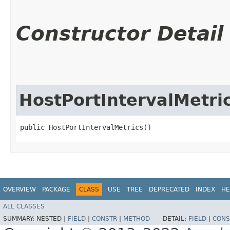
Constructor Detail
HostPortIntervalMetri
public HostPortIntervalMetrics()
OVERVIEW
PACKAGE
CLASS
USE
TREE
DEPRECATED
INDEX
HE
ALL CLASSES
SUMMARY:
NESTED |
FIELD
|
CONSTR
|
METHOD
DETAIL:
FIELD
|
CONS