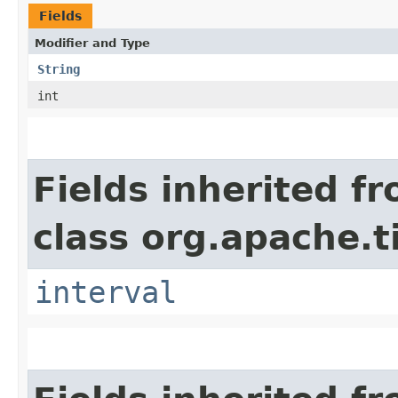
Fields
Modifier and Type
String
int
Fields inherited f
class org.apache.t
interval