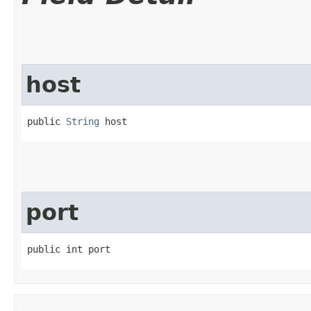
host
public 
String
 host
port
public int port