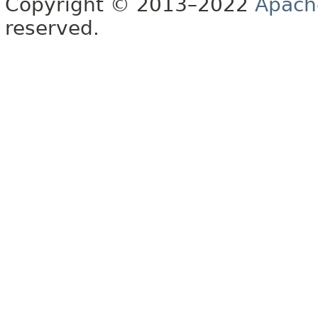
Copyright © 2013–2022
Apach
reserved.