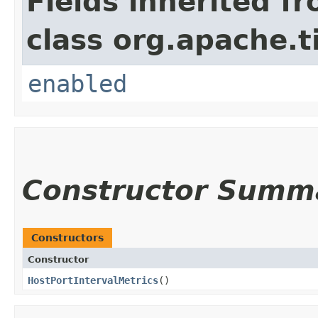
Fields inherited f
class org.apache.t
enabled
Constructor Summ
Constructors
Constructor
HostPortIntervalMetrics
()