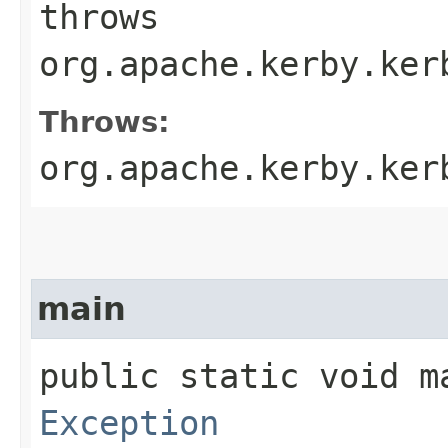
throws
org.apache.kerby.ker
Throws:
org.apache.kerby.ker
main
public static void ma
Exception