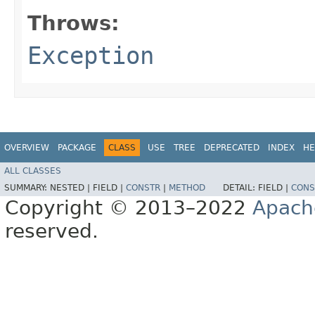
Throws:
Exception
OVERVIEW
PACKAGE
CLASS
USE
TREE
DEPRECATED
INDEX
HE
ALL CLASSES
SUMMARY:
NESTED |
FIELD |
CONSTR
|
METHOD
DETAIL:
FIELD |
CONS
Copyright © 2013–2022
Apach
reserved.