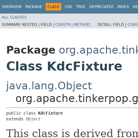
OVERVIEW
PACKAGE
CLASS
USE
TREE
DEPRECATED
INDEX
HE
ALL CLASSES
SUMMARY:
NESTED |
FIELD |
CONSTR
|
METHOD
DETAIL:
FIELD |
CONS
Package
org.apache.tin
Class KdcFixture
java.lang.Object
org.apache.tinkerpop.g
public class 
KdcFixture
extends 
Object
This class is derived fro