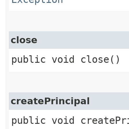
close
public void close()
createPrincipal
public void createPri