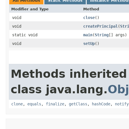
All Methods
Static Methods
Instance Method
Modifier and Type
Method
void
close
()
void
createPrincipal
​(
Str
static void
main
​(
String
[] args)
void
setUp
()
Methods inherited
class java.lang.
Obj
clone
,
equals
,
finalize
,
getClass
,
hashCode
,
notify