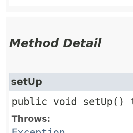
Method Detail
setUp
public void setUp()
Throws:
Exception