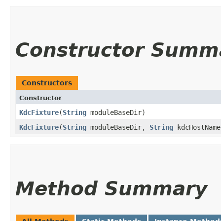
Constructor Summ
Constructors
Constructor
KdcFixture
​(
String
moduleBaseDir)
KdcFixture
​(
String
moduleBaseDir,
String
kdcHostName
Method Summary