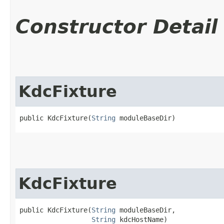
Constructor Detail
KdcFixture
public KdcFixture​(
String
 moduleBaseDir)
KdcFixture
public KdcFixture​(
String
 moduleBaseDir,

String
 kdcHostName)