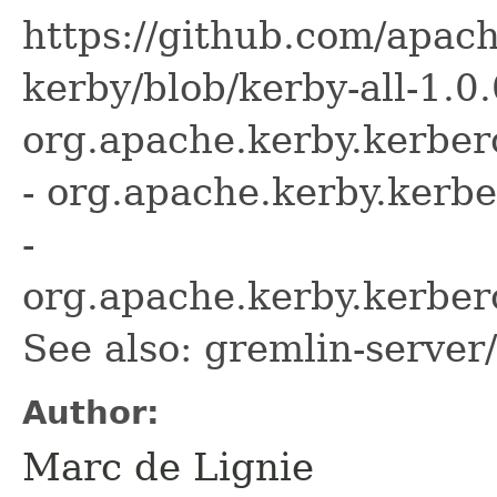
https://github.com/apach
kerby/blob/kerby-all-1.0.
org.apache.kerby.kerber
- org.apache.kerby.kerb
-
org.apache.kerby.kerber
See also: gremlin-server
Author:
Marc de Lignie