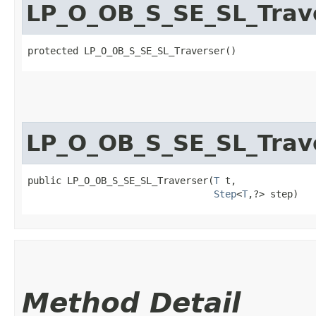
LP_O_OB_S_SE_SL_Trav
protected LP_O_OB_S_SE_SL_Traverser()
LP_O_OB_S_SE_SL_Trav
public LP_O_OB_S_SE_SL_Traverser​(
T
 t,

Step
<
T
,​?> step)
Method Detail