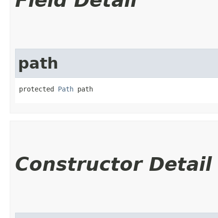
Field Detail
path
protected 
Path
 path
Constructor Detail