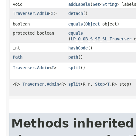
void
addLabels
​(
Set
<
String
> label
Traverser.Admin
<
T
>
detach
()
boolean
equals
​(
Object
object)
protected boolean
equals
(
LP_O_OB_S_SE_SL_Traverser
o
int
hashCode
()
Path
path
()
Traverser.Admin
<
T
>
split
()
<R>
Traverser.Admin
<R>
split
​(R r,
Step
<
T
,​R> step)
Methods inherited