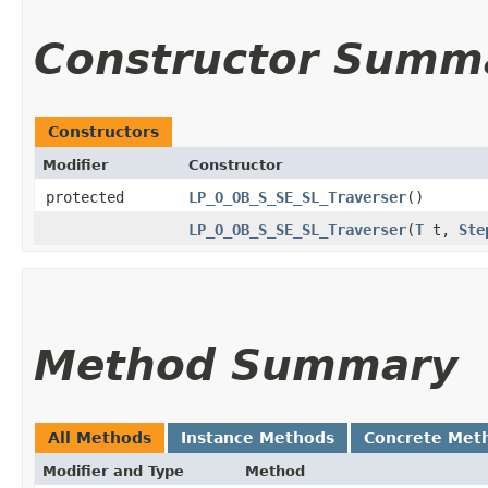
Constructor Summ
Constructors
Modifier
Constructor
protected
LP_O_OB_S_SE_SL_Traverser
()
LP_O_OB_S_SE_SL_Traverser
​(
T
t,
Ste
Method Summary
All Methods
Instance Methods
Concrete Met
Modifier and Type
Method