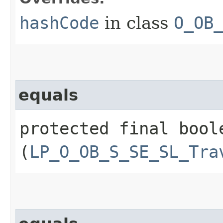
hashCode
in class
O_OB
equals
protected final boole
(
LP_O_OB_S_SE_SL_Tra