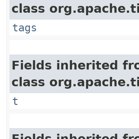
class org.apache.t
tags
Fields inherited f
class org.apache.t
t
Fields inherited f