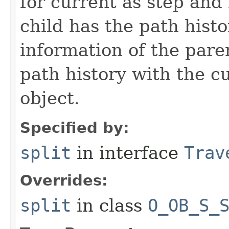
for current as step and
child has the path histo
information of the pare
path history with the c
object.
Specified by:
split
in interface
Trav
Overrides:
split
in class
O_OB_S_