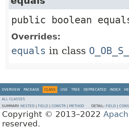
equals
public boolean equals
Overrides:
equals
in class
O_OB_S
OVERVIEW
PACKAGE
CLASS
USE
TREE
DEPRECATED
INDEX
HE
ALL CLASSES
SUMMARY:
NESTED
|
FIELD
|
CONSTR
|
METHOD
DETAIL:
FIELD
|
CONS
Copyright © 2013–2022
Apach
reserved.