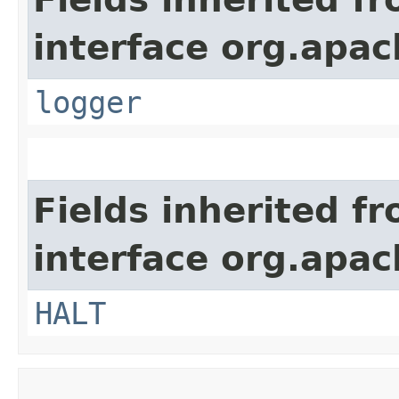
interface org.apac
logger
Fields inherited f
interface org.apac
HALT