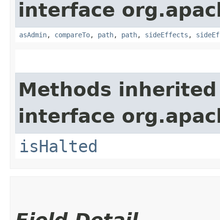
interface org.apac
asAdmin
,
compareTo
,
path
,
path
,
sideEffects
,
sideEf
Methods inherited
interface org.apac
isHalted