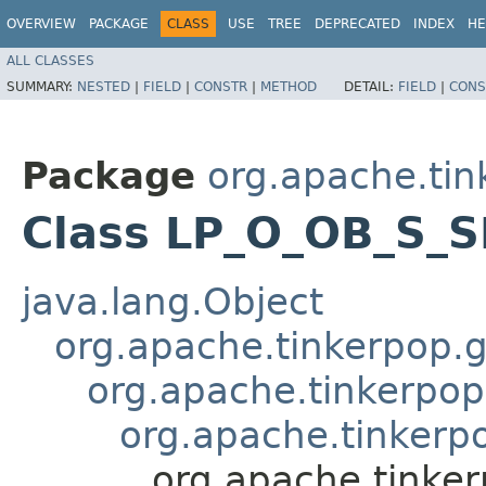
OVERVIEW
PACKAGE
CLASS
USE
TREE
DEPRECATED
INDEX
HE
ALL CLASSES
SUMMARY:
NESTED
|
FIELD
|
CONSTR
|
METHOD
DETAIL:
FIELD
|
CONS
Package
org.apache.tin
Class LP_O_OB_S_S
java.lang.Object
org.apache.tinkerpop.gr
org.apache.tinkerpop.
org.apache.tinkerp
org.apache.tinke