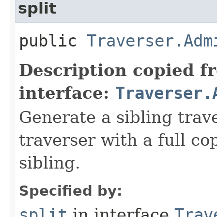
split
public
Traverser.Adm
Description copied f
interface:
Traverser.
Generate a sibling trav
traverser with a full cop
sibling.
Specified by:
split
in interface
Trav