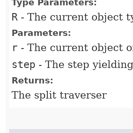
Type Parameters:
R
- The current object t
Parameters:
r
- The current object o
step
- The step yielding
Returns:
The split traverser