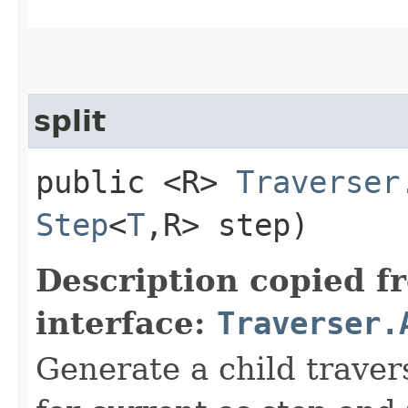
split
public <R>
Traverser
Step
<
T
,​R> step)
Description copied f
interface:
Traverser.
Generate a child traver