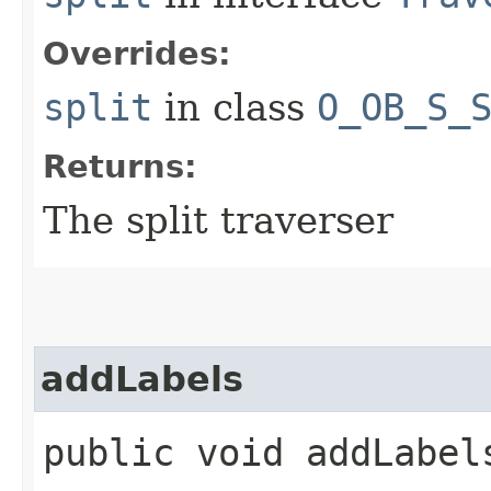
Overrides:
split
in class
O_OB_S_
Returns:
The split traverser
addLabels
public void addLabels