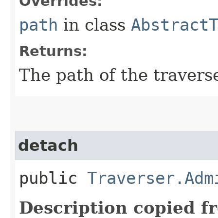
Overrides:
path
in class
Abstract
Returns:
The path of the travers
detach
public
Traverser.Adm
Description copied f