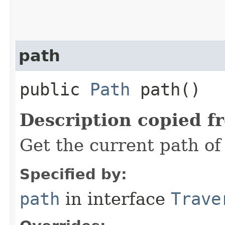
path
public
Path
path()
Description copied f
Get the current path of 
Specified by:
path
in interface
Trave