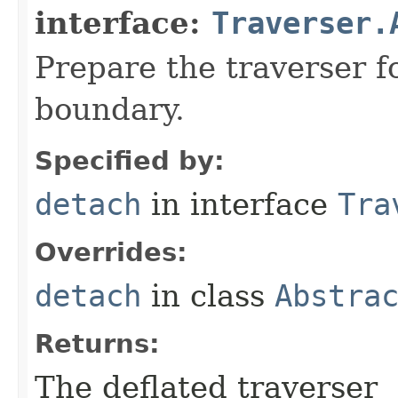
interface:
Traverser.
Prepare the traverser f
boundary.
Specified by:
detach
in interface
Tra
Overrides:
detach
in class
Abstra
Returns:
The deflated traverser