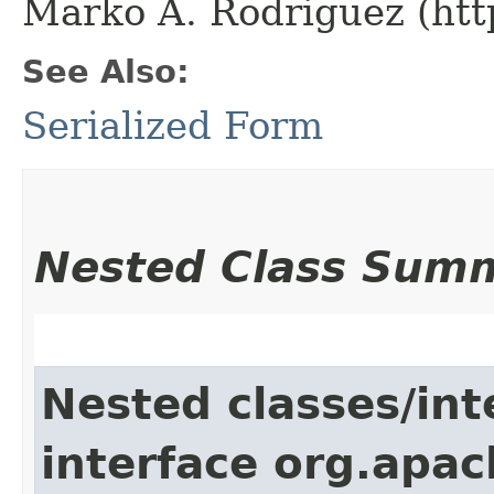
Marko A. Rodriguez (htt
See Also:
Serialized Form
Nested Class Sum
Nested classes/int
interface org.apac