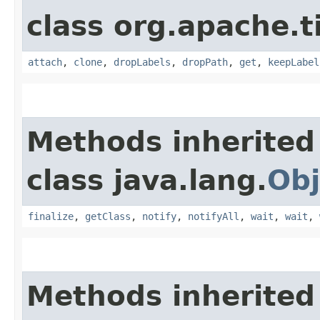
class org.apache.t
attach
,
clone
,
dropLabels
,
dropPath
,
get
,
keepLabel
Methods inherited
class java.lang.
Obj
finalize
,
getClass
,
notify
,
notifyAll
,
wait
,
wait
,
Methods inherited