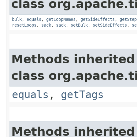
class org.apache.t
bulk
,
equals
,
getLoopNames
,
getSideEffects
,
getStep
resetLoops
,
sack
,
sack
,
setBulk
,
setSideEffects
,
se
Methods inherited
class org.apache.t
equals
,
getTags
Methods inherited