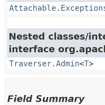
Attachable.Exception
Nested classes/int
interface org.apac
Traverser.Admin
<
T
>
Field Summary