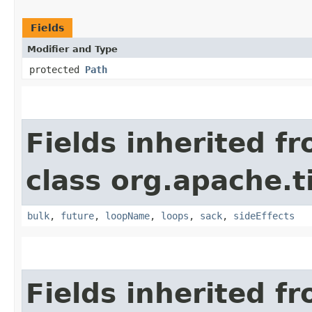
Fields
Modifier and Type
protected
Path
Fields inherited f
class org.apache.t
bulk
,
future
,
loopName
,
loops
,
sack
,
sideEffects
Fields inherited f