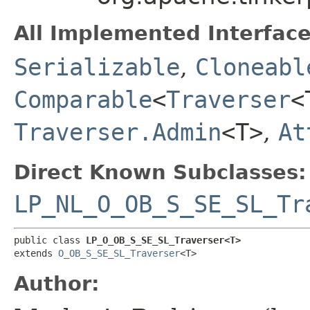
All Implemented Interface
Serializable
,
Cloneabl
Comparable
<
Traverser
<
Traverser.Admin
<T>
,
At
Direct Known Subclasses:
LP_NL_O_OB_S_SE_SL_Tr
public class 
LP_O_OB_S_SE_SL_Traverser<T>
extends 
O_OB_S_SE_SL_Traverser
<T>
Author: