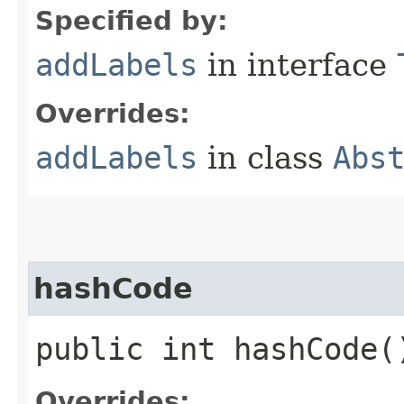
Specified by:
addLabels
in interface
Overrides:
addLabels
in class
Abs
hashCode
public int hashCode(
Overrides: