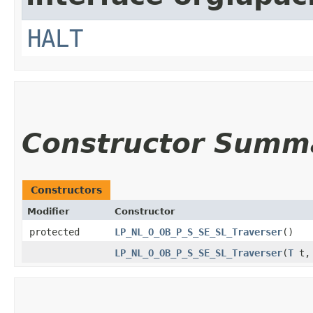
HALT
Constructor Summ
Constructors
Modifier
Constructor
protected
LP_NL_O_OB_P_S_SE_SL_Traverser
()
LP_NL_O_OB_P_S_SE_SL_Traverser
​(
T
t