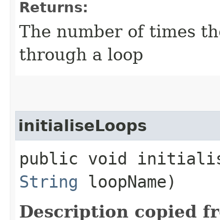
Returns:
The number of times th
through a loop
initialiseLoops
public void initialis
String
loopName)
Description copied f