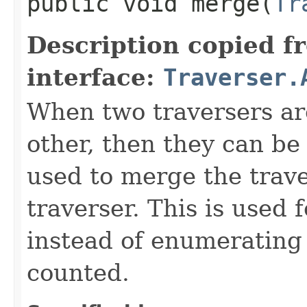
public void merge​(
Tr
Description copied f
interface:
Traverser.
When two traversers ar
other, then they can be
used to merge the trave
traverser. This is used
instead of enumerating 
counted.