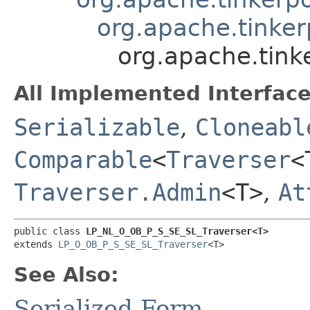
org.apache.tinker
org.apache.tink
All Implemented Interface
Serializable
,
Cloneabl
Comparable
<
Traverser
<
Traverser.Admin
<T>
,
At
public class 
LP_NL_O_OB_P_S_SE_SL_Traverser<T>
extends 
LP_O_OB_P_S_SE_SL_Traverser
<T>
See Also:
Serialized Form