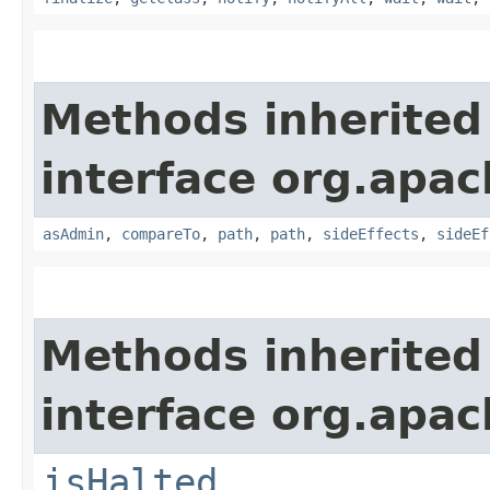
Methods inherited
interface org.apac
asAdmin
,
compareTo
,
path
,
path
,
sideEffects
,
sideEf
Methods inherited
interface org.apac
isHalted