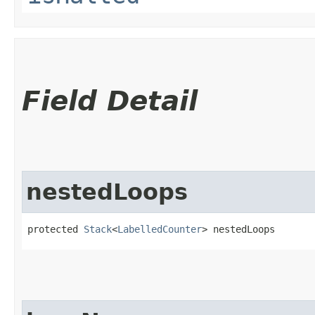
Field Detail
nestedLoops
protected 
Stack
<
LabelledCounter
> nestedLoops