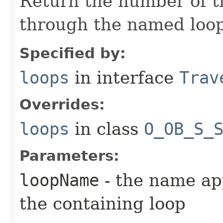
Return the number of t
through the named loopi
Specified by:
loops
in interface
Trav
Overrides:
loops
in class
O_OB_S_
Parameters:
loopName
- the name app
the containing loop