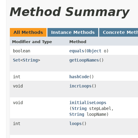
Method Summary
All Methods
Instance Methods
Concrete Met
Modifier and Type
Method
boolean
equals
​(
Object
o)
Set
<
String
>
getLoopNames
()
int
hashCode
()
void
incrLoops
()
void
initialiseLoops
(
String
stepLabel,
String
loopName)
int
loops
()