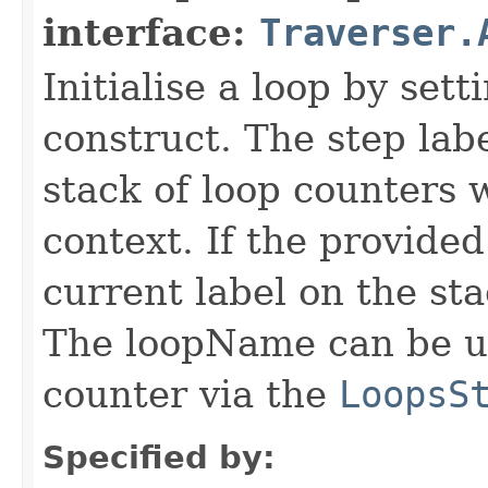
interface:
Traverser.
Initialise a loop by set
construct. The step labe
stack of loop counters 
context. If the provided
current label on the st
The loopName can be us
counter via the
LoopsS
Specified by: