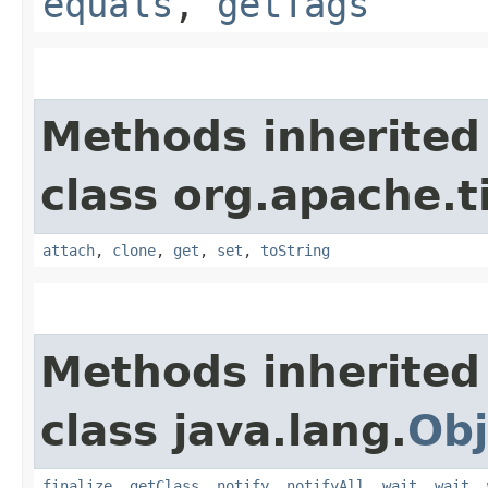
equals
,
getTags
Methods inherited
class org.apache.t
attach
,
clone
,
get
,
set
,
toString
Methods inherited
class java.lang.
Obj
finalize
,
getClass
,
notify
,
notifyAll
,
wait
,
wait
,