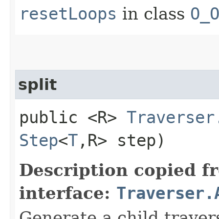
resetLoops
in class
O_
split
public <R>
Traverser
Step
<
T
,​R> step)
Description copied f
interface:
Traverser.
Generate a child traver