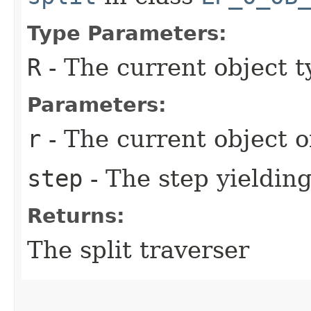
Type Parameters:
R
- The current object t
Parameters:
r
- The current object o
step
- The step yielding
Returns:
The split traverser