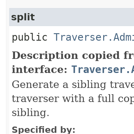
split
public
Traverser.Adm
Description copied f
interface:
Traverser.
Generate a sibling trav
traverser with a full cop
sibling.
Specified by: