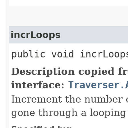
incrLoops
public void incrLoop
Description copied f
interface:
Traverser.
Increment the number o
gone through a looping 