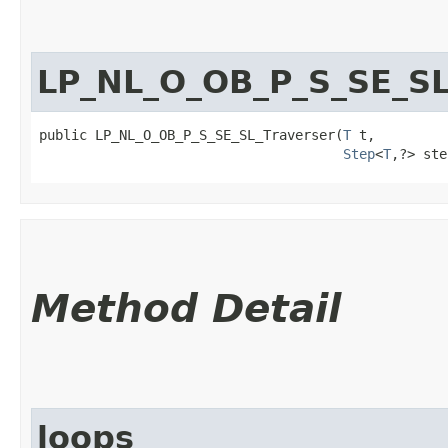
LP_NL_O_OB_P_S_SE_SL
public LP_NL_O_OB_P_S_SE_SL_Traverser​(
T
 t,

Step
<
T
,​?> st
Method Detail
loops