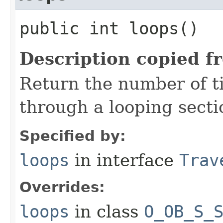
public int loops()
Description copied f
Return the number of t
through a looping sectio
Specified by:
loops
in interface
Trav
Overrides:
loops
in class
O_OB_S_