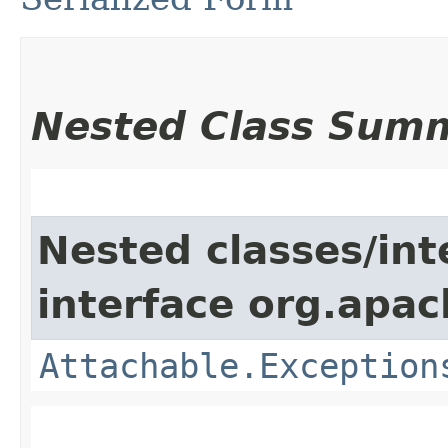
Nested Class Sum
Nested classes/int
interface org.apac
Attachable.Exception