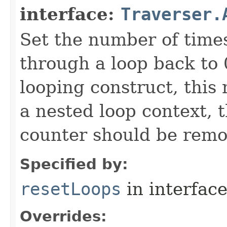
interface:
Traverser.
Set the number of time
through a loop back to 
looping construct, this
a nested loop context, 
counter should be remo
Specified by:
resetLoops
in interfac
Overrides: