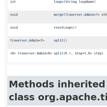
int
loops
​(
String
loopName)
void
merge
​(
Traverser.Admin
<?> ot
void
resetLoops
()
Traverser.Admin
<
T
>
split
()
<R>
Traverser.Admin
<R>
split
​(R r,
Step
<
T
,​R> step)
Methods inherited
class org.apache.t