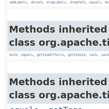
addLabels
,
detach
,
dropLabels
,
dropPath
,
equals
,
ke
Methods inherited
class org.apache.t
bulk
,
equals
,
getSideEffects
,
getStepId
,
sack
,
sack
Methods inherited
class org.apache.t