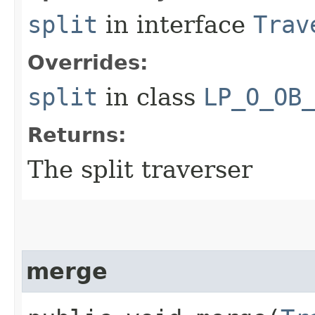
split
in interface
Trav
Overrides:
split
in class
LP_O_OB
Returns:
The split traverser
merge