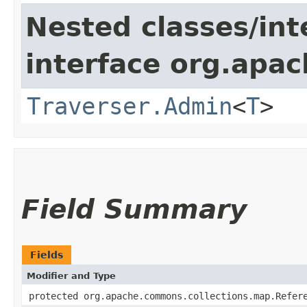
Nested classes/int
interface org.apac
Traverser.Admin
<
T
>
Field Summary
Fields
Modifier and Type
protected org.apache.commons.collections.map.Refer