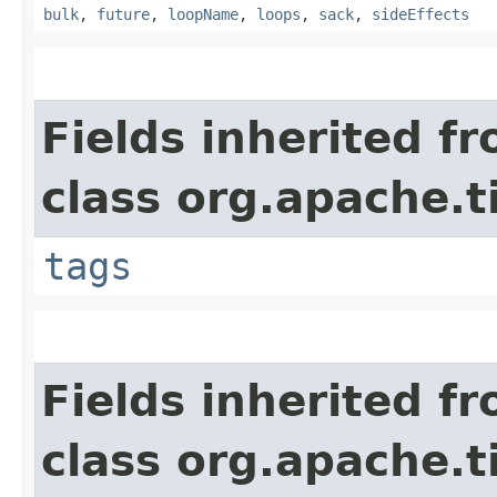
bulk
,
future
,
loopName
,
loops
,
sack
,
sideEffects
Fields inherited f
class org.apache.t
tags
Fields inherited f
class org.apache.t