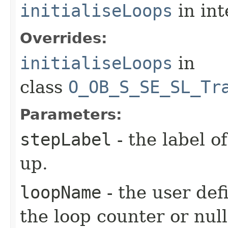
initialiseLoops
in in
Overrides:
initialiseLoops
in
class
O_OB_S_SE_SL_Tr
Parameters:
stepLabel
- the label of
up.
loopName
- the user def
the loop counter or null 