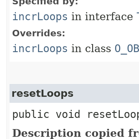
Specified by:
incrLoops
in interface
Overrides:
incrLoops
in class
O_O
resetLoops
public void resetLoo
Description copied f