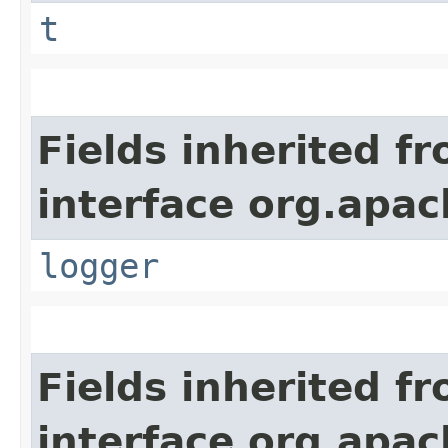
t
Fields inherited f
interface org.apac
logger
Fields inherited f
interface org.apac