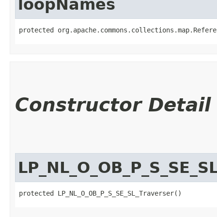
loopNames
protected org.apache.commons.collections.map.Refere
Constructor Detail
LP_NL_O_OB_P_S_SE_SL
protected LP_NL_O_OB_P_S_SE_SL_Traverser()