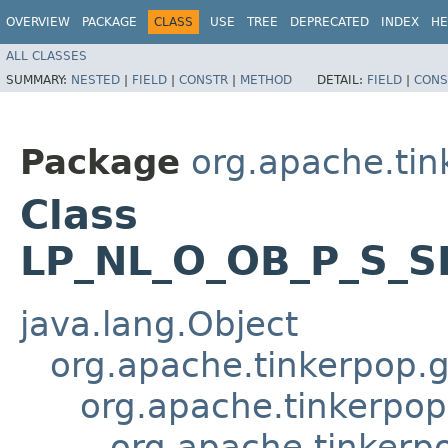
OVERVIEW
PACKAGE
CLASS
USE
TREE
DEPRECATED
INDEX
HE
ALL CLASSES
SUMMARY:
NESTED
|
FIELD
|
CONSTR
|
METHOD
DETAIL:
FIELD
|
CONS
Package
org.apache.tin
Class
LP_NL_O_OB_P_S_S
java.lang.Object
org.apache.tinkerpop.gr
org.apache.tinkerpop.
org.apache.tinkerp