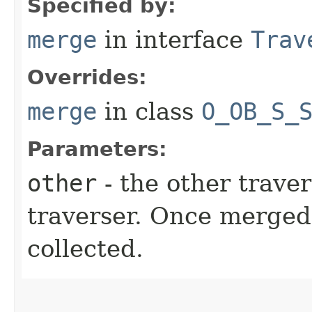
Specified by:
merge
in interface
Trav
Overrides:
merge
in class
O_OB_S_
Parameters:
other
- the other traver
traverser. Once merged
collected.