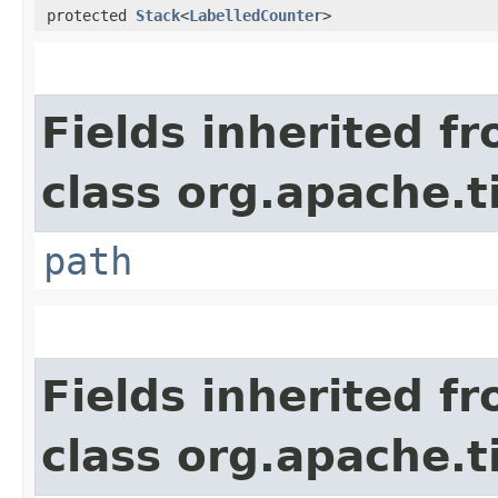
protected
Stack
<
LabelledCounter
>
Fields inherited f
class org.apache.t
path
Fields inherited f
class org.apache.t