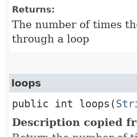
Returns:
The number of times th
through a loop
loops
public int loops​(
Str
Description copied f