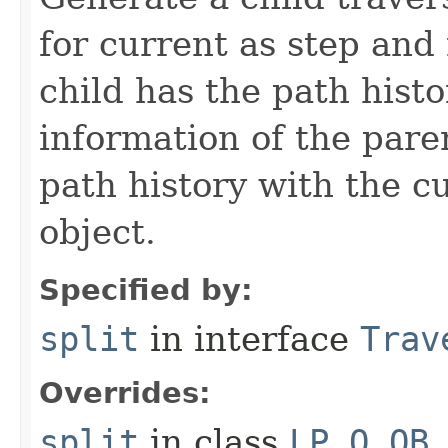
for current as step and
child has the path histo
information of the pare
path history with the c
object.
Specified by:
split
in interface
Trav
Overrides:
split
in class
LP_O_OB