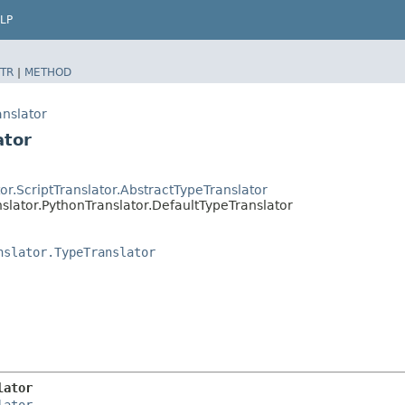
LP
TR
|
METHOD
anslator
ator
or.ScriptTranslator.AbstractTypeTranslator
slator.PythonTranslator.DefaultTypeTranslator
nslator.TypeTranslator
lator
lator