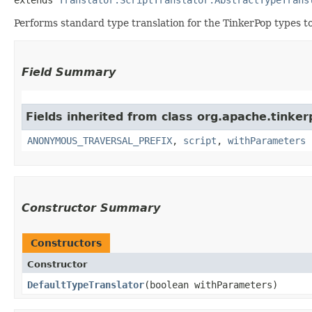
Performs standard type translation for the TinkerPop types t
Field Summary
Fields inherited from class org.apache.tinker
ANONYMOUS_TRAVERSAL_PREFIX
,
script
,
withParameters
Constructor Summary
Constructors
Constructor
DefaultTypeTranslator
​(boolean withParameters)