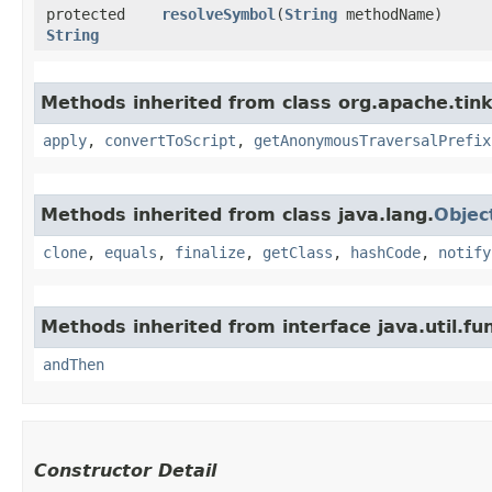
protected
resolveSymbol
​(
String
methodName)
String
Methods inherited from class org.apache.tink
apply
,
convertToScript
,
getAnonymousTraversalPrefix
Methods inherited from class java.lang.
Objec
clone
,
equals
,
finalize
,
getClass
,
hashCode
,
notify
Methods inherited from interface java.util.fun
andThen
Constructor Detail