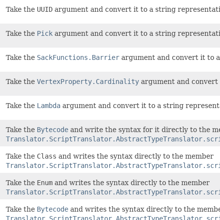
Take the
UUID
argument and convert it to a string representati
Take the
Pick
argument and convert it to a string representati
Take the
SackFunctions.Barrier
argument and convert it to a 
Take the
VertexProperty.Cardinality
argument and convert it
Take the
Lambda
argument and convert it to a string represent
Take the
Bytecode
and write the syntax for it directly to the 
Translator.ScriptTranslator.AbstractTypeTranslator.scr
Take the
Class
and writes the syntax directly to the member
Translator.ScriptTranslator.AbstractTypeTranslator.scr
Take the
Enum
and writes the syntax directly to the member
Translator.ScriptTranslator.AbstractTypeTranslator.scr
Take the
Bytecode
and writes the syntax directly to the memb
Translator.ScriptTranslator.AbstractTypeTranslator.scr