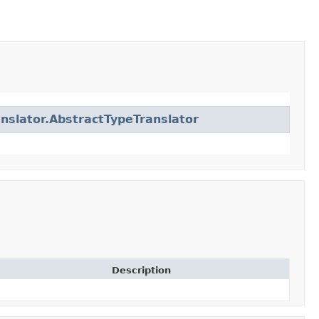
anslator.AbstractTypeTranslator
Description