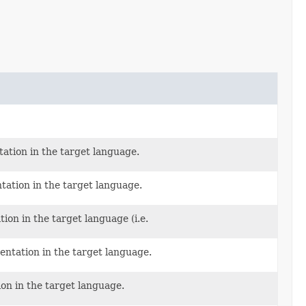
tation in the target language.
tation in the target language.
ion in the target language (i.e.
entation in the target language.
on in the target language.