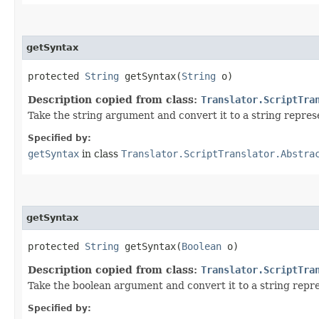
getSyntax
protected
String
getSyntax​(
String
o)
Description copied from class:
Translator.ScriptTra
Take the string argument and convert it to a string represe
Specified by:
getSyntax
in class
Translator.ScriptTranslator.Abstra
getSyntax
protected
String
getSyntax​(
Boolean
o)
Description copied from class:
Translator.ScriptTra
Take the boolean argument and convert it to a string repre
Specified by: