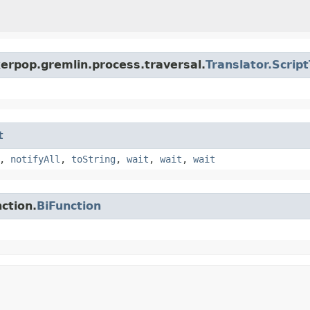
erpop.gremlin.process.traversal.
Translator.Scrip
t
,
notifyAll
,
toString
,
wait
,
wait
,
wait
ction.
BiFunction