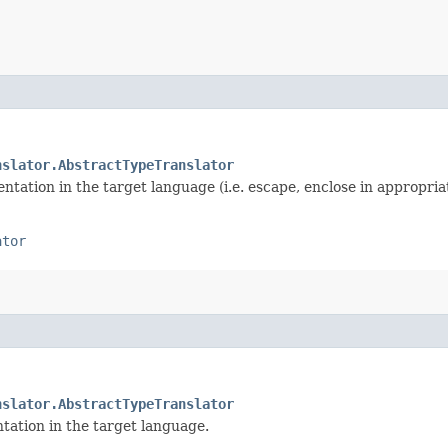
nslator.AbstractTypeTranslator
ntation in the target language (i.e. escape, enclose in appropriat
ator
nslator.AbstractTypeTranslator
tation in the target language.