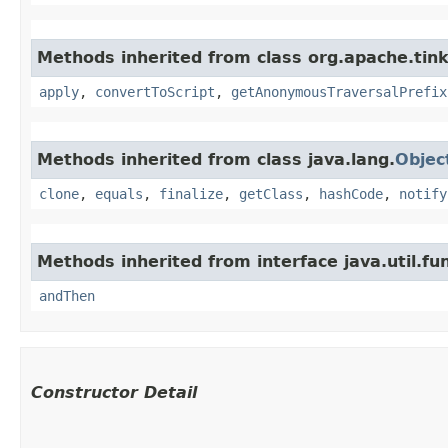
Methods inherited from class org.apache.tink
apply
,
convertToScript
,
getAnonymousTraversalPrefix
Methods inherited from class java.lang.
Objec
clone
,
equals
,
finalize
,
getClass
,
hashCode
,
notify
Methods inherited from interface java.util.fun
andThen
Constructor Detail