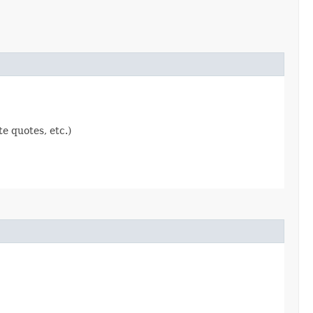
e quotes, etc.)