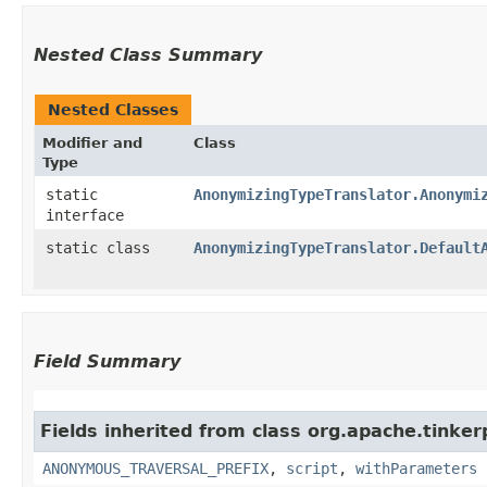
Nested Class Summary
Nested Classes
Modifier and
Class
Type
static
AnonymizingTypeTranslator.Anonymi
interface
static class
AnonymizingTypeTranslator.Default
Field Summary
Fields inherited from class org.apache.tinker
ANONYMOUS_TRAVERSAL_PREFIX
,
script
,
withParameters