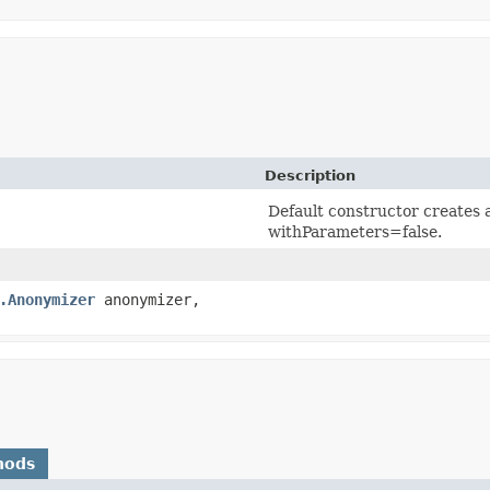
Description
Default constructor creates 
withParameters=false.
.Anonymizer
anonymizer,
hods