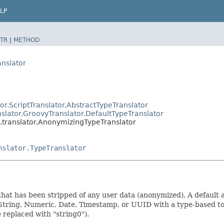
LP
TR
|
METHOD
anslator
or.ScriptTranslator.AbstractTypeTranslator
nslator.GroovyTranslator.DefaultTypeTranslator
l.translator.AnonymizingTypeTranslator
nslator.TypeTranslator
that has been stripped of any user data (anonymized). A default
ring, Numeric, Date, Timestamp, or UUID with a type-based token
e replaced with "string0").