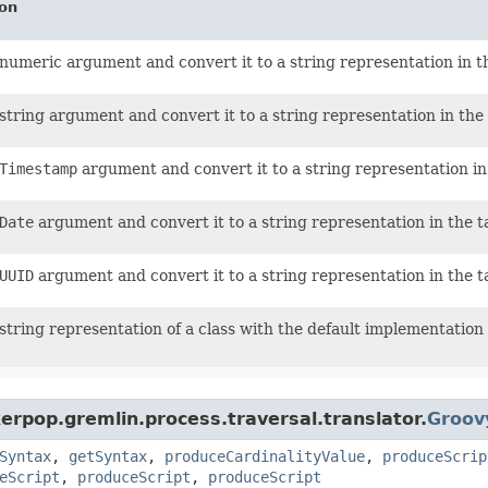
ion
numeric argument and convert it to a string representation in t
string argument and convert it to a string representation in the 
Timestamp
argument and convert it to a string representation in
Date
argument and convert it to a string representation in the t
UUID
argument and convert it to a string representation in the t
string representation of a class with the default implementation
erpop.gremlin.process.traversal.translator.
Groov
Syntax
,
getSyntax
,
produceCardinalityValue
,
produceScrip
eScript
,
produceScript
,
produceScript