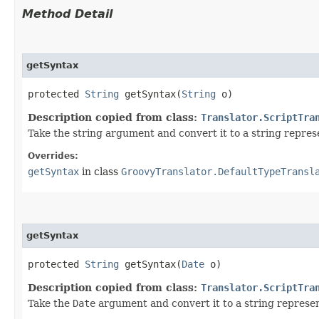
Method Detail
getSyntax
protected
String
getSyntax​(
String
o)
Description copied from class:
Translator.ScriptTra
Take the string argument and convert it to a string represe
Overrides:
getSyntax
in class
GroovyTranslator.DefaultTypeTransl
getSyntax
protected
String
getSyntax​(
Date
o)
Description copied from class:
Translator.ScriptTra
Take the
Date
argument and convert it to a string represen