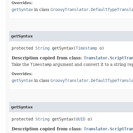
Overrides:
getSyntax
in class
GroovyTranslator.DefaultTypeTransl
getSyntax
protected
String
getSyntax​(
Timestamp
o)
Description copied from class:
Translator.ScriptTra
Take the
Timestamp
argument and convert it to a string re
Overrides:
getSyntax
in class
GroovyTranslator.DefaultTypeTransl
getSyntax
protected
String
getSyntax​(
UUID
o)
Description copied from class:
Translator.ScriptTra