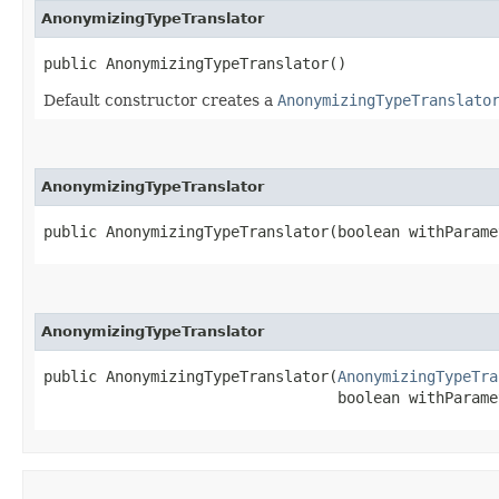
AnonymizingTypeTranslator
public AnonymizingTypeTranslator()
Default constructor creates a
AnonymizingTypeTranslato
AnonymizingTypeTranslator
public AnonymizingTypeTranslator​(boolean withParame
AnonymizingTypeTranslator
public AnonymizingTypeTranslator​(
AnonymizingTypeTra
                                 boolean withParame