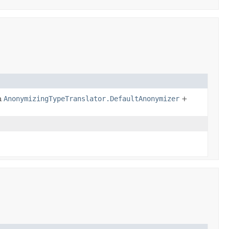
a
AnonymizingTypeTranslator.DefaultAnonymizer
+