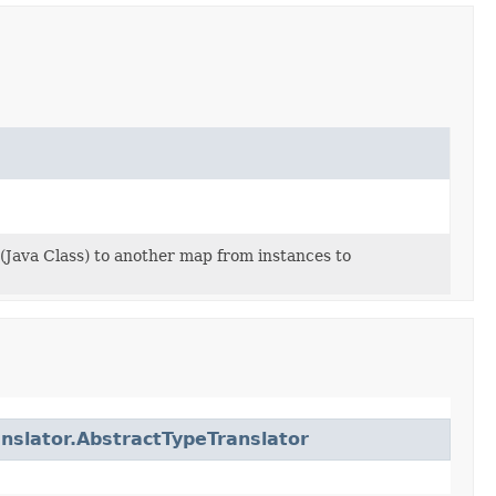
(Java Class) to another map from instances to
anslator.AbstractTypeTranslator