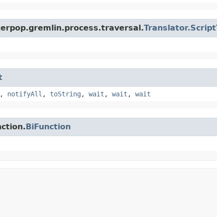
erpop.gremlin.process.traversal.
Translator.Scrip
t
,
notifyAll
,
toString
,
wait
,
wait
,
wait
ction.
BiFunction