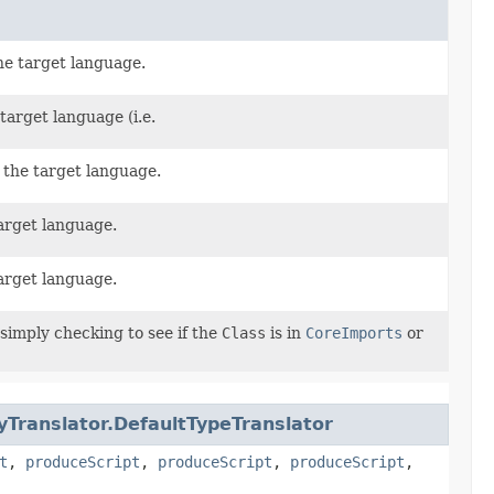
he target language.
target language (i.e.
 the target language.
arget language.
arget language.
 simply checking to see if the
Class
is in
CoreImports
or
yTranslator.DefaultTypeTranslator
t
,
produceScript
,
produceScript
,
produceScript
,