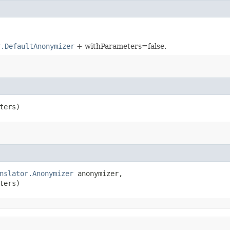
r.DefaultAnonymizer
+ withParameters=false.
ters)
nslator.Anonymizer
 anonymizer,

ters)