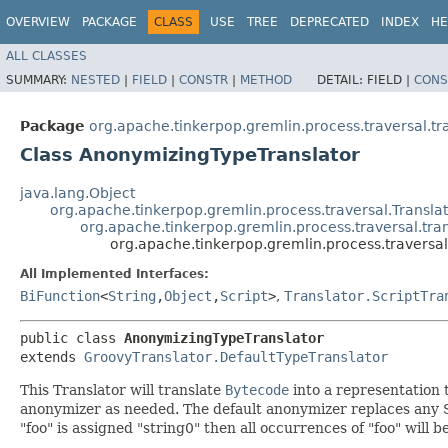
OVERVIEW
PACKAGE
CLASS
USE
TREE
DEPRECATED
INDEX
HE
ALL CLASSES
SUMMARY:
NESTED
|
FIELD
|
CONSTR
|
METHOD
DETAIL:
FIELD |
CONS
Package
org.apache.tinkerpop.gremlin.process.traversal.tr
Class AnonymizingTypeTranslator
java.lang.Object
org.apache.tinkerpop.gremlin.process.traversal.Translat
org.apache.tinkerpop.gremlin.process.traversal.tra
org.apache.tinkerpop.gremlin.process.traversa
All Implemented Interfaces:
BiFunction
<
String
,​
Object
,​
Script
>
,
Translator.ScriptTra
public class 
AnonymizingTypeTranslator
extends 
GroovyTranslator.DefaultTypeTranslator
This Translator will translate
Bytecode
into a representation 
anonymizer as needed. The default anonymizer replaces any St
"foo" is assigned "string0" then all occurrences of "foo" will b