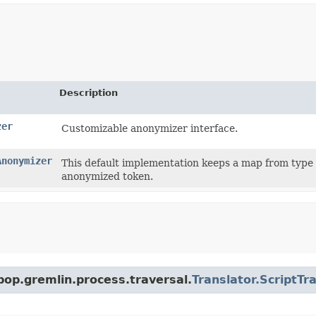
Description
zer
Customizable anonymizer interface.
Anonymizer
This default implementation keeps a map from type 
anonymized token.
pop.gremlin.process.traversal.
Translator.ScriptTr