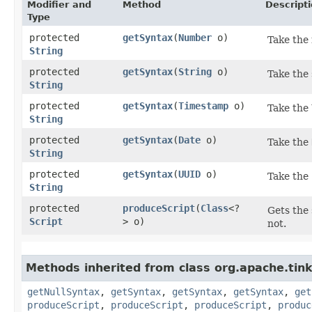
Modifier and
Method
Descript
Type
protected
getSyntax
​(
Number
o)
Take the 
String
protected
getSyntax
​(
String
o)
Take the 
String
protected
getSyntax
​(
Timestamp
o)
Take the
String
protected
getSyntax
​(
Date
o)
Take the
String
protected
getSyntax
​(
UUID
o)
Take the
String
protected
produceScript
​(
Class
<?
Gets the 
Script
> o)
not.
Methods inherited from class org.apache.tink
getNullSyntax
,
getSyntax
,
getSyntax
,
getSyntax
,
get
produceScript
,
produceScript
,
produceScript
,
produc