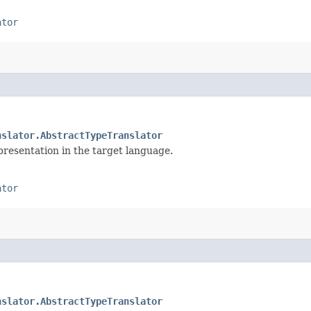
ator
nslator.AbstractTypeTranslator
presentation in the target language.
ator
nslator.AbstractTypeTranslator