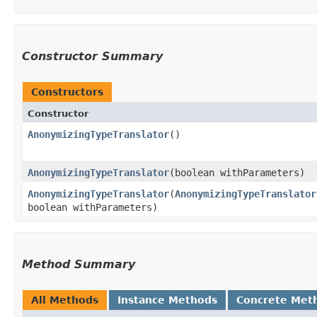
Constructor Summary
Constructors
Constructor
AnonymizingTypeTranslator
()
AnonymizingTypeTranslator
​(boolean withParameters)
AnonymizingTypeTranslator
​(
AnonymizingTypeTranslator
boolean withParameters)
Method Summary
All Methods
Instance Methods
Concrete Met