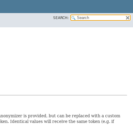
SEARCH:
 anonymizer is provided, but can be replaced with a custom
. Identical values will receive the same token (e.g. if