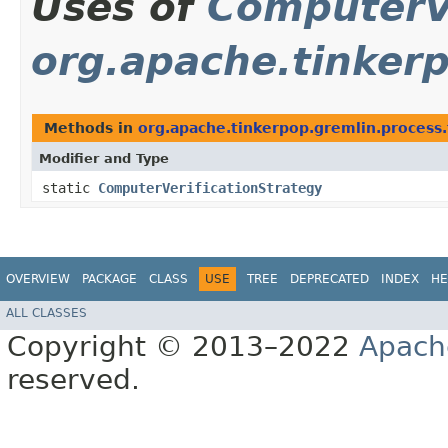
Uses of
ComputerVe
org.apache.tinkerp
Methods in
org.apache.tinkerpop.gremlin.process.t
Modifier and Type
static
ComputerVerificationStrategy
OVERVIEW
PACKAGE
CLASS
USE
TREE
DEPRECATED
INDEX
HE
ALL CLASSES
Copyright © 2013–2022
Apach
reserved.