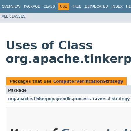
OVERVIEW
PACKAGE
CLASS
USE
TREE
DEPRECATED
INDEX
HE
ALL CLASSES
Uses of Class
org.apache.tinkerp
Packages that use
ComputerVerificationStrategy
Package
org.apache.tinkerpop.gremlin.process.traversal.strategy.v