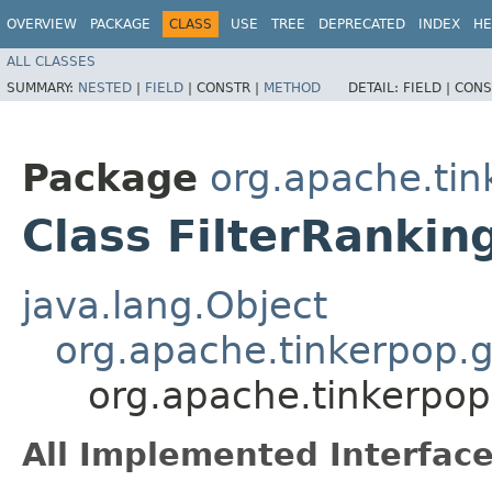
OVERVIEW
PACKAGE
CLASS
USE
TREE
DEPRECATED
INDEX
HE
ALL CLASSES
SUMMARY:
NESTED
|
FIELD
|
CONSTR |
METHOD
DETAIL:
FIELD |
CONS
Package
org.apache.tin
Class FilterRankin
java.lang.Object
org.apache.tinkerpop.g
org.apache.tinkerpop.
All Implemented Interface