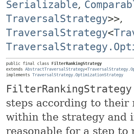
Serializable
,
Comparab
TraversalStrategy
>>
,
TraversalStrategy
<
Tra
TraversalStrategy.Opt
public final class 
FilterRankingStrategy
extends 
AbstractTraversalStrategy
<
TraversalStrategy.O
implements 
TraversalStrategy.OptimizationStrategy
FilterRankingStrategy
steps according to their
within the strategy and i
reasonable for a step to 