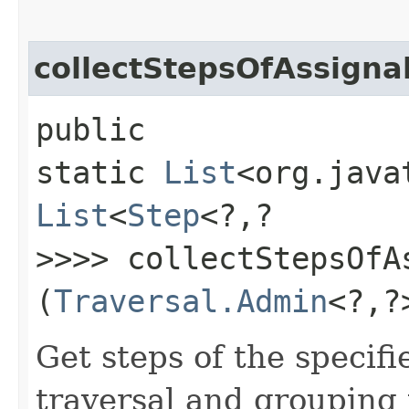
collectStepsOfAssign
public
static
List
<org.java
List
<
Step
<?,​?
>>>> collectStepsOfA
(
Traversal.Admin
<?,​
Get steps of the specif
traversal and grouping