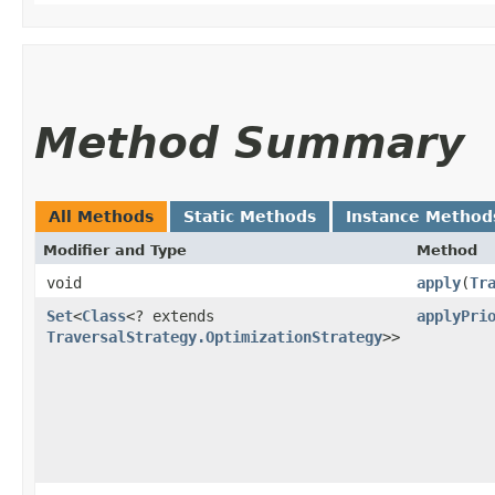
Method Summary
All Methods
Static Methods
Instance Method
Modifier and Type
Method
void
apply
​(
Tr
Set
<
Class
<? extends
applyPri
TraversalStrategy.OptimizationStrategy
>>