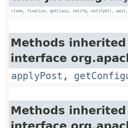
clone
,
finalize
,
getClass
,
notify
,
notifyAll
,
wait
Methods inherited
interface org.apac
applyPost
,
getConfig
Methods inherited
interface org.apac