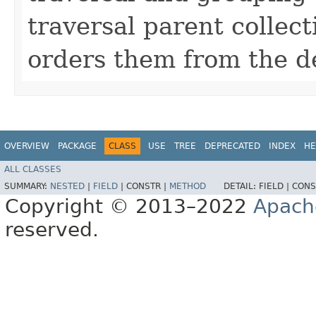
traversal parent collect
orders them from the de
OVERVIEW
PACKAGE
CLASS
USE
TREE
DEPRECATED
INDEX
HE
ALL CLASSES
SUMMARY:
NESTED
|
FIELD
|
CONSTR |
METHOD
DETAIL:
FIELD |
CONS
Copyright © 2013–2022
Apach
reserved.