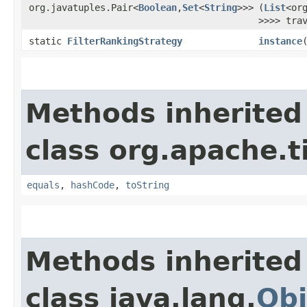
org.javatuples.Pair<
Boolean
,​
Set
<
String
>>>
(
List
<or
>>>> tra
static
FilterRankingStrategy
instance
Methods inherited
class org.apache.t
equals
,
hashCode
,
toString
Methods inherited
class java.lang.
Obj