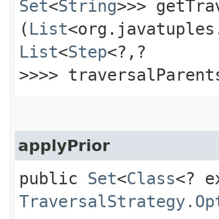
Set
<
String
>>> getTra
(
List
<org.javatuples
List
<
Step
<?,​?
>>>> traversalParent
applyPrior
public
Set
<
Class
<? e
TraversalStrategy.Op