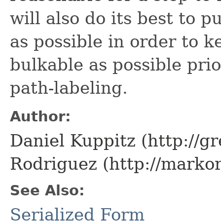
will also do its best to p
as possible in order to k
bulkable as possible prio
path-labeling.
Author:
Daniel Kuppitz (http://g
Rodriguez (http://marko
See Also:
Serialized Form