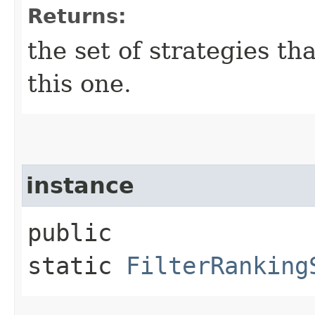
Returns:
the set of strategies th
this one.
instance
public
static
FilterRanking