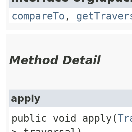
compareTo
,
getTraver
Method Detail
apply
public void apply​(
Tr
> traversal)