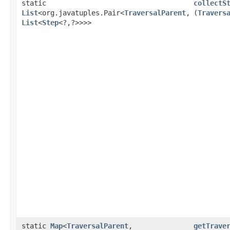
static
collectS
List
<org.javatuples.Pair<
TraversalParent
,​
(
Travers
List
<
Step
<?,​?>>>>
static
Map
<
TraversalParent
,​
getTrave