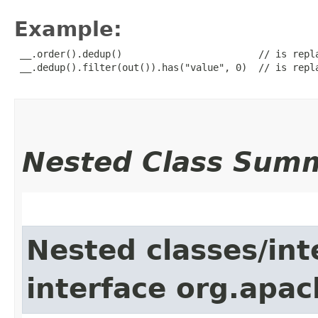
Example:
 __.order().dedup()                        // is repla
 __.dedup().filter(out()).has("value", 0)  // is repla
Nested Class Sum
Nested classes/int
interface org.apac