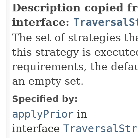
Description copied f
interface:
TraversalS
The set of strategies t
this strategy is execute
requirements, the defa
an empty set.
Specified by:
applyPrior
in
interface
TraversalStr