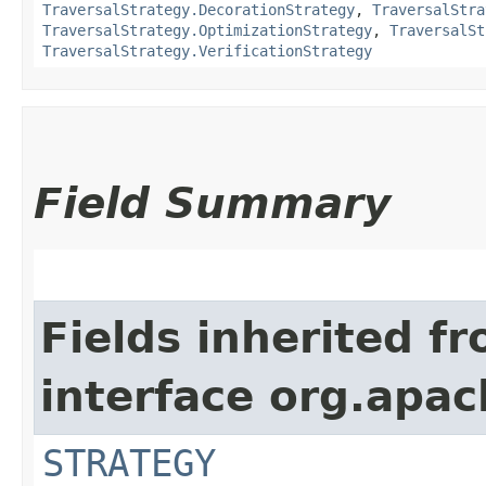
TraversalStrategy.DecorationStrategy
,
TraversalStra
TraversalStrategy.OptimizationStrategy
,
TraversalSt
TraversalStrategy.VerificationStrategy
Field Summary
Fields inherited f
interface org.apac
STRATEGY