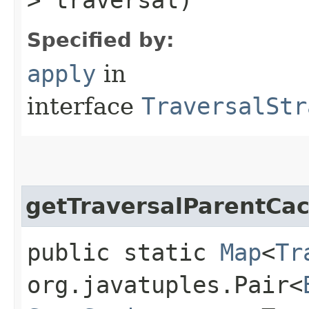
Specified by:
apply
in
interface
TraversalStr
getTraversalParentCa
public static
Map
<
Tr
org.javatuples.Pair<