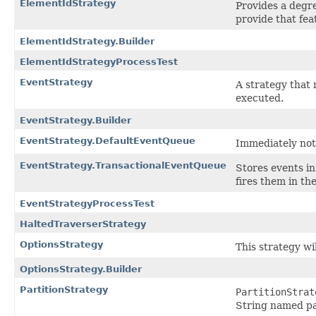
ElementIdStrategy
Provides a degre
provide that fea
ElementIdStrategy.Builder
ElementIdStrategyProcessTest
EventStrategy
A strategy that
executed.
EventStrategy.Builder
EventStrategy.DefaultEventQueue
Immediately notif
EventStrategy.TransactionalEventQueue
Stores events in
fires them in th
EventStrategyProcessTest
HaltedTraverserStrategy
OptionsStrategy
This strategy wil
OptionsStrategy.Builder
PartitionStrategy
PartitionStrat
String named par