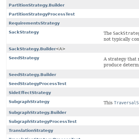
PartitionStrategy.Builder
PartitionStrategyProcessTest
RequirementsStrategy
SackStrategy
The
SackStrate
not typically co
SackStrategy.Builder
<A>
SeedStrategy
A strategy that 
produce determin
SeedStrategy.Builder
SeedStrategyProcessTest
SideEffectStrategy
SubgraphStrategy
This
TraversalS
SubgraphStrategy.Builder
SubgraphStrategyProcessTest
TranslationStrategy