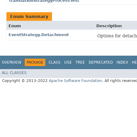
TranslationStrategyProcessTest
Enum Summary
Enum
Description
EventStrategy.Detachment
Options for detac
OVERVIEW
PACKAGE
CLASS
USE
TREE
DEPRECATED
INDEX
HE
ALL CLASSES
Copyright © 2013–2022
Apache Software Foundation
. All rights reserve