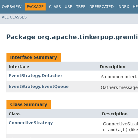
OVERVIEW
PACKAGE
CLASS
USE
TREE
DEPRECATED
INDEX
HE
ALL CLASSES
Package org.apache.tinkerpop.gremli
Interface Summary
Interface
Description
EventStrategy.Detacher
A common interfa
EventStrategy.EventQueue
Gathers messages 
Class Summary
Class
Description
ConnectiveStrategy
ConnectiveStrat
of
and(a,b)
(lik