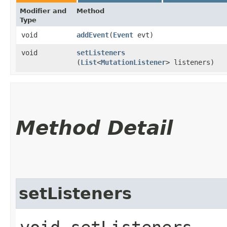
Modifier and
Method
Type
void
addEvent
​(
Event
evt)
void
setListeners
(
List
<
MutationListener
> listeners)
Method Detail
setListeners