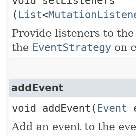
void setListeners​
(
List
<
MutationListen
Provide listeners to th
the
EventStrategy
on c
addEvent
void addEvent​(
Event
e
Add an event to the ev