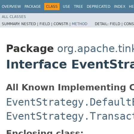
OVERVIEW
PACKAGE
CLASS
USE
TREE
DEPRECATED
INDEX
HE
ALL CLASSES
SUMMARY:
NESTED |
FIELD |
CONSTR |
METHOD
DETAIL:
FIELD |
CONS
Package
org.apache.tin
Interface EventSt
All Known Implementing C
EventStrategy.Default
EventStrategy.Transac
Enclosing class: