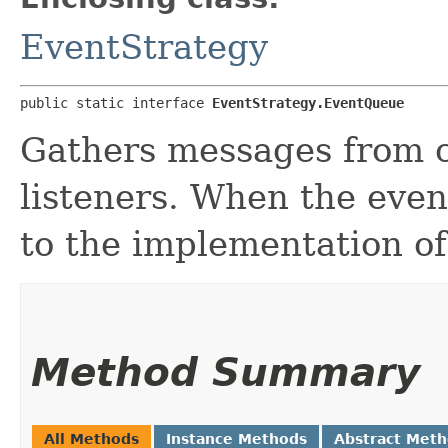
EventStrategy
public static interface 
EventStrategy.EventQueue
Gathers messages from c
listeners. When the event
to the implementation of 
Method Summary
All Methods
Instance Methods
Abstract Met