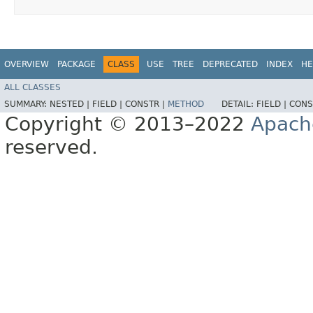
OVERVIEW
PACKAGE
CLASS
USE
TREE
DEPRECATED
INDEX
HE
ALL CLASSES
SUMMARY:
NESTED |
FIELD |
CONSTR |
METHOD
DETAIL:
FIELD |
CONS
Copyright © 2013–2022
Apach
reserved.