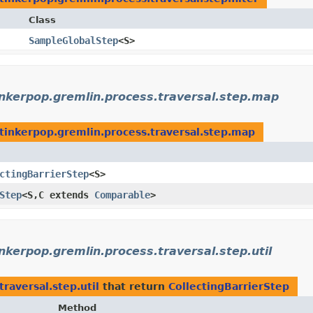
Class
SampleGlobalStep
<S>
inkerpop.gremlin.process.traversal.step.map
tinkerpop.gremlin.process.traversal.step.map
ctingBarrierStep
<S>
Step
<S,​C extends
Comparable
>
nkerpop.gremlin.process.traversal.step.util
raversal.step.util
that return
CollectingBarrierStep
Method