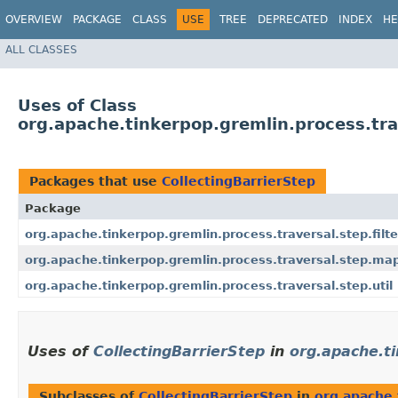
OVERVIEW
PACKAGE
CLASS
USE
TREE
DEPRECATED
INDEX
HE
ALL CLASSES
Uses of Class
org.apache.tinkerpop.gremlin.process.trav
Packages that use
CollectingBarrierStep
Package
org.apache.tinkerpop.gremlin.process.traversal.step.filte
org.apache.tinkerpop.gremlin.process.traversal.step.ma
org.apache.tinkerpop.gremlin.process.traversal.step.util
Uses of
CollectingBarrierStep
in
org.apache.ti
Subclasses of
CollectingBarrierStep
in
org.apache.