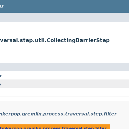
LP
ersal.step.util.CollectingBarrierStep
r
p
nkerpop.gremlin.process.traversal.step.filter
tinkerpop.gremlin.process.traversal.step.filter