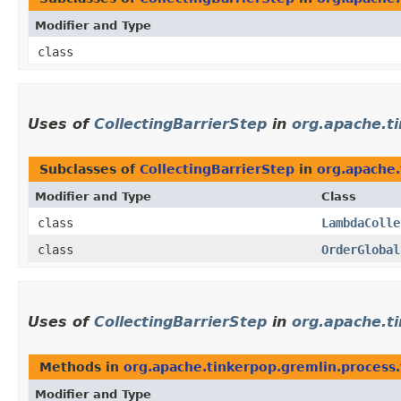
Modifier and Type
class
Uses of
CollectingBarrierStep
in
org.apache.t
Subclasses of
CollectingBarrierStep
in
org.apache.
Modifier and Type
Class
class
LambdaColle
class
OrderGlobal
Uses of
CollectingBarrierStep
in
org.apache.ti
Methods in
org.apache.tinkerpop.gremlin.process.t
Modifier and Type