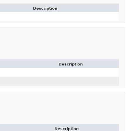
Description
Description
Description