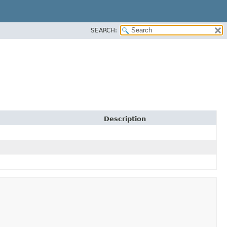
SEARCH:
Description