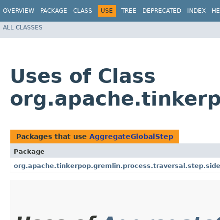
OVERVIEW
PACKAGE
CLASS
USE
TREE
DEPRECATED
INDEX
HE
ALL CLASSES
Uses of Class
org.apache.tinkerp
Packages that use
AggregateGlobalStep
Package
org.apache.tinkerpop.gremlin.process.traversal.step.side