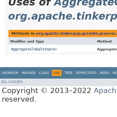
Uses of
Aggregate
org.apache.tinkerp
Methods in
org.apache.tinkerpop.gremlin.process.t
Modifier and Type
Method
AggregateGlobalStep
<
S
>
Aggregate
OVERVIEW
PACKAGE
CLASS
USE
TREE
DEPRECATED
INDEX
HE
ALL CLASSES
Copyright © 2013–2022
Apach
reserved.