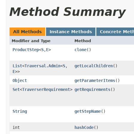
Method Summary
All Methods
Instance Methods
Concrete Met
Modifier and Type
Method
ProductStep
<
S
,​
E
>
clone
()
List
<
Traversal.Admin
<
S
,​
getLocalChildren
()
E
>>
Object
getParameterItems
()
Set
<
TraverserRequirement
>
getRequirements
()
String
getStepName
()
int
hashCode
()