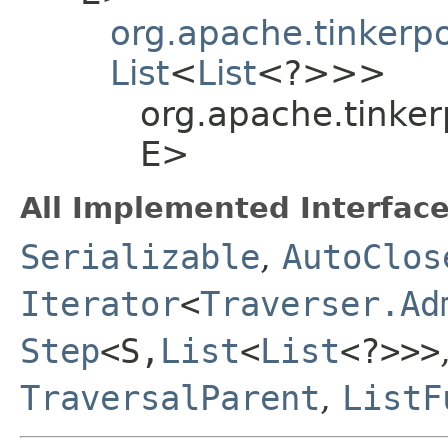
org.apache.tinkerp
List
<
List
<?>>>
org.apache.tinker
E>
All Implemented Interface
Serializable
,
AutoClos
Iterator
<
Traverser.Ad
Step
<S,​
List
<
List
<?>>>
TraversalParent
,
ListF