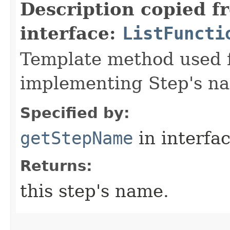
Description copied f
interface:
ListFuncti
Template method used f
implementing Step's n
Specified by:
getStepName
in interfa
Returns:
this step's name.