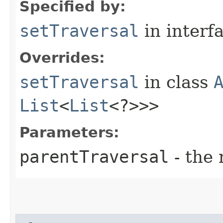
Specified by:
setTraversal
in interf
Overrides:
setTraversal
in class
List
<
List
<?>>>
Parameters:
parentTraversal
- the 