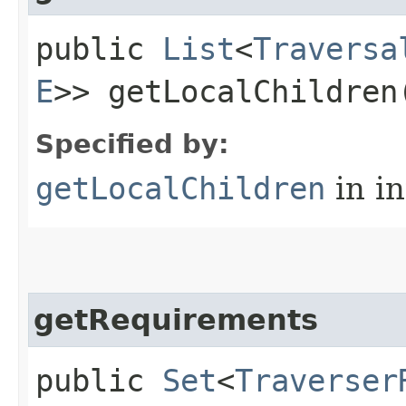
public
List
<
Traversa
E
>> getLocalChildren
Specified by:
getLocalChildren
in i
getRequirements
public
Set
<
Traverser