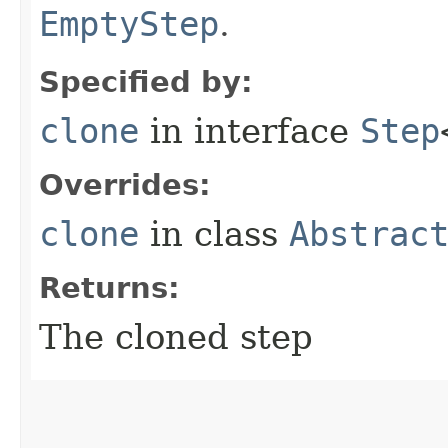
EmptyStep
.
Specified by:
clone
in interface
Step
Overrides:
clone
in class
Abstrac
Returns:
The cloned step