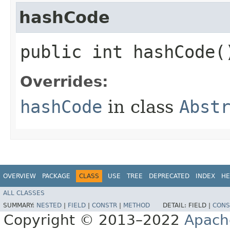
hashCode
public int hashCode(
Overrides:
hashCode
in class
Abst
OVERVIEW
PACKAGE
CLASS
USE
TREE
DEPRECATED
INDEX
HE
ALL CLASSES
SUMMARY:
NESTED
|
FIELD
|
CONSTR
|
METHOD
DETAIL:
FIELD |
CONS
Copyright © 2013–2022
Apach