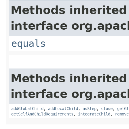
Methods inherited
interface org.apac
equals
Methods inherited
interface org.apac
addGlobalChild
,
addLocalChild
,
asStep
,
close
,
getGl
getSelfAndChildRequirements
,
integrateChild
,
remove