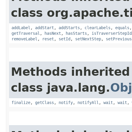
class org.apache.t
addLabel
,
addStart
,
addStarts
,
clearLabels
,
equals
getTraversal
,
hasNext
,
hasStarts
,
isTraverserStepId
removeLabel
,
reset
,
setId
,
setNextStep
,
setPrevious
Methods inherited
class java.lang.
Obj
finalize
,
getClass
,
notify
,
notifyAll
,
wait
,
wait
,