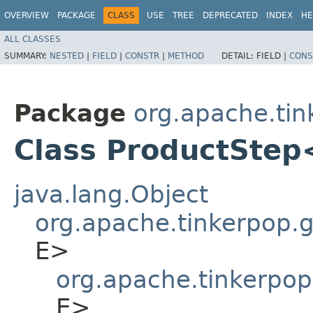
OVERVIEW
PACKAGE
CLASS
USE
TREE
DEPRECATED
INDEX
HE
ALL CLASSES
SUMMARY:
NESTED
|
FIELD
|
CONSTR
|
METHOD
DETAIL:
FIELD |
CONS
Package
org.apache.tin
Class ProductStep
java.lang.Object
org.apache.tinkerpop.gr
E>
org.apache.tinkerpop
E>