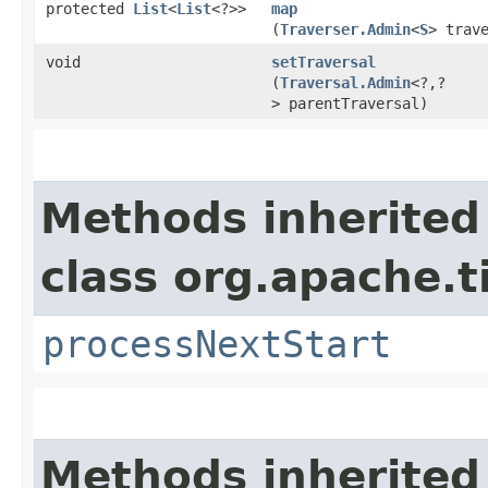
protected
List
<
List
<?>>
map
(
Traverser.Admin
<
S
> trav
void
setTraversal
(
Traversal.Admin
<?,​?
> parentTraversal)
Methods inherited
class org.apache.t
processNextStart
Methods inherited