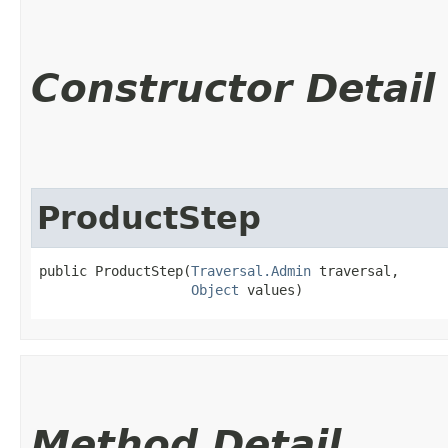
Constructor Detail
ProductStep
public ProductStep​(
Traversal.Admin
 traversal,

Object
 values)
Method Detail