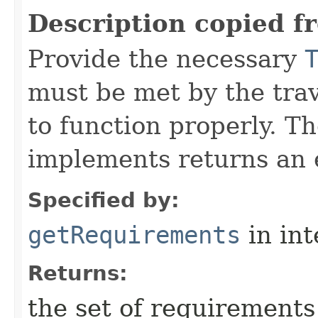
Description copied f
Provide the necessary
must be met by the trav
to function properly. T
implements returns an 
Specified by:
getRequirements
in in
Returns:
the set of requirements