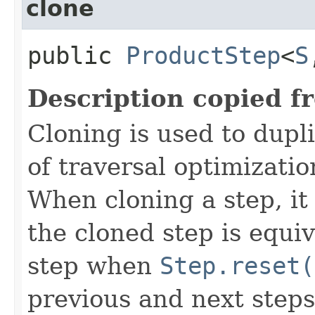
clone
public
ProductStep
<
S
Description copied f
Cloning is used to dupl
of traversal optimizati
When cloning a step, it 
the cloned step is equiv
step when
Step.reset(
previous and next steps