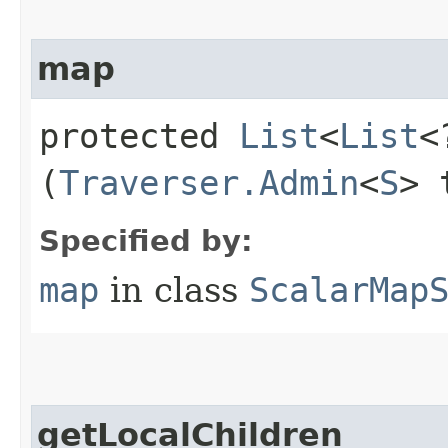
map
protected
List
<
List
<
(
Traverser.Admin
<
S
> 
Specified by:
map
in class
ScalarMap
getLocalChildren