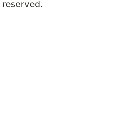
reserved.