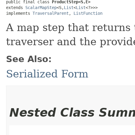
public final class 
ProductStep<S,​E>
extends 
ScalarMapStep
<S,​
List
<
List
<?>>>

implements 
TraversalParent
, 
ListFunction
A map step that returns 
traverser and the provi
See Also:
Serialized Form
Nested Class Sum