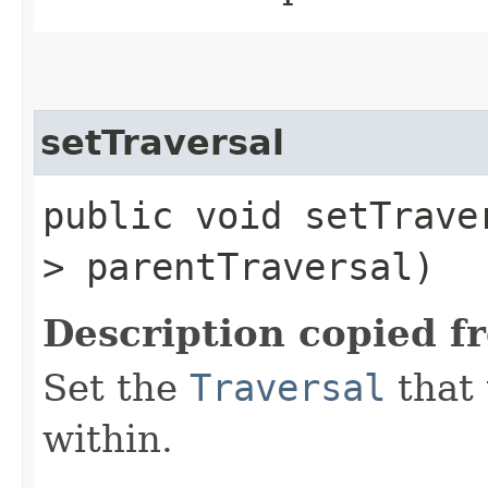
setTraversal
public void setTraver
> parentTraversal)
Description copied f
Set the
Traversal
that 
within.