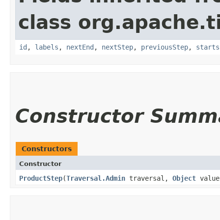
class org.apache.t
id
,
labels
,
nextEnd
,
nextStep
,
previousStep
,
starts
Constructor Summ
Constructors
Constructor
ProductStep
​(
Traversal.Admin
traversal,
Object
value