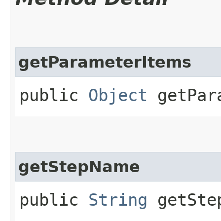
getParameterItems
public
Object
getPara
getStepName
public
String
getSte