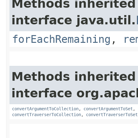
Methods inherited
interface java.util.
forEachRemaining
,
re
Methods inherited
interface org.apac
convertArgumentToCollection
,
convertArgumentToSet
,
convertTraverserToCollection
,
convertTraverserToSet