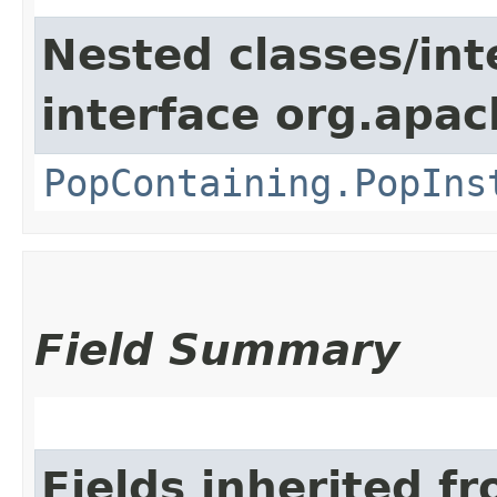
Nested classes/int
interface org.apac
PopContaining.PopIns
Field Summary
Fields inherited f