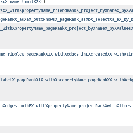
escX_name_limitX2X
()
wsXX_withXpropertyName_friendRankX_project_byXnameX_byXv
ageRankX_asXaX_outXknowsX_pageRank_asXbX_selectXa_bX_by_
k_withXpropertyName_pageRankX_project_byXnameX_byXvalues
ame_rippleX_pageRankX1X_withXedges_inEXcreatedXX_withXti
XlabelX_pageRankX1X_withXpropertyName_pageRankXX_withXed
thXedges_bothEX_withXpropertyName_projectRankXwithXtimes