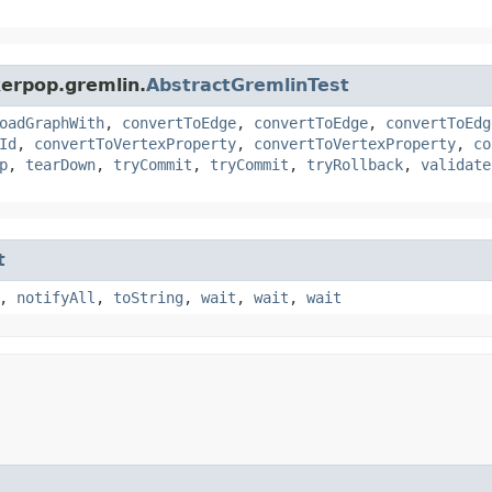
kerpop.gremlin.
AbstractGremlinTest
oadGraphWith
,
convertToEdge
,
convertToEdge
,
convertToEdg
Id
,
convertToVertexProperty
,
convertToVertexProperty
,
co
p
,
tearDown
,
tryCommit
,
tryCommit
,
tryRollback
,
validate
t
,
notifyAll
,
toString
,
wait
,
wait
,
wait