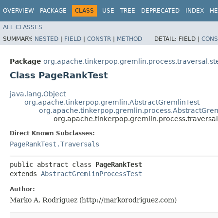
OVERVIEW
PACKAGE
CLASS
USE
TREE
DEPRECATED
INDEX
HE
ALL CLASSES
SUMMARY:
NESTED
|
FIELD
|
CONSTR
|
METHOD
DETAIL:
FIELD |
CONS
Package
org.apache.tinkerpop.gremlin.process.traversal.s
Class PageRankTest
java.lang.Object
org.apache.tinkerpop.gremlin.AbstractGremlinTest
org.apache.tinkerpop.gremlin.process.AbstractGrem
org.apache.tinkerpop.gremlin.process.traversa
Direct Known Subclasses:
PageRankTest.Traversals
public abstract class 
PageRankTest
extends 
AbstractGremlinProcessTest
Author:
Marko A. Rodriguez (http://markorodriguez.com)