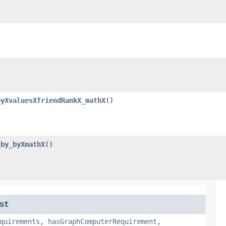
byXvaluesXfriendRankX_mathX
()
_by_byXmathX
()
st
quirements
,
hasGraphComputerRequirement
,