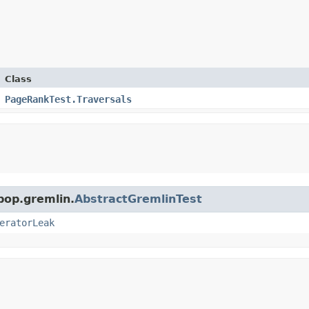
Class
PageRankTest.Traversals
pop.gremlin.
AbstractGremlinTest
eratorLeak