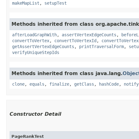
makeMapList
,
setupTest
Methods inherited from class org.apache.tin
afterLoadGraphWith
,
assertVertexEdgeCounts
,
beforeL
convertToVertex
,
convertToVertexId
,
convertToVertex
getAssertVertexEdgeCounts
,
printTraversalForm
,
setu
verifyUniqueStepIds
Methods inherited from class java.lang.
Objec
clone
,
equals
,
finalize
,
getClass
,
hashCode
,
notify
Constructor Detail
PageRankTest