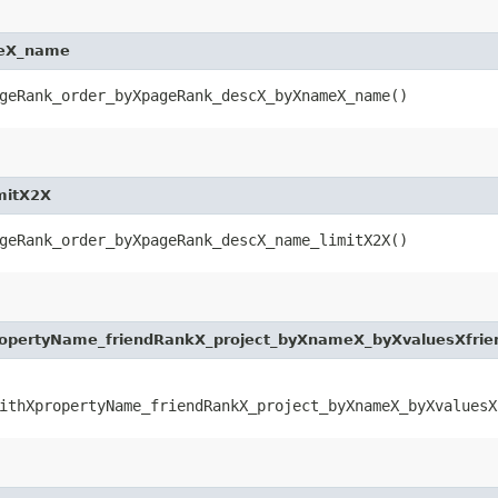
meX_name
geRank_order_byXpageRank_descX_byXnameX_name()
mitX2X
geRank_order_byXpageRank_descX_name_limitX2X()
opertyName_friendRankX_project_byXnameX_byXvaluesXfri
ithXpropertyName_friendRankX_project_byXnameX_byXvaluesX