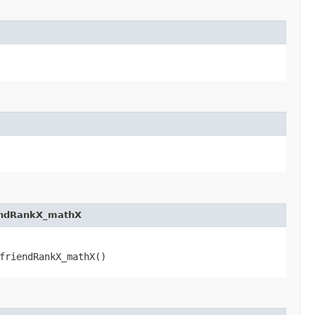
endRankX_mathX
friendRankX_mathX()