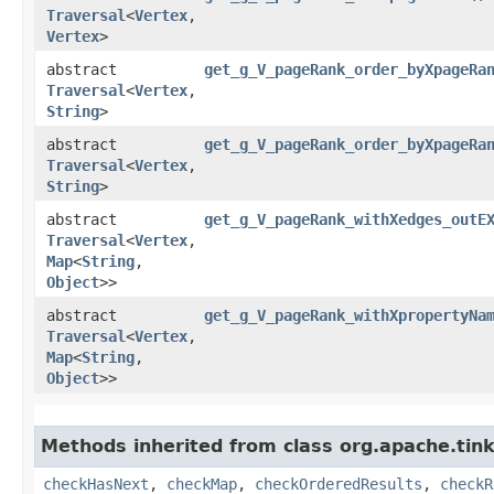
Traversal
<
Vertex
,​
Vertex
>
abstract
get_g_V_pageRank_order_byXpageRa
Traversal
<
Vertex
,​
String
>
abstract
get_g_V_pageRank_order_byXpageRa
Traversal
<
Vertex
,​
String
>
abstract
get_g_V_pageRank_withXedges_outE
Traversal
<
Vertex
,​
Map
<
String
,​
Object
>>
abstract
get_g_V_pageRank_withXpropertyNa
Traversal
<
Vertex
,​
Map
<
String
,​
Object
>>
Methods inherited from class org.apache.tin
checkHasNext
,
checkMap
,
checkOrderedResults
,
checkR