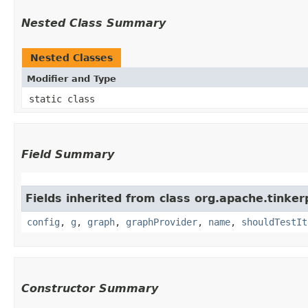
Nested Class Summary
Nested Classes
Modifier and Type
static class
Field Summary
Fields inherited from class org.apache.tinker
config
,
g
,
graph
,
graphProvider
,
name
,
shouldTestIt
Constructor Summary