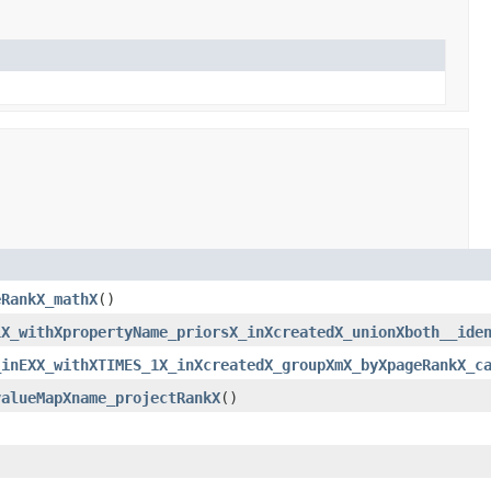
eRankX_mathX
()
1X_withXpropertyName_priorsX_inXcreatedX_unionXboth__ide
_inEXX_withXTIMES_1X_inXcreatedX_groupXmX_byXpageRankX_c
valueMapXname_projectRankX
()