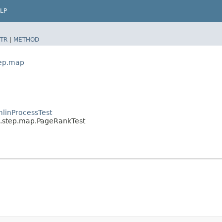
LP
TR
|
METHOD
tep.map
linProcessTest
l.step.map.PageRankTest