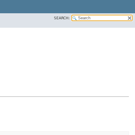
SEARCH: