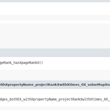
geRank_hasXpageRankX()
withXpropertyName_projectRankXwithXtimes_0X_valueMapX
dges_bothEX_withXpropertyName_projectRankXwithXtimes_0X_