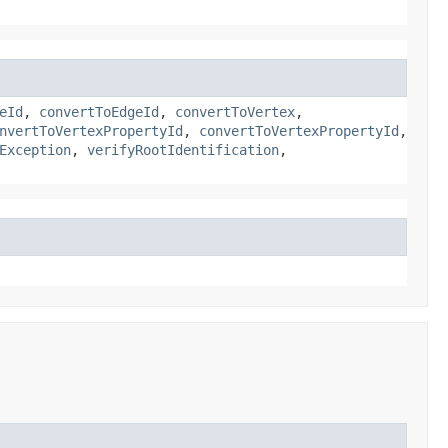
eId
,
convertToEdgeId
,
convertToVertex
,
nvertToVertexPropertyId
,
convertToVertexPropertyId
,
Exception
,
verifyRootIdentification
,