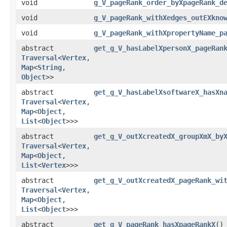
void
g_V_pageRank_order_byXpageRank_d
void
g_V_pageRank_withXedges_outEXkno
void
g_V_pageRank_withXpropertyName_p
abstract
get_g_V_hasLabelXpersonX_pageRan
Traversal
<
Vertex
,​
Map
<
String
,​
Object
>>
abstract
get_g_V_hasLabelXsoftwareX_hasXn
Traversal
<
Vertex
,​
Map
<
Object
,​
List
<
Object
>>>
abstract
get_g_V_outXcreatedX_groupXmX_by
Traversal
<
Vertex
,​
Map
<
Object
,​
List
<
Vertex
>>>
abstract
get_g_V_outXcreatedX_pageRank_wi
Traversal
<
Vertex
,​
Map
<
Object
,​
List
<
Object
>>>
abstract
get_g_V_pageRank_hasXpageRankX
()