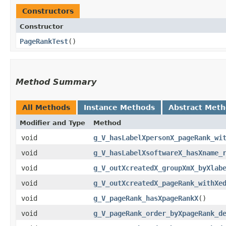
Constructors
Constructor
PageRankTest
()
Method Summary
All Methods
Instance Methods
Abstract Met
Modifier and Type
Method
void
g_V_hasLabelXpersonX_pageRank_wi
void
g_V_hasLabelXsoftwareX_hasXname_
void
g_V_outXcreatedX_groupXmX_byXlab
void
g_V_outXcreatedX_pageRank_withXe
void
g_V_pageRank_hasXpageRankX
()
void
g_V_pageRank_order_byXpageRank_d