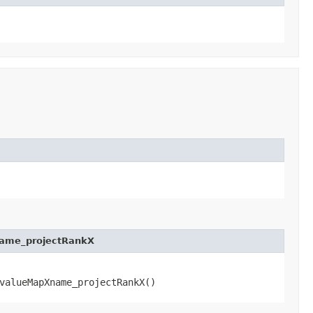
name_projectRankX
valueMapXname_projectRankX()