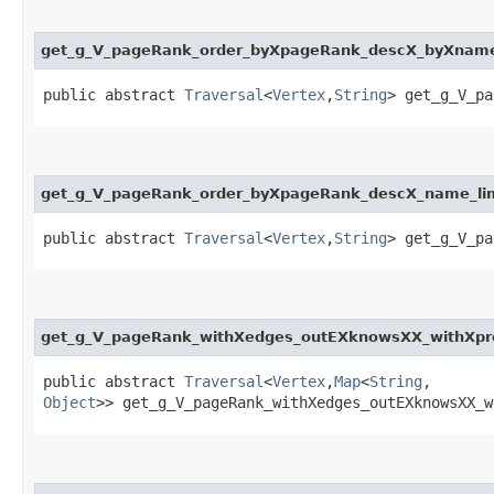
get_g_V_pageRank_order_byXpageRank_descX_byXna
public abstract
Traversal
<
Vertex
,​
String
> get_g_V_pa
get_g_V_pageRank_order_byXpageRank_descX_name_li
public abstract
Traversal
<
Vertex
,​
String
> get_g_V_pa
get_g_V_pageRank_withXedges_outEXknowsXX_withXpr
public abstract
Traversal
<
Vertex
,​
Map
<
String
,​
Object
>> get_g_V_pageRank_withXedges_outEXknowsXX_w