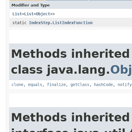
Modifier and Type
List
<
List
<
Object
>>
static
IndexStep.ListIndexFunction
Methods inherited
class java.lang.
Obj
clone
,
equals
,
finalize
,
getClass
,
hashCode
,
notify
Methods inherited