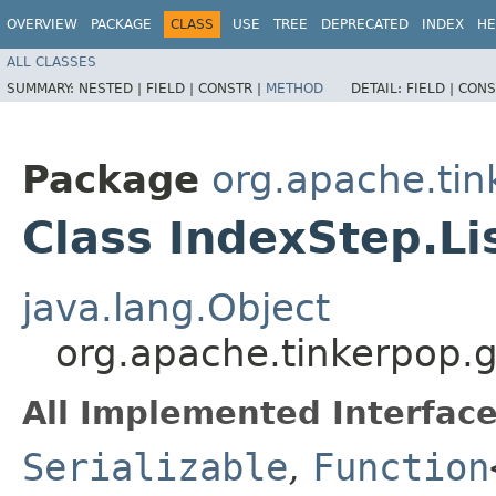
OVERVIEW
PACKAGE
CLASS
USE
TREE
DEPRECATED
INDEX
HE
ALL CLASSES
SUMMARY:
NESTED |
FIELD |
CONSTR |
METHOD
DETAIL:
FIELD |
CONS
Package
org.apache.tin
Class IndexStep.Li
java.lang.Object
org.apache.tinkerpop.g
All Implemented Interface
Serializable
,
Function