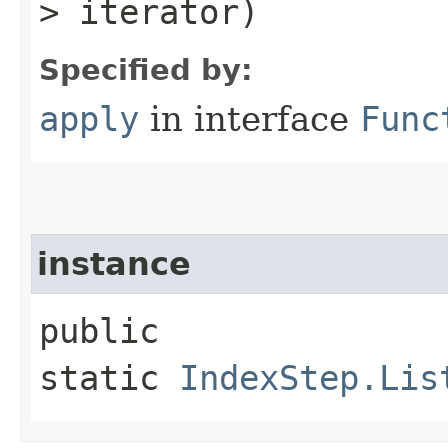
> iterator)
Specified by:
apply
in interface
Func
instance
public
static
IndexStep.Lis