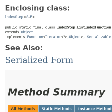
Enclosing class:
IndexStep
<
S
,​
E
>
public static final class 
IndexStep.ListIndexFunction
extends 
Object
implements 
Function
<
Iterator
<?>,​
Object
>, 
Serializable
See Also:
Serialized Form
Method Summary
All Methods
Static Methods
Instance Method