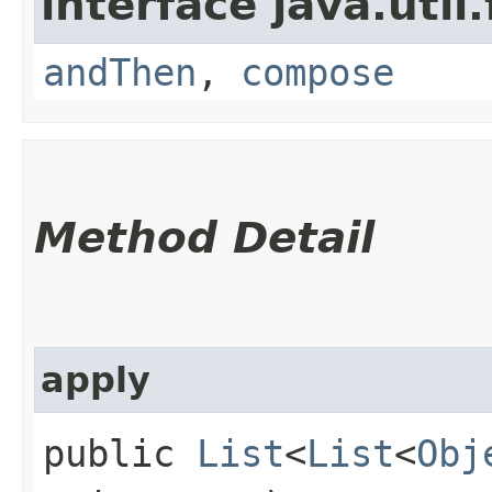
interface java.util
andThen
,
compose
Method Detail
apply
public
List
<
List
<
Obj