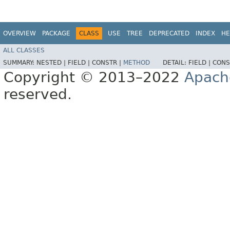
OVERVIEW
PACKAGE
CLASS
USE
TREE
DEPRECATED
INDEX
HE
ALL CLASSES
SUMMARY:
NESTED |
FIELD |
CONSTR |
METHOD
DETAIL:
FIELD |
CONS
Copyright © 2013–2022
Apach
reserved.