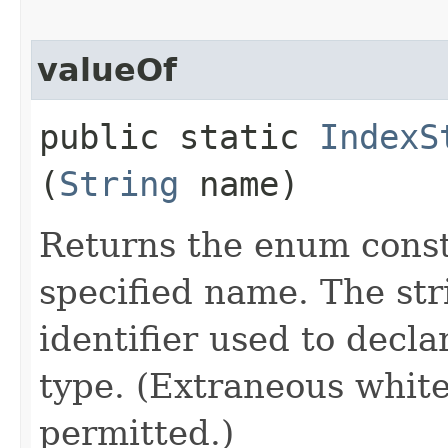
valueOf
public static
IndexS
(
String
name)
Returns the enum consta
specified name. The st
identifier used to decl
type. (Extraneous whit
permitted.)