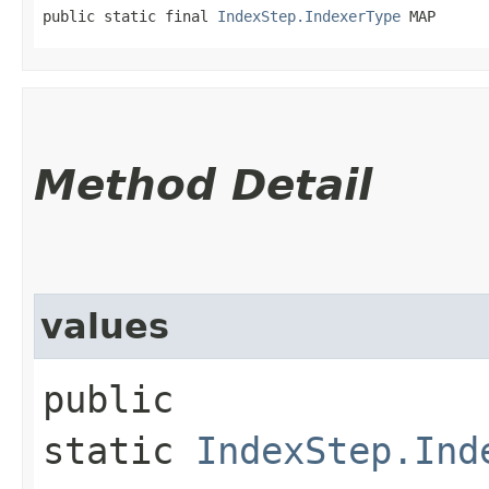
public static final 
IndexStep.IndexerType
 MAP
Method Detail
values
public
static
IndexStep.Ind