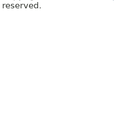
reserved.