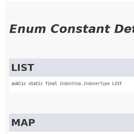
Enum Constant Det
LIST
public static final 
IndexStep.IndexerType
 LIST
MAP