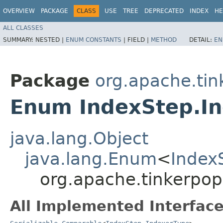
OVERVIEW
PACKAGE
CLASS
USE
TREE
DEPRECATED
INDEX
HE
ALL CLASSES
SUMMARY:
NESTED |
ENUM CONSTANTS
|
FIELD |
METHOD
DETAIL:
EN
Package
org.apache.tin
Enum IndexStep.I
java.lang.Object
java.lang.Enum
<
Index
org.apache.tinkerpop
All Implemented Interface