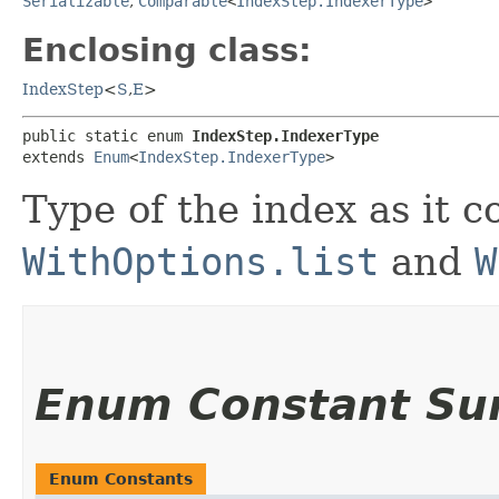
Serializable
,
Comparable
<
IndexStep.IndexerType
>
Enclosing class:
IndexStep
<
S
,​
E
>
public static enum 
IndexStep.IndexerType
extends 
Enum
<
IndexStep.IndexerType
>
Type of the index as it 
WithOptions.list
and
W
Enum Constant S
Enum Constants