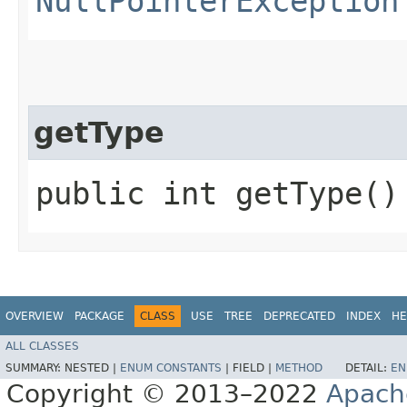
NullPointerException
getType
public int getType()
OVERVIEW
PACKAGE
CLASS
USE
TREE
DEPRECATED
INDEX
HE
ALL CLASSES
SUMMARY:
NESTED |
ENUM CONSTANTS
|
FIELD |
METHOD
DETAIL:
EN
Copyright © 2013–2022
Apach