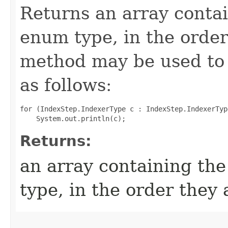
Returns an array contai
enum type, in the order
method may be used to 
as follows:
for (IndexStep.IndexerType c : IndexStep.IndexerTyp
Returns:
an array containing the
type, in the order they