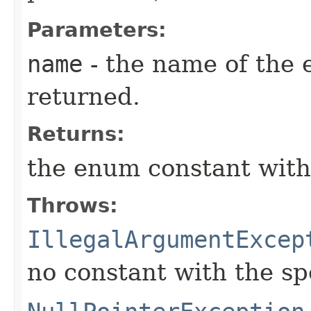
Parameters:
name
- the name of the 
returned.
Returns:
the enum constant with
Throws:
IllegalArgumentExcep
no constant with the s