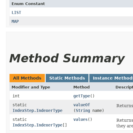
Enum Constant
LIST
MAP
Method Summary
All Methods
Static Methods
Instance Method
Modifier and Type
Method
Descrip
int
getType
()
static
valueOf
Returns
IndexStep.IndexerType
(
String
name)
static
values
()
Returns
IndexStep.IndexerType
[]
they ar