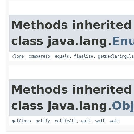
Methods inherited
class java.lang.
En
clone
,
compareTo
,
equals
,
finalize
,
getDeclaringCla
Methods inherited
class java.lang.
Obj
getClass
,
notify
,
notifyAll
,
wait
,
wait
,
wait