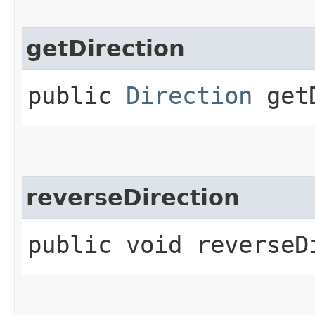
getDirection
public
Direction
getD
reverseDirection
public void reverseD