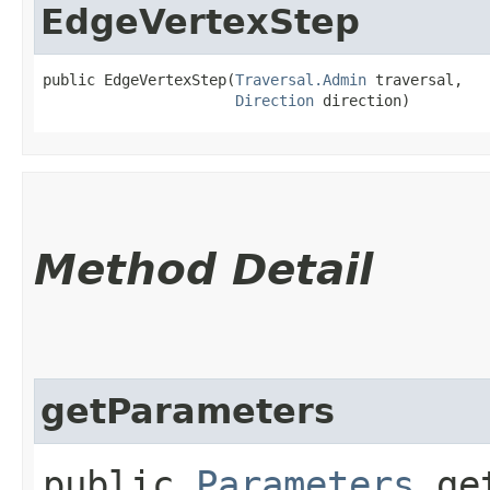
EdgeVertexStep
public EdgeVertexStep​(
Traversal.Admin
 traversal,

Direction
 direction)
Method Detail
getParameters
public
Parameters
get