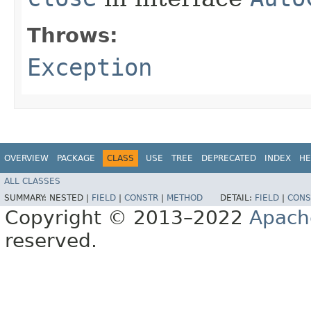
Throws:
Exception
OVERVIEW
PACKAGE
CLASS
USE
TREE
DEPRECATED
INDEX
HE
ALL CLASSES
SUMMARY:
NESTED |
FIELD
|
CONSTR
|
METHOD
DETAIL:
FIELD
|
CONS
Copyright © 2013–2022
Apach
reserved.