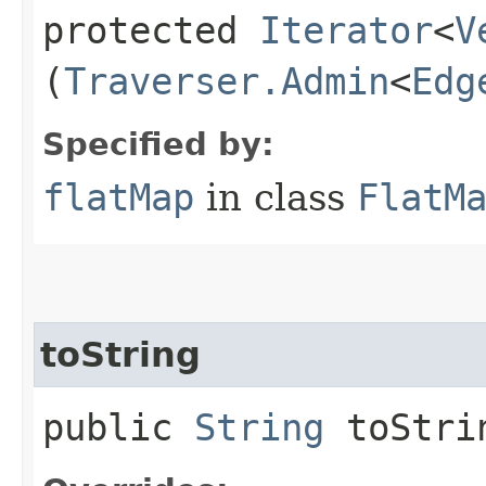
protected
Iterator
<
V
(
Traverser.Admin
<
Edg
Specified by:
flatMap
in class
FlatM
toString
public
String
toStri