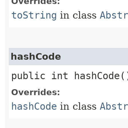
Overrides:
toString
in class
Abst
hashCode
public int hashCode(
Overrides:
hashCode
in class
Abst