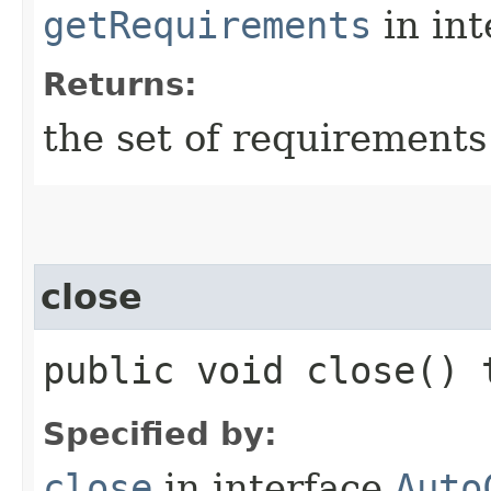
getRequirements
in in
Returns:
the set of requirements
close
public void close()
Specified by:
close
in interface
Auto