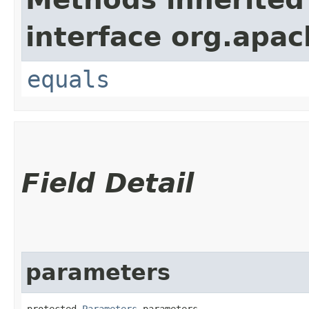
interface org.apac
equals
Field Detail
parameters
protected 
Parameters
 parameters