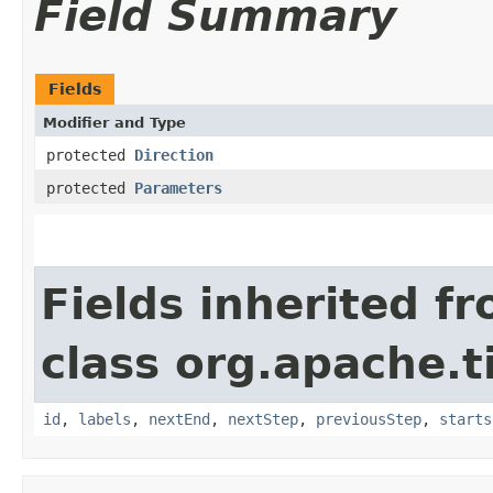
Field Summary
Fields
Modifier and Type
protected
Direction
protected
Parameters
Fields inherited f
class org.apache.t
id
,
labels
,
nextEnd
,
nextStep
,
previousStep
,
starts