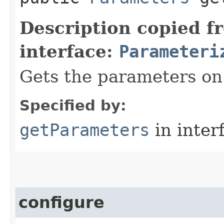
Description copied f
interface:
Parameteri
Gets the parameters on 
Specified by:
getParameters
in inter
configure