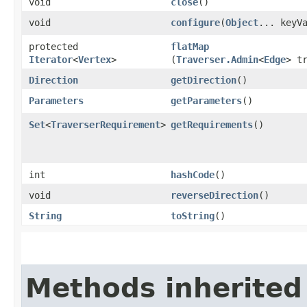
void
close
()
void
configure
​(
Object
... keyV
protected
flatMap
Iterator
<
Vertex
>
(
Traverser.Admin
<
Edge
> t
Direction
getDirection
()
Parameters
getParameters
()
Set
<
TraverserRequirement
>
getRequirements
()
int
hashCode
()
void
reverseDirection
()
String
toString
()
Methods inherited