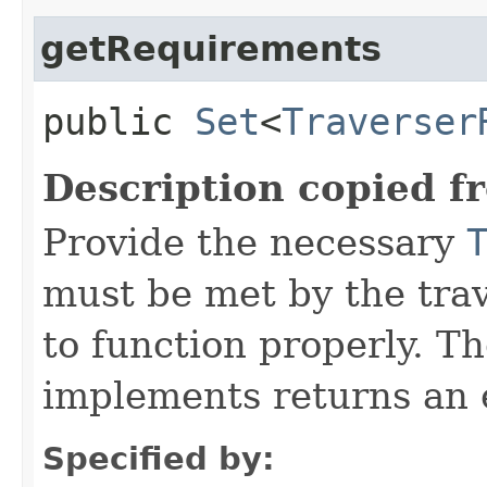
getRequirements
public
Set
<
Traverser
Description copied f
Provide the necessary
must be met by the trav
to function properly. T
implements returns an 
Specified by: