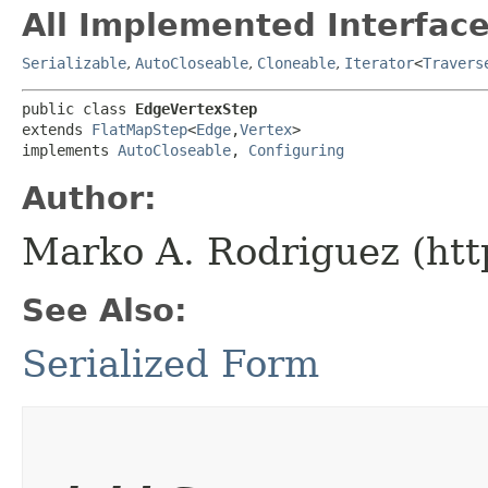
All Implemented Interface
Serializable
,
AutoCloseable
,
Cloneable
,
Iterator
<
Travers
public class 
EdgeVertexStep
extends 
FlatMapStep
<
Edge
,​
Vertex
>

implements 
AutoCloseable
, 
Configuring
Author:
Marko A. Rodriguez (htt
See Also:
Serialized Form