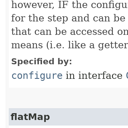
however, IF the configu
for the step and can be
that can be accessed on
means (i.e. like a gette
Specified by:
configure
in interface
flatMap