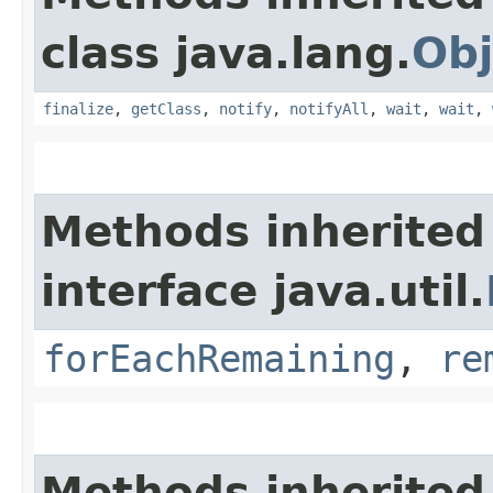
class java.lang.
Obj
finalize
,
getClass
,
notify
,
notifyAll
,
wait
,
wait
,
Methods inherited
interface java.util.
forEachRemaining
,
re
Methods inherited