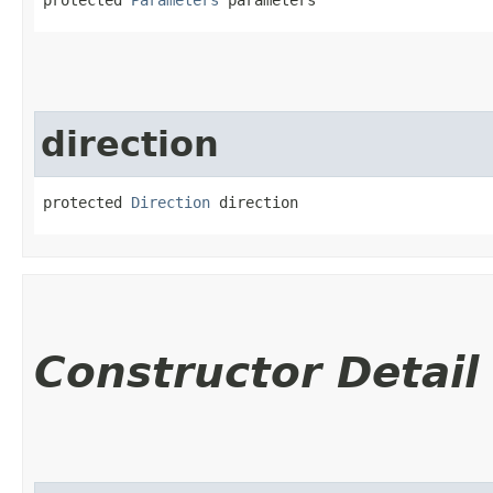
direction
protected 
Direction
 direction
Constructor Detail