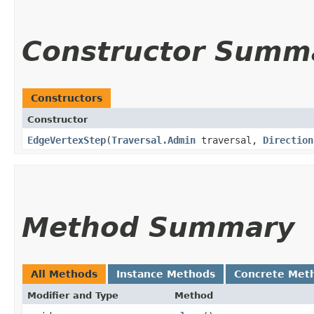
Constructor Summ
Constructors
Constructor
EdgeVertexStep
​(
Traversal.Admin
traversal,
Direction
Method Summary
All Methods
Instance Methods
Concrete Met
Modifier and Type
Method