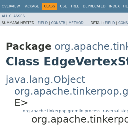
OVERVIEW
PACKAGE
CLASS
USE
TREE
DEPRECATED
INDEX
HE
ALL CLASSES
SUMMARY:
NESTED |
FIELD
|
CONSTR
|
METHOD
DETAIL:
FIELD
|
CONS
Package
org.apache.tin
Class EdgeVertexS
java.lang.Object
org.apache.tinkerpop.gr
E>
org.apache.tinkerpop.gremlin.process.traversal.st
org.apache.tinkerp