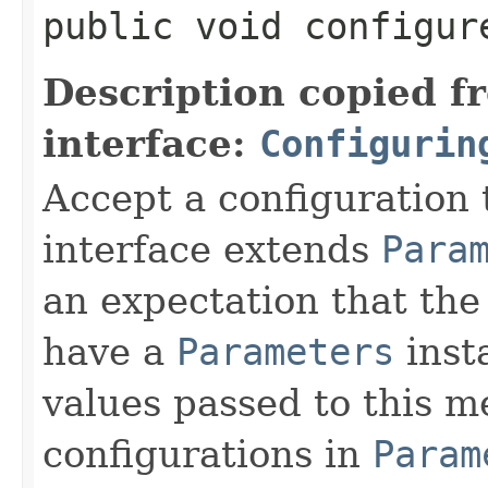
public void configure
Description copied f
interface:
Configurin
Accept a configuration 
interface extends
Para
an expectation that th
have a
Parameters
inst
values passed to this m
configurations in
Param