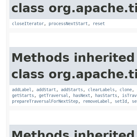
class org.apache.t
closeIterator
,
processNextStart
,
reset
Methods inherited
class org.apache.t
addLabel
,
addStart
,
addStarts
,
clearLabels
,
clone
,
getStarts
,
getTraversal
,
hasNext
,
hasStarts
,
isTrav
prepareTraversalForNextStep
,
removeLabel
,
setId
,
se
Methods inherited