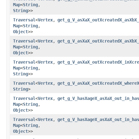
Map
<
String
,​
String
>>
Traversal
<
Vertex
,​
get_g_V_asXaX_outXcreatedX_asXbX
Map
<
String
,​
Object
>>
Traversal
<
Vertex
,​
get_g_V_asXaX_outXcreatedX_asXbX
Map
<
String
,​
Object
>>
Traversal
<
Vertex
,​
get_g_V_asXaX_outXcreatedX_inXcr
Map
<
String
,​
String
>>
Traversal
<
Vertex
,​
get_g_V_asXaX_outXcreatedX_where
String
>
Traversal
<
Vertex
,​
get_g_V_hasXageX_asXaX_out_in_ha
Map
<
String
,​
Object
>>
Traversal
<
Vertex
,​
get_g_V_hasXageX_asXaX_out_in_ha
Map
<
String
,​
Object
>>