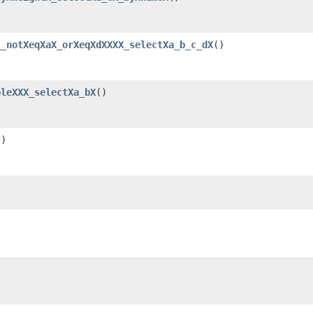
__notXeqXaX_orXeqXdXXXX_selectXa_b_c_dX
()
pleXXX_selectXa_bX
()
()