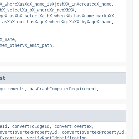
X_whereXasXaX_name_isXjoshXX_inXcreatedX_name
,
bX_selectXa_bX_whereXa_neqXbXX
,
geX_asXbX_selectXa_bX_whereXb_hasXname_markoXX
,
_asXaX_out_hasXageX_whereXgtXaXX_byXageX_name
,
X_name
,
XeX_otherVX_emit_path
,
st
quirements
,
hasGraphComputerRequirement
,
eId
,
convertToEdgeId
,
convertToVertex
,
nvertToVertexPropertyId
,
convertToVertexPropertyId
,
Exception
,
verifyRootIdentification
,