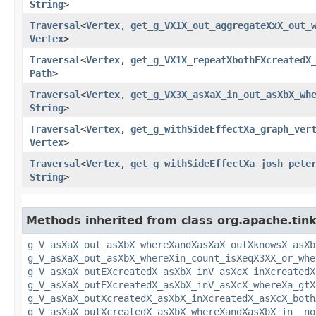
String
>
Traversal
<
Vertex
,​
get_g_VX1X_out_aggregateXxX_out_
Vertex
>
Traversal
<
Vertex
,​
get_g_VX1X_repeatXbothEXcreatedX
Path
>
Traversal
<
Vertex
,​
get_g_VX3X_asXaX_in_out_asXbX_wh
String
>
Traversal
<
Vertex
,​
get_g_withSideEffectXa_graph_ver
Vertex
>
Traversal
<
Vertex
,​
get_g_withSideEffectXa_josh_pete
String
>
Methods inherited from class org.apache.tinke
g_V_asXaX_out_asXbX_whereXandXasXaX_outXknowsX_asXb
g_V_asXaX_out_asXbX_whereXin_count_isXeqX3XX_or_whe
g_V_asXaX_outEXcreatedX_asXbX_inV_asXcX_inXcreatedX
g_V_asXaX_outEXcreatedX_asXbX_inV_asXcX_whereXa_gtX
g_V_asXaX_outXcreatedX_asXbX_inXcreatedX_asXcX_both
g_V_asXaX_outXcreatedX_asXbX_whereXandXasXbX_in__no