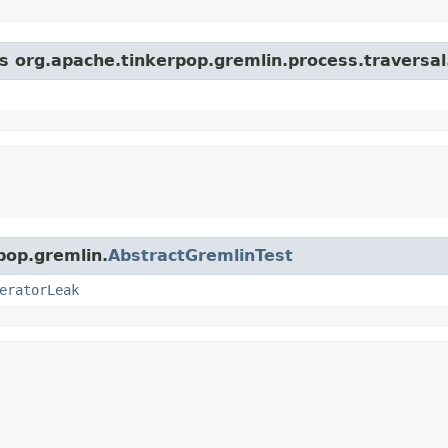
s org.apache.tinkerpop.gremlin.process.traversal.s
pop.gremlin.
AbstractGremlinTest
eratorLeak