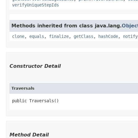
verifyUniqueStepIds
Methods inherited from class java.lang.
Objec
clone
,
equals
,
finalize
,
getClass
,
hashCode
,
notify
Constructor Detail
Traversals
public Traversals()
Method Detail