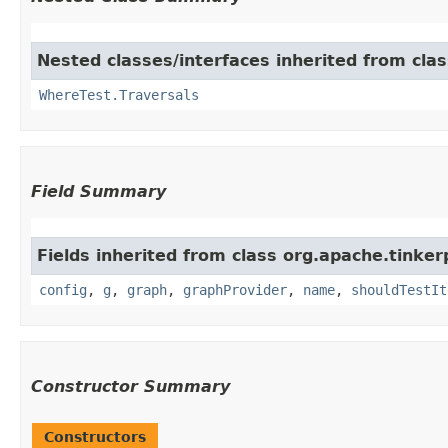
Nested classes/interfaces inherited from clas
WhereTest.Traversals
Field Summary
Fields inherited from class org.apache.tinker
config
,
g
,
graph
,
graphProvider
,
name
,
shouldTestIt
Constructor Summary
Constructors