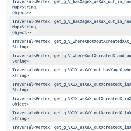
Traversal
<
Vertex
,​
get_g_V_hasXageX_asXaX_out_in_ha
Map
<
String
,​
Object
>>
Traversal
<
Vertex
,​
get_g_V_hasXageX_asXaX_out_in_ha
Map
<
String
,​
Object
>>
Traversal
<
Vertex
,​
get_g_V_whereXnotXoutXcreatedXXX
String
>
Traversal
<
Vertex
,​
get_g_V_whereXoutXcreatedX_and_o
String
>
Traversal
<
Vertex
,​
get_g_VX1X_asXaX_out_hasXageX_wh
String
>
Traversal
<
Vertex
,​
get_g_VX1X_asXaX_outXcreatedX_in
String
>
Traversal
<
Vertex
,​
get_g_VX1X_asXaX_outXcreatedX_in
Object
>
Traversal
<
Vertex
,​
get_g_VX1X_asXaX_outXcreatedX_in
String
>
Traversal
<
Vertex
,​
get_g_VX1X_asXaX_outXcreatedX_in