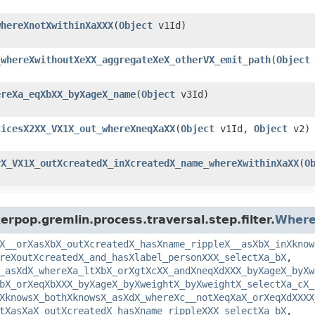
whereXnotXwithinXaXXX
​(
Object
v1Id)
_whereXwithoutXeXX_aggregateXeX_otherVX_emit_path
​(
Object
ereXa_eqXbXX_byXageX_name
​(
Object
v3Id)
ticesX2XX_VX1X_out_whereXneqXaXX
​(
Object
v1Id,
Object
v2)
rX_VX1X_outXcreatedX_inXcreatedX_name_whereXwithinXaXX
​(
O
rpop.gremlin.process.traversal.step.filter.
Where
X__orXasXbX_outXcreatedX_hasXname_rippleX__asXbX_inXknow
reXoutXcreatedX_and_hasXlabel_personXXX_selectXa_bX
,
_asXdX_whereXa_ltXbX_orXgtXcXX_andXneqXdXXX_byXageX_byXw
bX_orXeqXbXXX_byXageX_byXweightX_byXweightX_selectXa_cX_
XknowsX_bothXknowsX_asXdX_whereXc__notXeqXaX_orXeqXdXXXX
tXasXaX_outXcreatedX_hasXname_rippleXXX_selectXa_bX
,