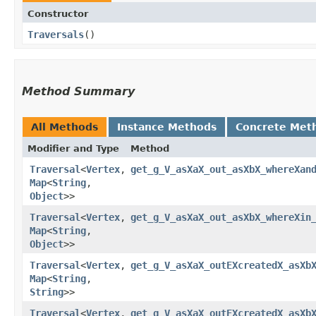
Constructor
Traversals
()
Method Summary
All Methods
Instance Methods
Concrete Met
Modifier and Type
Method
Traversal
<
Vertex
,​
get_g_V_asXaX_out_asXbX_whereXan
Map
<
String
,​
Object
>>
Traversal
<
Vertex
,​
get_g_V_asXaX_out_asXbX_whereXin
Map
<
String
,​
Object
>>
Traversal
<
Vertex
,​
get_g_V_asXaX_outEXcreatedX_asXb
Map
<
String
,​
String
>>
Traversal
<
Vertex
,​
get_g_V_asXaX_outEXcreatedX_asXb