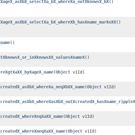
sXageX_asXbX_selectXa_bX_whereXa_outXknowsX_bX
()
sXageX_asXbX_selectXa_bX_whereXb_hasXname_markoXX
()
_name
()
utXknowsX_or_inXknowsXX_valuesXnameX
()
ereXgtXaXX_byXageX_name
​(
Object
v1Id)
XcreatedX_asXbX_whereXa_neqXbXX_name
​(
Object
v1Id)
XcreatedX_asXbX_whereXasXbX_outXcreatedX_hasXname_ripple
XcreatedX_whereXeqXaXX_name
​(
Object
v1Id)
XcreatedX_whereXneqXaXX_name
​(
Object
v1Id)