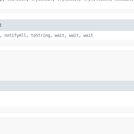
t
,
notifyAll
,
toString
,
wait
,
wait
,
wait