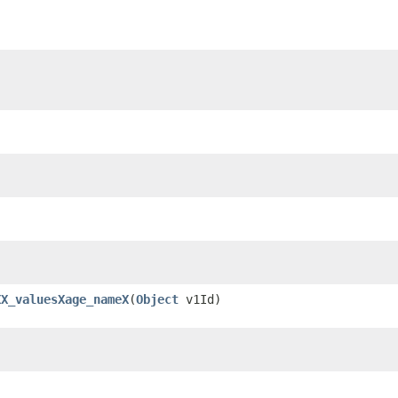
XX_valuesXage_nameX
​(
Object
v1Id)