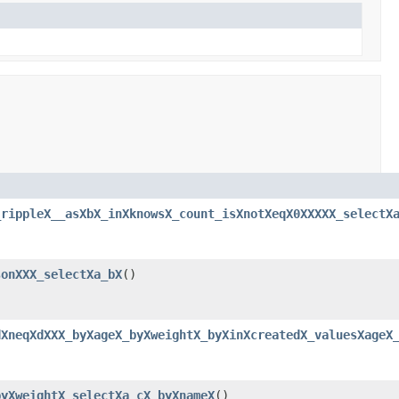
_rippleX__asXbX_inXknowsX_count_isXnotXeqX0XXXXX_selectX
sonXXX_selectXa_bX
()
dXneqXdXXX_byXageX_byXweightX_byXinXcreatedX_valuesXageX
byXweightX_selectXa_cX_byXnameX
()