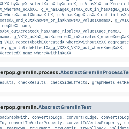
XbXX_byXageX_selectXa_bX_byXnameX
,
g_V_asXaX_outXcreated
X_whereXa_eqXbXX
,
g_V_hasXageX_asXaX_out_in_hasXageX_asX
X_whereXa_outXknowsX_bX
,
g_V_hasXageX_asXaX_out_in_hasXa
eatedX_and_outXknowsX_or_inXknowsXX_valuesXnameX
,
g_VX1X
_neqXbXX_name
,
sXbX_outXcreatedX_hasXname_rippleXX_valuesXage_nameX
,
name
,
g_VX1X_asXaX_outXcreatedX_inXcreatedX_whereXneqXaX
g_VX1X_repeatXbothEXcreatedX_whereXwithoutXeXX_aggregate
me
,
g_withSideEffectXa_g_VX2XX_VX1X_out_whereXneqXaXX
,
XcreatedX_name_whereXwithinXaXX
kerpop.gremlin.process.
AbstractGremlinProcessTe
esults
,
checkResults
,
checkSideEffects
,
graphMeetsTestRe
kerpop.gremlin.
AbstractGremlinTest
oadGraphWith
,
convertToEdge
,
convertToEdge
,
convertToEdg
Id
,
convertToVertexProperty
,
convertToVertexProperty
,
co
p
,
tearDown
,
tryCommit
,
tryCommit
,
tryRollback
,
validate