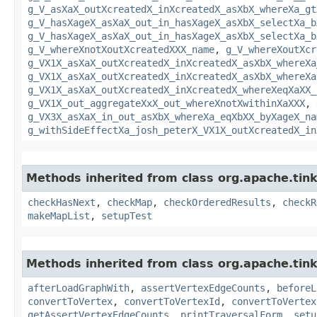
g_V_asXaX_outXcreatedX_inXcreatedX_asXbX_whereXa_gt
g_V_hasXageX_asXaX_out_in_hasXageX_asXbX_selectXa_b
g_V_hasXageX_asXaX_out_in_hasXageX_asXbX_selectXa_b
g_V_whereXnotXoutXcreatedXXX_name
,
g_V_whereXoutXcr
g_VX1X_asXaX_outXcreatedX_inXcreatedX_asXbX_whereXa
g_VX1X_asXaX_outXcreatedX_inXcreatedX_asXbX_whereXa
g_VX1X_asXaX_outXcreatedX_inXcreatedX_whereXeqXaXX_
g_VX1X_out_aggregateXxX_out_whereXnotXwithinXaXXX
,
g_VX3X_asXaX_in_out_asXbX_whereXa_eqXbXX_byXageX_na
g_withSideEffectXa_josh_peterX_VX1X_outXcreatedX_in
Methods inherited from class org.apache.tin
checkHasNext
,
checkMap
,
checkOrderedResults
,
checkR
makeMapList
,
setupTest
Methods inherited from class org.apache.tin
afterLoadGraphWith
,
assertVertexEdgeCounts
,
beforeL
convertToVertex
,
convertToVertexId
,
convertToVertex
getAssertVertexEdgeCounts
,
printTraversalForm
,
setu