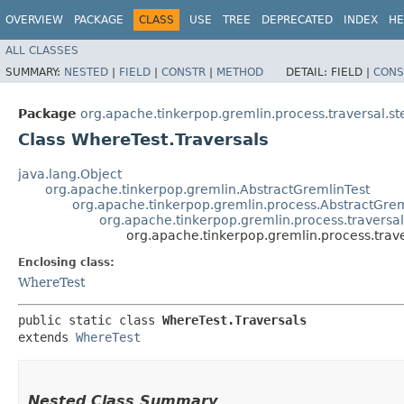
OVERVIEW
PACKAGE
CLASS
USE
TREE
DEPRECATED
INDEX
HE
ALL CLASSES
SUMMARY:
NESTED
|
FIELD
|
CONSTR
|
METHOD
DETAIL:
FIELD |
CONS
Package
org.apache.tinkerpop.gremlin.process.traversal.ste
Class WhereTest.Traversals
java.lang.Object
org.apache.tinkerpop.gremlin.AbstractGremlinTest
org.apache.tinkerpop.gremlin.process.AbstractGrem
org.apache.tinkerpop.gremlin.process.traversal.
org.apache.tinkerpop.gremlin.process.traver
Enclosing class:
WhereTest
public static class 
WhereTest.Traversals
extends 
WhereTest
Nested Class Summary