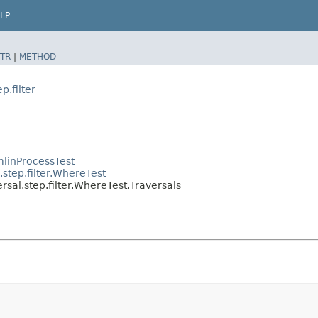
LP
TR
|
METHOD
p.filter
linProcessTest
step.filter.WhereTest
sal.step.filter.WhereTest.Traversals