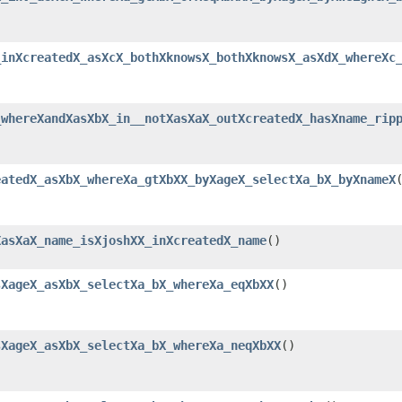
_inXcreatedX_asXcX_bothXknowsX_bothXknowsX_asXdX_whereXc
_whereXandXasXbX_in__notXasXaX_outXcreatedX_hasXname_rip
eatedX_asXbX_whereXa_gtXbXX_byXageX_selectXa_bX_byXnameX
XasXaX_name_isXjoshXX_inXcreatedX_name
()
sXageX_asXbX_selectXa_bX_whereXa_eqXbXX
()
sXageX_asXbX_selectXa_bX_whereXa_neqXbXX
()