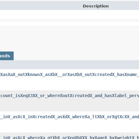
Description
hods
dXasXaX_outXknowsX_asXbX__orXasXbX_outXcreatedX_hasXname
_count_isXeqX3XX_or_whereXoutXcreatedX_and_hasXlabel_per
X_inV_asXcX_inXcreatedX_asXdX_whereXa_ltXbX_orXgtXcXX_an
X_inV_asXcX_whereXa_gtXbX_orXeqXbXXX_byXageX_byXweightX_