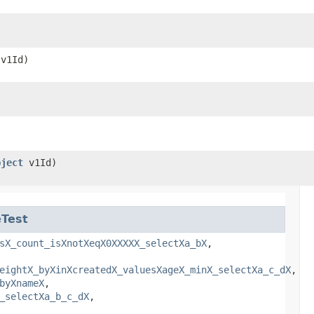
v1Id)
bject
v1Id)
Test
sX_count_isXnotXeqX0XXXXX_selectXa_bX
,
eightX_byXinXcreatedX_valuesXageX_minX_selectXa_c_dX
,
byXnameX
,
_selectXa_b_c_dX
,