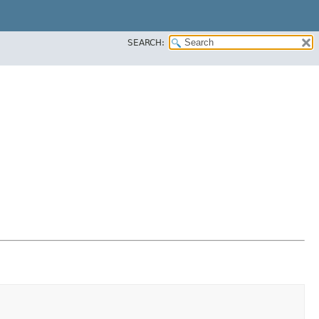
SEARCH: