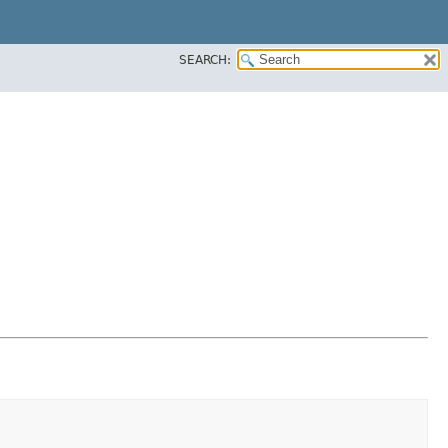
SEARCH: