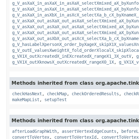
g_V_asXaX_in_asXaX_in_asXaX_selectXmixed_aX_byXunfo
g_V_asXaX_in_asXaX_in_asXaX_selectXmixed_aX_byXunfo
g_V_asXaX_in_asXbX_in_asXcX_selectXa_b_cX_byXnameX_
g_V_asXaX_out_asXaX_out_asXaX_selectXmixed_aX_byXun
g_V_asXaX_out_asXaX_out_asXaX_selectXmixed_aX_byXun
g_V_asXaX_out_asXaX_out_asXaX_selectXmixed_aX_byXun
g_V_asXaX_out_asXbX_out_asXcX_selectXa_b_cX_byXname
g_V_hasLabelXpersonX_order_byXageX_skipX1X_valuesXn
g_V_outE_valuesXweightX_fold_orderXlocalX_skipXloca
g_VX1X_outXcreatedX_inEXcreatedX_rangeX1_3X_outV
,
g
g_VX1X_outXknowsX_outXcreatedX_rangeX0_1X
,
g_VX1X_v
Methods inherited from class org.apache.tin
checkHasNext
,
checkMap
,
checkOrderedResults
,
checkR
makeMapList
,
setupTest
Methods inherited from class org.apache.tin
afterLoadGraphWith
,
assertVertexEdgeCounts
,
beforeL
convertToVertex
,
convertToVertexId
,
convertToVertex