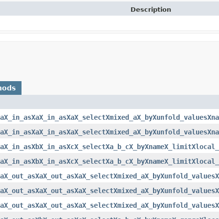
Description
hods
aX_in_asXaX_in_asXaX_selectXmixed_aX_byXunfold_valuesXna
aX_in_asXaX_in_asXaX_selectXmixed_aX_byXunfold_valuesXna
XaX_in_asXbX_in_asXcX_selectXa_b_cX_byXnameX_limitXlocal_
XaX_in_asXbX_in_asXcX_selectXa_b_cX_byXnameX_limitXlocal_
aX_out_asXaX_out_asXaX_selectXmixed_aX_byXunfold_valuesX
aX_out_asXaX_out_asXaX_selectXmixed_aX_byXunfold_valuesX
aX_out_asXaX_out_asXaX_selectXmixed_aX_byXunfold_valuesX