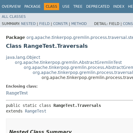
OVERVIEW
PACKAGE
CLASS
USE
TREE
DEPRECATED
INDEX
HE
ALL CLASSES
SUMMARY:
NESTED
|
FIELD
|
CONSTR
|
METHOD
DETAIL:
FIELD |
CONS
Package
org.apache.tinkerpop.gremlin.process.traversal.ste
Class RangeTest.Traversals
java.lang.Object
org.apache.tinkerpop.gremlin.AbstractGremlinTest
org.apache.tinkerpop.gremlin.process.AbstractGrem
org.apache.tinkerpop.gremlin.process.traversal.
org.apache.tinkerpop.gremlin.process.traver
Enclosing class:
RangeTest
public static class 
RangeTest.Traversals
extends 
RangeTest
Nested Class Summary