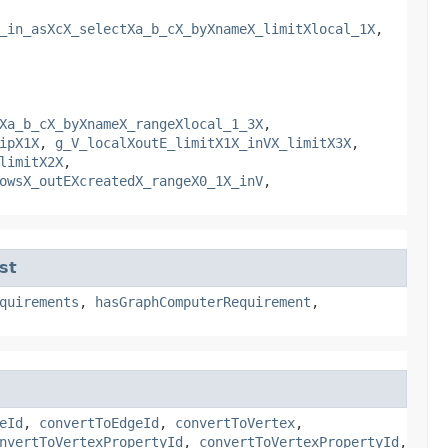
_in_asXcX_selectXa_b_cX_byXnameX_limitXlocal_1X
,
Xa_b_cX_byXnameX_rangeXlocal_1_3X
,
ipX1X
,
g_V_localXoutE_limitX1X_inVX_limitX3X
,
limitX2X
,
owsX_outEXcreatedX_rangeX0_1X_inV
,
st
quirements
,
hasGraphComputerRequirement
,
eId
,
convertToEdgeId
,
convertToVertex
,
nvertToVertexPropertyId
,
convertToVertexPropertyId
,