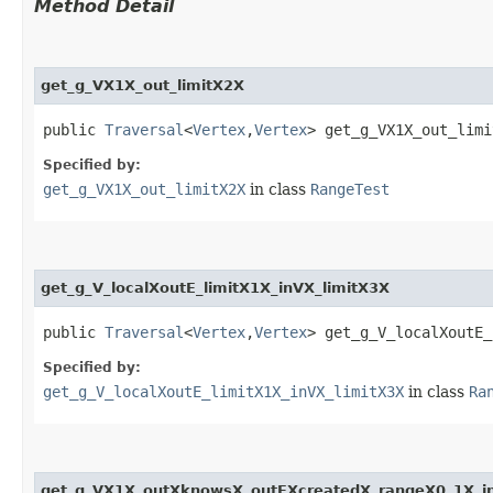
Method Detail
get_g_VX1X_out_limitX2X
public
Traversal
<
Vertex
,​
Vertex
> get_g_VX1X_out_limi
Specified by:
get_g_VX1X_out_limitX2X
in class
RangeTest
get_g_V_localXoutE_limitX1X_inVX_limitX3X
public
Traversal
<
Vertex
,​
Vertex
> get_g_V_localXoutE_
Specified by:
get_g_V_localXoutE_limitX1X_inVX_limitX3X
in class
Ra
get_g_VX1X_outXknowsX_outEXcreatedX_rangeX0_1X_i