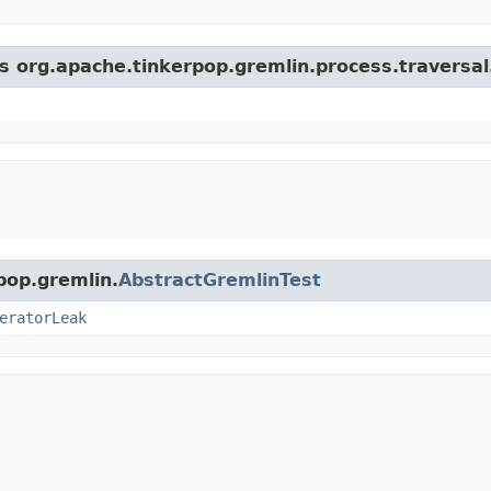
s org.apache.tinkerpop.gremlin.process.traversal.s
pop.gremlin.
AbstractGremlinTest
eratorLeak