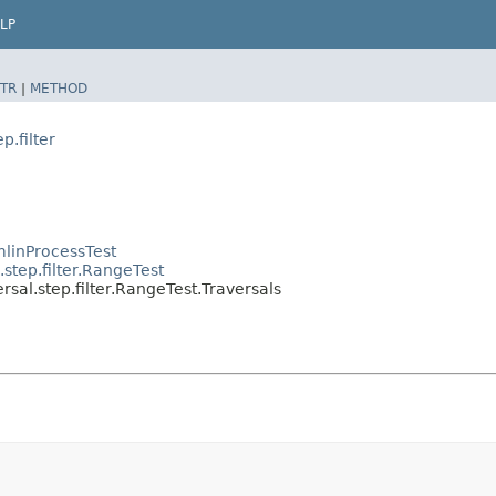
LP
TR
|
METHOD
p.filter
linProcessTest
step.filter.RangeTest
sal.step.filter.RangeTest.Traversals