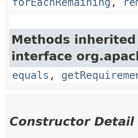
forEachRemaining
,
re
Methods inherited
interface org.apac
equals
,
getRequireme
Constructor Detail