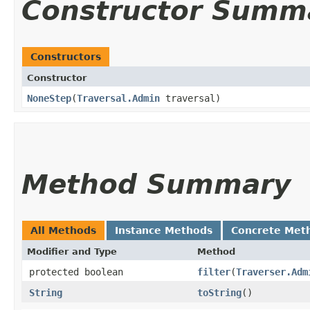
Constructor Summ
Constructors
Constructor
NoneStep
​(
Traversal.Admin
traversal)
Method Summary
All Methods
Instance Methods
Concrete Met
Modifier and Type
Method
protected boolean
filter
​(
Traverser.Adm
String
toString
()