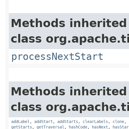
Methods inherited
class org.apache.t
processNextStart
Methods inherited
class org.apache.t
addLabel
,
addStart
,
addStarts
,
clearLabels
,
clone
,
getStarts
,
getTraversal
,
hashCode
,
hasNext
,
hasStar