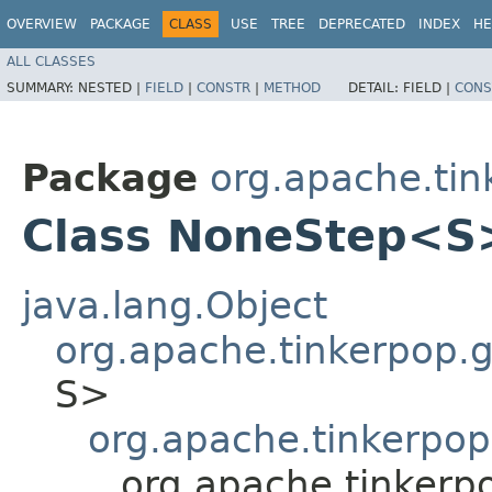
OVERVIEW
PACKAGE
CLASS
USE
TREE
DEPRECATED
INDEX
HE
ALL CLASSES
SUMMARY:
NESTED |
FIELD
|
CONSTR
|
METHOD
DETAIL:
FIELD |
CONS
Package
org.apache.tink
Class NoneStep<S
java.lang.Object
org.apache.tinkerpop.gr
S>
org.apache.tinkerpop.
org.apache.tinkerpo