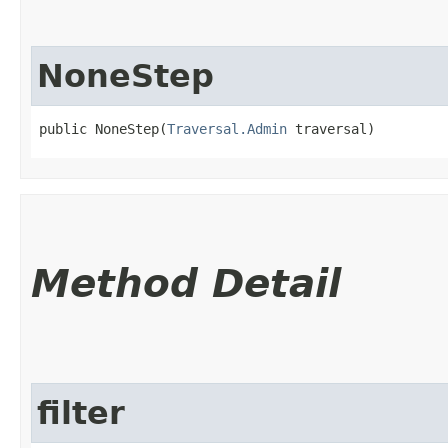
NoneStep
public NoneStep​(
Traversal.Admin
 traversal)
Method Detail
filter