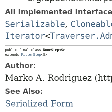
All Implemented Interface
Serializable
,
Cloneabl
Iterator
<
Traverser.Ad
public final class 
NoneStep<S>
extends 
FilterStep
<S>
Author:
Marko A. Rodriguez (htt
See Also:
Serialized Form