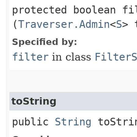
protected boolean fil
(
Traverser.Admin
<
S
> 
Specified by:
filter
in class
Filter
toString
public
String
toStri