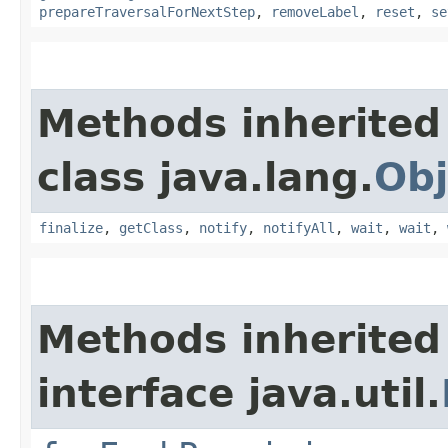
prepareTraversalForNextStep
,
removeLabel
,
reset
,
se
Methods inherited
class java.lang.
Obj
finalize
,
getClass
,
notify
,
notifyAll
,
wait
,
wait
,
Methods inherited
interface java.util.