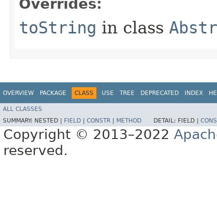
Overrides:
toString
in class
Abst
OVERVIEW
PACKAGE
CLASS
USE
TREE
DEPRECATED
INDEX
HE
ALL CLASSES
SUMMARY:
NESTED |
FIELD
|
CONSTR
|
METHOD
DETAIL:
FIELD |
CONS
Copyright © 2013–2022
Apach
reserved.