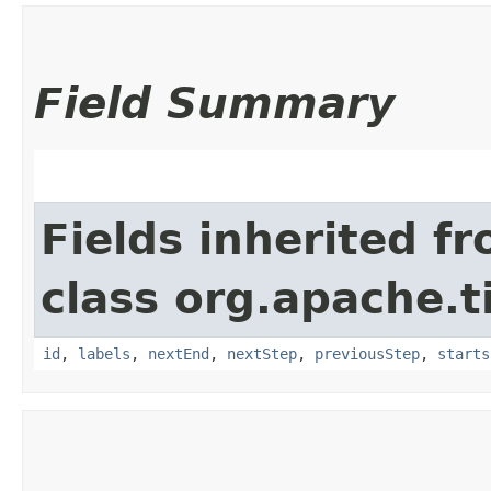
Field Summary
Fields inherited f
class org.apache.t
id
,
labels
,
nextEnd
,
nextStep
,
previousStep
,
starts