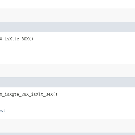
X_isXlte_30X()
X_isXgte_29X_isXlt_34X()
est