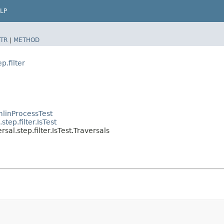
LP
TR
|
METHOD
p.filter
linProcessTest
tep.filter.IsTest
al.step.filter.IsTest.Traversals