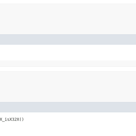
X_isX32X()