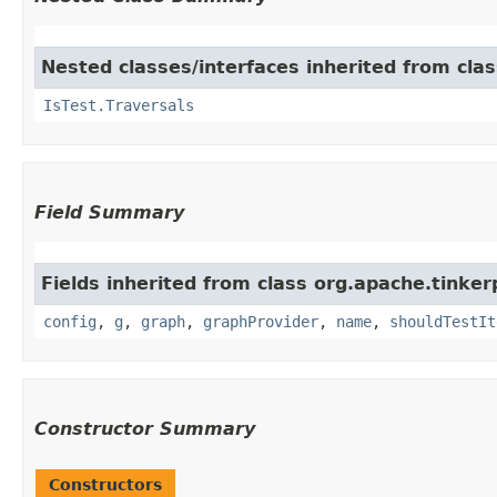
Nested classes/interfaces inherited from clas
IsTest.Traversals
Field Summary
Fields inherited from class org.apache.tinker
config
,
g
,
graph
,
graphProvider
,
name
,
shouldTestIt
Constructor Summary
Constructors