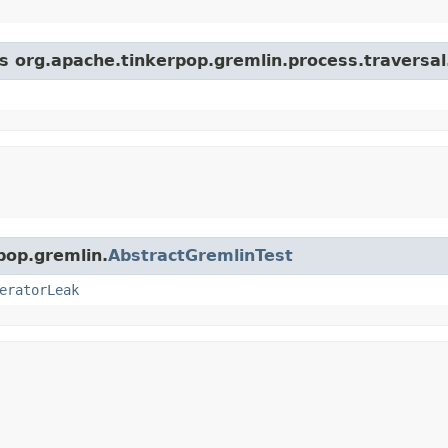
s org.apache.tinkerpop.gremlin.process.traversal.s
pop.gremlin.
AbstractGremlinTest
eratorLeak