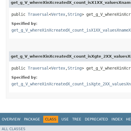
get_g_V_whereXinXcreatedX_count_isX1XX_valuesXna
public
Traversal
<
Vertex
,​
String
> get_g_V_whereXinXcr
Specified by:
get_g_V_whereXinXcreatedX_count_isX1XX_valuesXnameX
get_g_V_whereXinXcreatedX_count_isXgte_2XX_values
public
Traversal
<
Vertex
,​
String
> get_g_V_whereXinXcr
Specified by:
get_g_V_whereXinXcreatedX_count_isXgte_2XX_valuesXn
OVERVIEW
PACKAGE
CLASS
USE
TREE
DEPRECATED
INDEX
HE
ALL CLASSES