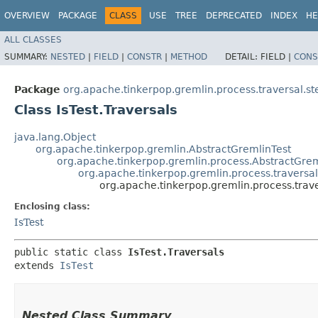
OVERVIEW
PACKAGE
CLASS
USE
TREE
DEPRECATED
INDEX
HE
ALL CLASSES
SUMMARY:
NESTED
|
FIELD
|
CONSTR
|
METHOD
DETAIL:
FIELD |
CONS
Package
org.apache.tinkerpop.gremlin.process.traversal.ste
Class IsTest.Traversals
java.lang.Object
org.apache.tinkerpop.gremlin.AbstractGremlinTest
org.apache.tinkerpop.gremlin.process.AbstractGrem
org.apache.tinkerpop.gremlin.process.traversal.s
org.apache.tinkerpop.gremlin.process.travers
Enclosing class:
IsTest
public static class 
IsTest.Traversals
extends 
IsTest
Nested Class Summary