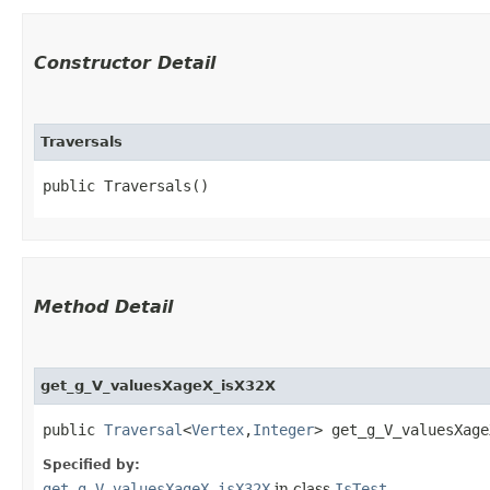
Constructor Detail
Traversals
public Traversals()
Method Detail
get_g_V_valuesXageX_isX32X
public
Traversal
<
Vertex
,​
Integer
> get_g_V_valuesXage
Specified by:
get_g_V_valuesXageX_isX32X
in class
IsTest