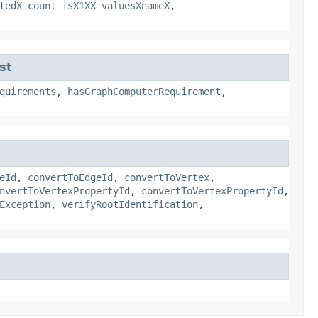
tedX_count_isX1XX_valuesXnameX
,
st
quirements
,
hasGraphComputerRequirement
,
eId
,
convertToEdgeId
,
convertToVertex
,
nvertToVertexPropertyId
,
convertToVertexPropertyId
,
Exception
,
verifyRootIdentification
,