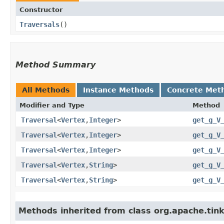
Constructor
Traversals
()
Method Summary
All Methods
Instance Methods
Concrete Met
Modifier and Type
Method
Traversal
<
Vertex
,​
Integer
>
get_g_V
Traversal
<
Vertex
,​
Integer
>
get_g_V
Traversal
<
Vertex
,​
Integer
>
get_g_V
Traversal
<
Vertex
,​
String
>
get_g_V
Traversal
<
Vertex
,​
String
>
get_g_V
Methods inherited from class org.apache.tinke