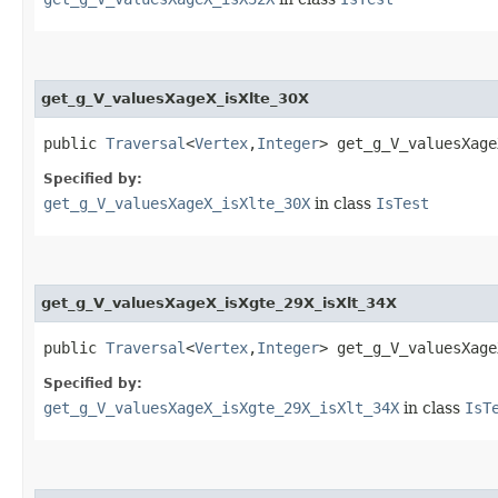
get_g_V_valuesXageX_isXlte_30X
public
Traversal
<
Vertex
,​
Integer
> get_g_V_valuesXage
Specified by:
get_g_V_valuesXageX_isXlte_30X
in class
IsTest
get_g_V_valuesXageX_isXgte_29X_isXlt_34X
public
Traversal
<
Vertex
,​
Integer
> get_g_V_valuesXage
Specified by:
get_g_V_valuesXageX_isXgte_29X_isXlt_34X
in class
IsT