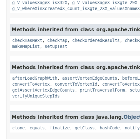
g_V_valuesXageX_isX32X
,
g_V_valuesXageX_isXgte_29X_
g_V_whereXinXcreatedX_count_isXgte_2XX_valuesXnameX
Methods inherited from class org.apache.tin
checkHasNext
,
checkMap
,
checkOrderedResults
,
checkR
makeMapList
,
setupTest
Methods inherited from class org.apache.tin
afterLoadGraphWith
,
assertVertexEdgeCounts
,
beforeL
convertToVertex
,
convertToVertexId
,
convertToVertex
getAssertVertexEdgeCounts
,
printTraversalForm
,
setu
verifyUniqueStepIds
Methods inherited from class java.lang.
Objec
clone
,
equals
,
finalize
,
getClass
,
hashCode
,
notify