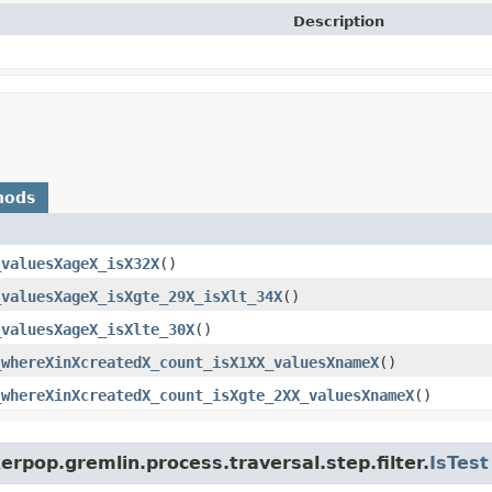
Description
hods
_valuesXageX_isX32X
()
_valuesXageX_isXgte_29X_isXlt_34X
()
_valuesXageX_isXlte_30X
()
_whereXinXcreatedX_count_isX1XX_valuesXnameX
()
_whereXinXcreatedX_count_isXgte_2XX_valuesXnameX
()
rpop.gremlin.process.traversal.step.filter.
IsTest