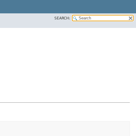
SEARCH: