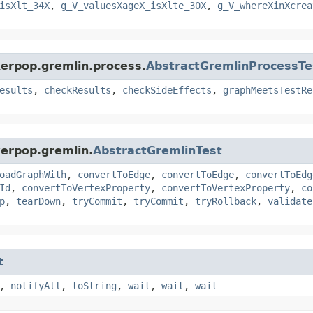
isXlt_34X
,
g_V_valuesXageX_isXlte_30X
,
g_V_whereXinXcrea
kerpop.gremlin.process.
AbstractGremlinProcessTe
esults
,
checkResults
,
checkSideEffects
,
graphMeetsTestRe
kerpop.gremlin.
AbstractGremlinTest
oadGraphWith
,
convertToEdge
,
convertToEdge
,
convertToEdg
Id
,
convertToVertexProperty
,
convertToVertexProperty
,
co
p
,
tearDown
,
tryCommit
,
tryCommit
,
tryRollback
,
validate
t
,
notifyAll
,
toString
,
wait
,
wait
,
wait