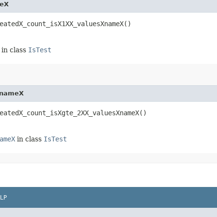
meX
eatedX_count_isX1XX_valuesXnameX()
in class
IsTest
XnameX
eatedX_count_isXgte_2XX_valuesXnameX()
ameX
in class
IsTest
LP