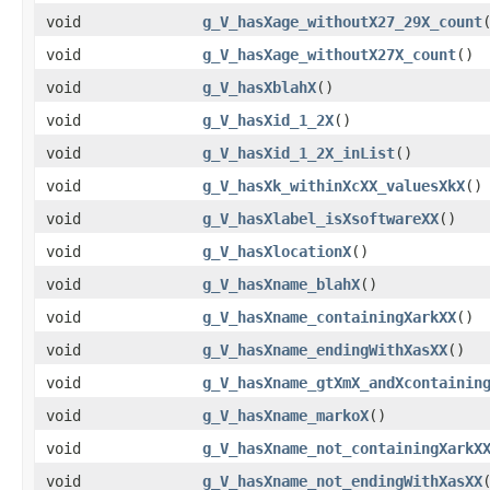
void
g_V_hasXage_withoutX27_29X_count
void
g_V_hasXage_withoutX27X_count
()
void
g_V_hasXblahX
()
void
g_V_hasXid_1_2X
()
void
g_V_hasXid_1_2X_inList
()
void
g_V_hasXk_withinXcXX_valuesXkX
()
void
g_V_hasXlabel_isXsoftwareXX
()
void
g_V_hasXlocationX
()
void
g_V_hasXname_blahX
()
void
g_V_hasXname_containingXarkXX
()
void
g_V_hasXname_endingWithXasXX
()
void
g_V_hasXname_gtXmX_andXcontainin
void
g_V_hasXname_markoX
()
void
g_V_hasXname_not_containingXarkX
void
g_V_hasXname_not_endingWithXasXX