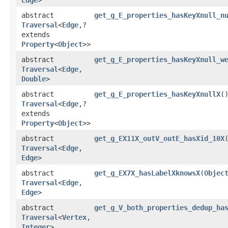
abstract
get_g_E_properties_hasKeyXnull_n
Traversal
<
Edge
,​?
extends
Property
<
Object
>>
abstract
get_g_E_properties_hasKeyXnull_w
Traversal
<
Edge
,​
Double
>
abstract
get_g_E_properties_hasKeyXnullX
(
Traversal
<
Edge
,​?
extends
Property
<
Object
>>
abstract
get_g_EX11X_outV_outE_hasXid_10X
​
Traversal
<
Edge
,​
Edge
>
abstract
get_g_EX7X_hasLabelXknowsX
​(
Objec
Traversal
<
Edge
,​
Edge
>
abstract
get_g_V_both_properties_dedup_ha
Traversal
<
Vertex
,​
Integer
>