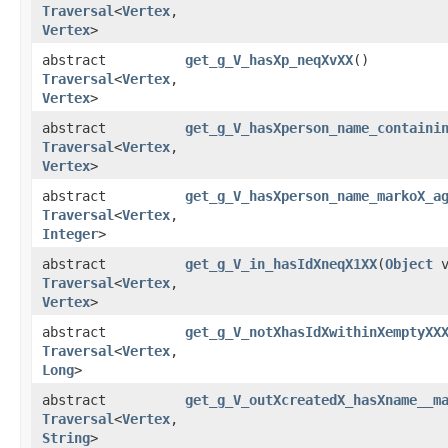
Traversal
<
Vertex
,​
Vertex
>
abstract
get_g_V_hasXp_neqXvXX
()
Traversal
<
Vertex
,​
Vertex
>
abstract
get_g_V_hasXperson_name_containi
Traversal
<
Vertex
,​
Vertex
>
abstract
get_g_V_hasXperson_name_markoX_a
Traversal
<
Vertex
,​
Integer
>
abstract
get_g_V_in_hasIdXneqX1XX
​(
Object
v
Traversal
<
Vertex
,​
Vertex
>
abstract
get_g_V_notXhasIdXwithinXemptyXX
Traversal
<
Vertex
,​
Long
>
abstract
get_g_V_outXcreatedX_hasXname__m
Traversal
<
Vertex
,​
String
>