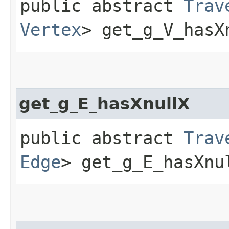
public abstract
Trav
Vertex
> get_g_V_hasX
get_g_E_hasXnullX
public abstract
Trav
Edge
> get_g_E_hasXnu