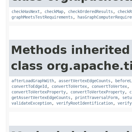
checkHasNext
,
checkMap
,
checkOrderedResults
,
checkR
graphMeetsTestRequirements
,
hasGraphComputerRequire
Methods inherited
class org.apache.t
afterLoadGraphWith
,
assertVertexEdgeCounts
,
beforeL
convertToEdgeId
,
convertToVertex
,
convertToVertex
,
convertToVertexProperty
,
convertToVertexProperty
,
c
getAssertVertexEdgeCounts
,
printTraversalForm
,
setu
validateException
,
verifyRootIdentification
,
verify