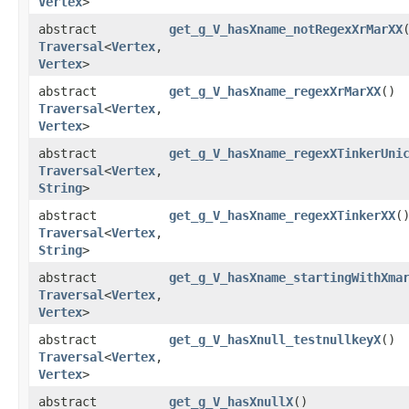
Vertex
>
abstract
get_g_V_hasXname_notRegexXrMarXX
Traversal
<
Vertex
,​
Vertex
>
abstract
get_g_V_hasXname_regexXrMarXX
()
Traversal
<
Vertex
,​
Vertex
>
abstract
get_g_V_hasXname_regexXTinkerUni
Traversal
<
Vertex
,​
String
>
abstract
get_g_V_hasXname_regexXTinkerXX
(
Traversal
<
Vertex
,​
String
>
abstract
get_g_V_hasXname_startingWithXma
Traversal
<
Vertex
,​
Vertex
>
abstract
get_g_V_hasXnull_testnullkeyX
()
Traversal
<
Vertex
,​
Vertex
>
abstract
get_g_V_hasXnullX
()