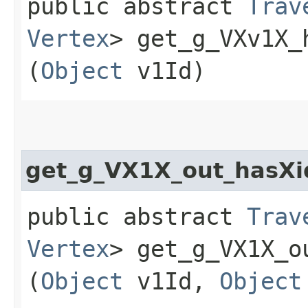
public abstract
Trav
Vertex
> get_g_VXv1X_
(
Object
v1Id)
get_g_VX1X_out_hasXi
public abstract
Trav
Vertex
> get_g_VX1X_o
(
Object
v1Id,
Object