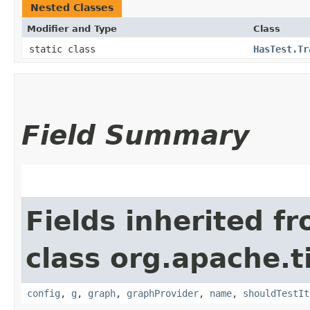
Nested Classes
Modifier and Type
Class
static class
HasTest.Tr
Field Summary
Fields inherited f
class org.apache.t
config
,
g
,
graph
,
graphProvider
,
name
,
shouldTestIt