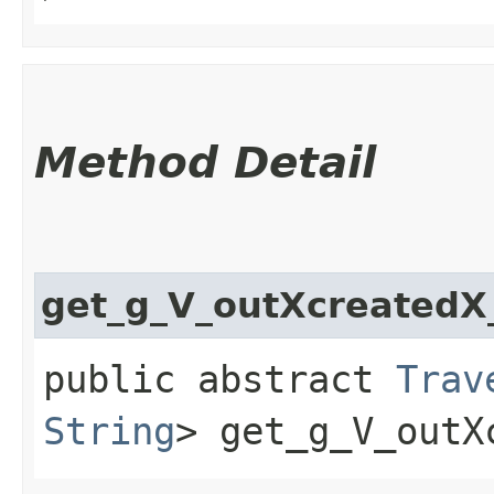
Method Detail
get_g_V_outXcreated
public abstract
Trav
String
> get_g_V_outX