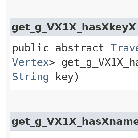
get_g_VX1X_hasXkeyX
public abstract
Trav
Vertex
> get_g_VX1X_ha
String
key)
get_g_VX1X_hasXnam