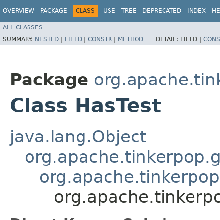
OVERVIEW
PACKAGE
CLASS
USE
TREE
DEPRECATED
INDEX
HE
ALL CLASSES
SUMMARY:
NESTED
|
FIELD
|
CONSTR
|
METHOD
DETAIL:
FIELD |
CONS
Package
org.apache.tink
Class HasTest
java.lang.Object
org.apache.tinkerpop.g
org.apache.tinkerpop
org.apache.tinkerpo