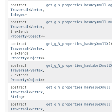
abstract
get_g_V_properties_hasKeyXnull_a
Traversal
<
Vertex
,​
Integer
>
abstract
get_g_V_properties_hasKeyXnull_n
Traversal
<
Vertex
,​
? extends
Property
<
Object
>>
abstract
get_g_V_properties_hasKeyXnullX
(
Traversal
<
Vertex
,​
? extends
Property
<
Object
>>
abstract
get_g_V_properties_hasLabelXnull
Traversal
<
Vertex
,​
? extends
Property
<
Object
>>
abstract
get_g_V_properties_hasValueXnull
Traversal
<
Vertex
,​
String
>
abstract
get_g_V_properties_hasValueXnull
Traversal
<
Vertex
,​