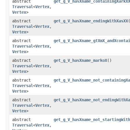
abstract
get_g_V_hasXname_containingXarkX
Traversal
<
Vertex
,​
Vertex
>
abstract
get_g_V_hasXname_endingWithXasXX
Traversal
<
Vertex
,​
Vertex
>
abstract
get_g_V_hasXname_gtXmX_andXconta
Traversal
<
Vertex
,​
Vertex
>
abstract
get_g_V_hasXname_markoX
()
Traversal
<
Vertex
,​
Vertex
>
abstract
get_g_V_hasXname_not_containingX
Traversal
<
Vertex
,​
Vertex
>
abstract
get_g_V_hasXname_not_endingWithX
Traversal
<
Vertex
,​
Vertex
>
abstract
get_g_V_hasXname_not_startingWit
Traversal
<
Vertex
,​