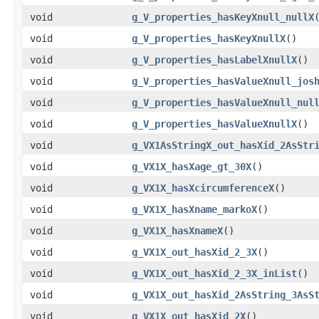
void
g_V_properties_hasKeyXnull_nullX
void
g_V_properties_hasKeyXnullX
()
void
g_V_properties_hasLabelXnullX
()
void
g_V_properties_hasValueXnull_jos
void
g_V_properties_hasValueXnull_nul
void
g_V_properties_hasValueXnullX
()
void
g_VX1AsStringX_out_hasXid_2AsStr
void
g_VX1X_hasXage_gt_30X
()
void
g_VX1X_hasXcircumferenceX
()
void
g_VX1X_hasXname_markoX
()
void
g_VX1X_hasXnameX
()
void
g_VX1X_out_hasXid_2_3X
()
void
g_VX1X_out_hasXid_2_3X_inList
()
void
g_VX1X_out_hasXid_2AsString_3AsS
void
g_VX1X_out_hasXid_2X
()