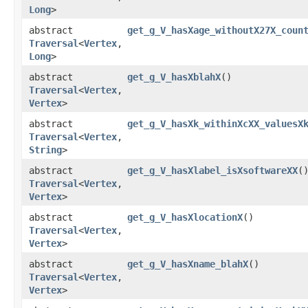
Long
>
abstract
get_g_V_hasXage_withoutX27X_coun
Traversal
<
Vertex
,​
Long
>
abstract
get_g_V_hasXblahX
()
Traversal
<
Vertex
,​
Vertex
>
abstract
get_g_V_hasXk_withinXcXX_valuesX
Traversal
<
Vertex
,​
String
>
abstract
get_g_V_hasXlabel_isXsoftwareXX
(
Traversal
<
Vertex
,​
Vertex
>
abstract
get_g_V_hasXlocationX
()
Traversal
<
Vertex
,​
Vertex
>
abstract
get_g_V_hasXname_blahX
()
Traversal
<
Vertex
,​
Vertex
>