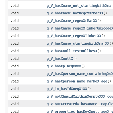
void
g_V_hasXname_not_startingWithXma
void
g_V_hasXname_notRegexXrMarXX
()
void
g_V_hasXname_regexXrMarXX
()
void
g_V_hasXname_regexXTinkerUnicode
void
g_V_hasXname_regexXTinkerXX
()
void
g_V_hasXname_startingWithXmarXX
(
void
g_V_hasXnull_testnullkeyX
()
void
g_V_hasXnullX
()
void
g_V_hasXp_neqXvXX
()
void
g_V_hasXperson_name_containingXo
void
g_V_hasXperson_name_markoX_age
()
void
g_V_in_hasIdXneqX1XX
()
void
g_V_notXhasIdXwithinXemptyXXX_co
void
g_V_outXcreatedX_hasXname__mapXl
void
g_V_properties_hasKeyXnull_ageX_