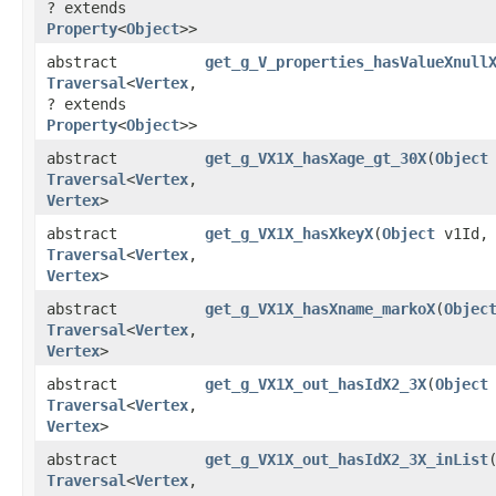
? extends
Property
<
Object
>>
abstract
get_g_V_properties_hasValueXnull
Traversal
<
Vertex
,​
? extends
Property
<
Object
>>
abstract
get_g_VX1X_hasXage_gt_30X
​(
Object
Traversal
<
Vertex
,​
Vertex
>
abstract
get_g_VX1X_hasXkeyX
​(
Object
v1Id
Traversal
<
Vertex
,​
Vertex
>
abstract
get_g_VX1X_hasXname_markoX
​(
Objec
Traversal
<
Vertex
,​
Vertex
>
abstract
get_g_VX1X_out_hasIdX2_3X
​(
Object
Traversal
<
Vertex
,​
Vertex
>
abstract
get_g_VX1X_out_hasIdX2_3X_inList
​
Traversal
<
Vertex
,​