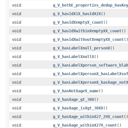
void
g_V_bothE_properties_dedup_hasKe
void
g_V_hasIdX1X_hasIdX2X
()
void
g_V_hasIdXemptyX_count
()
void
g_V_hasIdXwithinXemptyXX_count
()
void
g_V_hasIdXwithoutXemptyXX_count
(
void
g_V_hasLabelXnull_personX
()
void
g_V_hasLabelXnullX
()
void
g_V_hasLabelXperson_software_bla
void
g_V_hasLabelXpersonX_hasLabelXso
void
g_V_hasLabelXpersonX_hasXage_not
void
g_V_hasNotXageX_name
()
void
g_V_hasXage_gt_30X
()
void
g_V_hasXage_isXgt_30XX
()
void
g_V_hasXage_withinX27_29X_count
(
void
g_V_hasXage_withinX27X_count
()