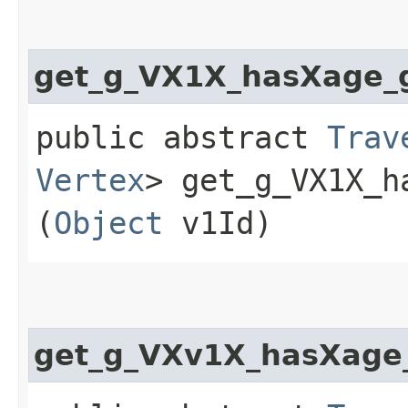
get_g_VX1X_hasXage_
public abstract
Trav
Vertex
> get_g_VX1X_h
(
Object
v1Id)
get_g_VXv1X_hasXage