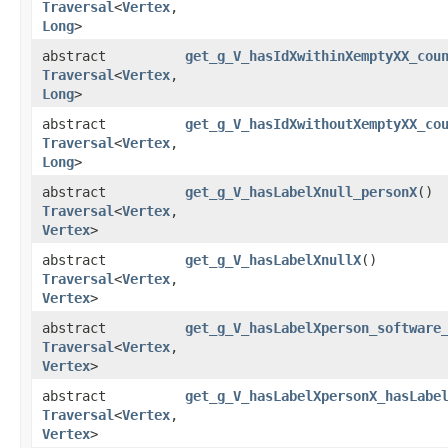
Traversal
<
Vertex
,​
Long
>
abstract
get_g_V_hasIdXwithinXemptyXX_cou
Traversal
<
Vertex
,​
Long
>
abstract
get_g_V_hasIdXwithoutXemptyXX_co
Traversal
<
Vertex
,​
Long
>
abstract
get_g_V_hasLabelXnull_personX
()
Traversal
<
Vertex
,​
Vertex
>
abstract
get_g_V_hasLabelXnullX
()
Traversal
<
Vertex
,​
Vertex
>
abstract
get_g_V_hasLabelXperson_software
Traversal
<
Vertex
,​
Vertex
>
abstract
get_g_V_hasLabelXpersonX_hasLabe
Traversal
<
Vertex
,​
Vertex
>