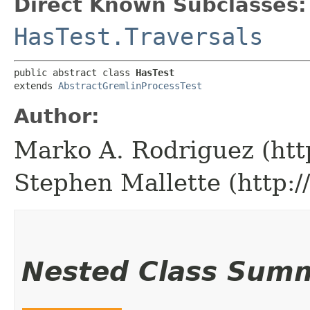
Direct Known Subclasses:
HasTest.Traversals
public abstract class 
HasTest
extends 
AbstractGremlinProcessTest
Author:
Marko A. Rodriguez (htt
Stephen Mallette (http:
Nested Class Sum