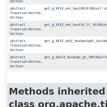
Vertex
>
abstract
get_g_VX1X_out_hasIdX2X
​(
Object
v1
Traversal
<
Vertex
,​
Vertex
>
abstract
get_g_VX1X_out_hasXid_lt_3X
​(
Obje
Traversal
<
Vertex
,​
Vertex
>
abstract
get_g_VX1X_outE_hasXweight_insid
Traversal
<
Vertex
,​
Vertex
>
abstract
get_g_VXv1X_hasXage_gt_30X
​(
Objec
Traversal
<
Vertex
,​
Vertex
>
Methods inherited
class org.apache.t