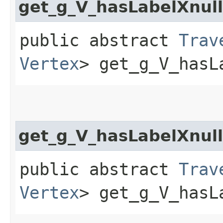
get_g_V_hasLabelXnul
public abstract
Trav
Vertex
> get_g_V_hasL
get_g_V_hasLabelXnul
public abstract
Trav
Vertex
> get_g_V_hasL