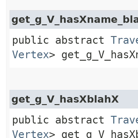
get_g_V_hasXname_bl
public abstract
Trav
Vertex
> get_g_V_hasX
get_g_V_hasXblahX
public abstract
Trav
Vertex
> get_g_V_hasX