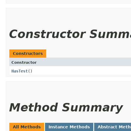
Constructor Summ
Constructors
Constructor
HasTest
()
Method Summary
All Methods
Instance Methods
Abstract Met