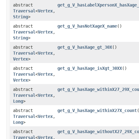
abstract
get_g_V_hasLabelXpersonX_hasXage
Traversal
<
Vertex
,​
String
>
abstract
get_g_V_hasNotXageX_name
()
Traversal
<
Vertex
,​
String
>
abstract
get_g_V_hasXage_gt_30X
()
Traversal
<
Vertex
,​
Vertex
>
abstract
get_g_V_hasXage_isXgt_30XX
()
Traversal
<
Vertex
,​
Vertex
>
abstract
get_g_V_hasXage_withinX27_29X_co
Traversal
<
Vertex
,​
Long
>
abstract
get_g_V_hasXage_withinX27X_count
Traversal
<
Vertex
,​
Long
>
abstract
get_g_V_hasXage_withoutX27_29X_c
Traversal
<
Vertex
,​