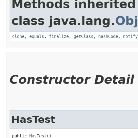
Methods inherited
class java.lang.
Obj
clone
,
equals
,
finalize
,
getClass
,
hashCode
,
notify
Constructor Detail
HasTest
public HasTest()