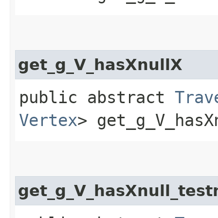
get_g_V_hasXnullX
public abstract
Trav
Vertex
> get_g_V_hasX
get_g_V_hasXnull_test