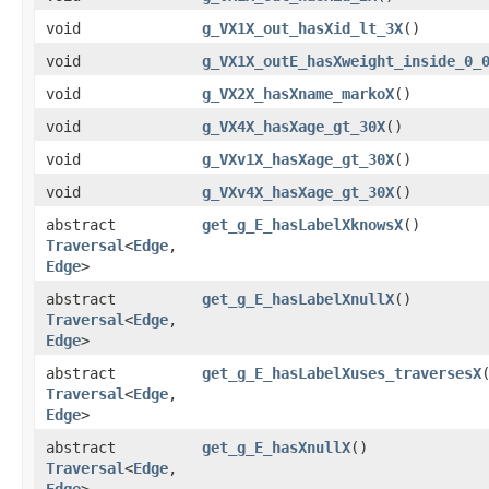
void
g_VX1X_out_hasXid_lt_3X
()
void
g_VX1X_outE_hasXweight_inside_0_
void
g_VX2X_hasXname_markoX
()
void
g_VX4X_hasXage_gt_30X
()
void
g_VXv1X_hasXage_gt_30X
()
void
g_VXv4X_hasXage_gt_30X
()
abstract
get_g_E_hasLabelXknowsX
()
Traversal
<
Edge
,​
Edge
>
abstract
get_g_E_hasLabelXnullX
()
Traversal
<
Edge
,​
Edge
>
abstract
get_g_E_hasLabelXuses_traversesX
Traversal
<
Edge
,​
Edge
>
abstract
get_g_E_hasXnullX
()
Traversal
<
Edge
,​
Edge
>