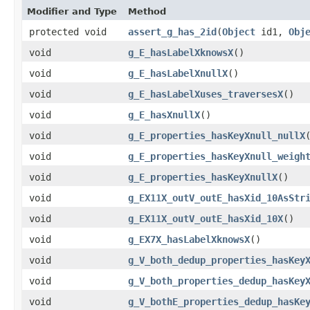
Modifier and Type
Method
protected void
assert_g_has_2id
​(
Object
id1,
Obj
void
g_E_hasLabelXknowsX
()
void
g_E_hasLabelXnullX
()
void
g_E_hasLabelXuses_traversesX
()
void
g_E_hasXnullX
()
void
g_E_properties_hasKeyXnull_nullX
void
g_E_properties_hasKeyXnull_weigh
void
g_E_properties_hasKeyXnullX
()
void
g_EX11X_outV_outE_hasXid_10AsStr
void
g_EX11X_outV_outE_hasXid_10X
()
void
g_EX7X_hasLabelXknowsX
()
void
g_V_both_dedup_properties_hasKey
void
g_V_both_properties_dedup_hasKey
void
g_V_bothE_properties_dedup_hasKe