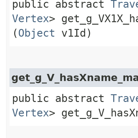
public abstract
Trav
Vertex
> get_g_VX1X_h
(
Object
v1Id)
get_g_V_hasXname_m
public abstract
Trav
Vertex
> get_g_V_hasX