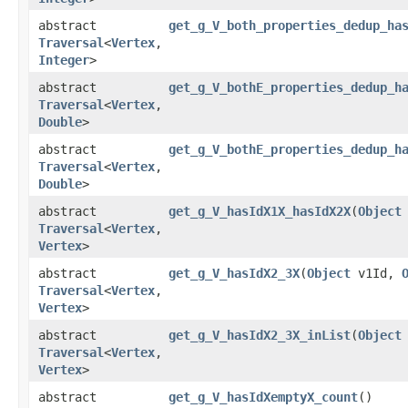
abstract
get_g_V_both_properties_dedup_ha
Traversal
<
Vertex
,​
Integer
>
abstract
get_g_V_bothE_properties_dedup_h
Traversal
<
Vertex
,​
Double
>
abstract
get_g_V_bothE_properties_dedup_h
Traversal
<
Vertex
,​
Double
>
abstract
get_g_V_hasIdX1X_hasIdX2X
​(
Object
Traversal
<
Vertex
,​
Vertex
>
abstract
get_g_V_hasIdX2_3X
​(
Object
v1Id,
Traversal
<
Vertex
,​
Vertex
>
abstract
get_g_V_hasIdX2_3X_inList
​(
Object
Traversal
<
Vertex
,​
Vertex
>
abstract
get_g_V_hasIdXemptyX_count
()