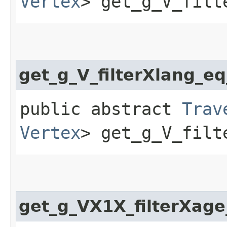
Vertex
> get_g_V_filt
get_g_V_filterXlang_e
public abstract
Trav
Vertex
> get_g_V_filt
get_g_VX1X_filterXage