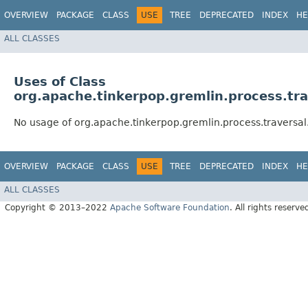
OVERVIEW
PACKAGE
CLASS
USE
TREE
DEPRECATED
INDEX
HE
ALL CLASSES
Uses of Class
org.apache.tinkerpop.gremlin.process.tra
No usage of org.apache.tinkerpop.gremlin.process.traversal
OVERVIEW
PACKAGE
CLASS
USE
TREE
DEPRECATED
INDEX
HE
ALL CLASSES
Copyright © 2013–2022
Apache Software Foundation
. All rights reserve