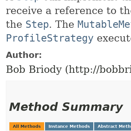
receive a reference to t
the
Step
. The
MutableMe
ProfileStrategy
execut
Author:
Bob Briody (http://bobbr
Method Summary
All Methods
Instance Methods
Abstract Met