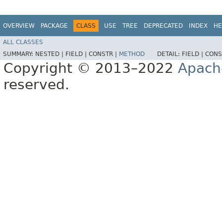
OVERVIEW
PACKAGE
CLASS
USE
TREE
DEPRECATED
INDEX
HE
ALL CLASSES
SUMMARY:
NESTED |
FIELD |
CONSTR |
METHOD
DETAIL:
FIELD |
CONS
Copyright © 2013–2022
Apach
reserved.