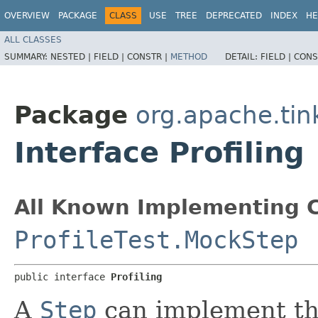
OVERVIEW
PACKAGE
CLASS
USE
TREE
DEPRECATED
INDEX
HE
ALL CLASSES
SUMMARY:
NESTED |
FIELD |
CONSTR |
METHOD
DETAIL:
FIELD |
CONS
Package
org.apache.tin
Interface Profiling
All Known Implementing C
ProfileTest.MockStep
public interface 
Profiling
A
Step
can implement thi