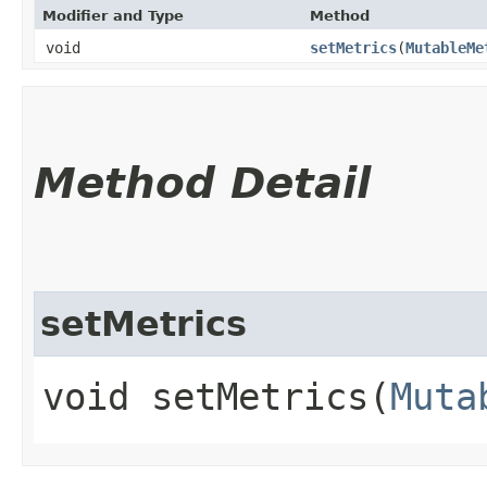
Modifier and Type
Method
void
setMetrics
​(
MutableMe
Method Detail
setMetrics
void setMetrics​(
Muta