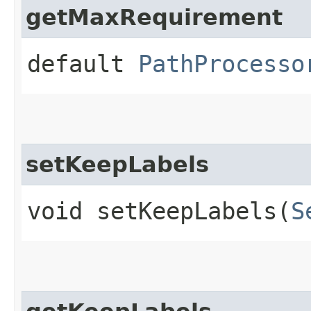
getMaxRequirement
default
PathProcesso
setKeepLabels
void setKeepLabels​(
S