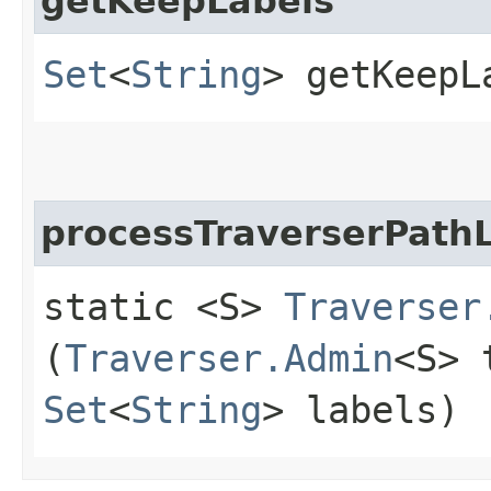
getKeepLabels
Set
<
String
> getKeepL
processTraverserPath
static <S>
Traverser
(
Traverser.Admin
<S> 
Set
<
String
> labels)