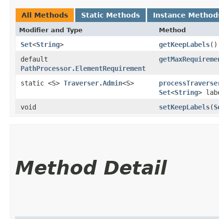
All Methods
Static Methods
Instance Method
Modifier and Type
Method
Set
<
String
>
getKeepLabels
()
default
getMaxRequireme
PathProcessor.ElementRequirement
static <S>
Traverser.Admin
<S>
processTraverse
Set
<
String
> lab
void
setKeepLabels
​(
S
Method Detail