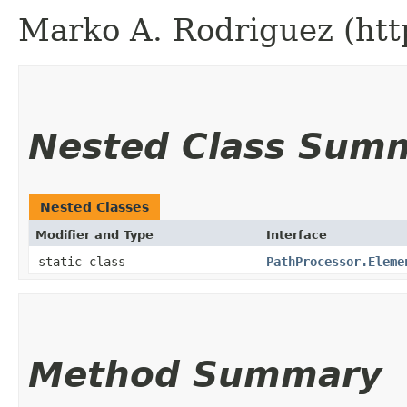
Marko A. Rodriguez (htt
Nested Class Sum
Nested Classes
Modifier and Type
Interface
static class
PathProcessor.Eleme
Method Summary