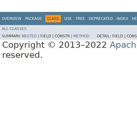
OVERVIEW
PACKAGE
CLASS
USE
TREE
DEPRECATED
INDEX
HE
ALL CLASSES
SUMMARY:
NESTED
|
FIELD |
CONSTR |
METHOD
DETAIL:
FIELD |
CONS
Copyright © 2013–2022
Apach
reserved.