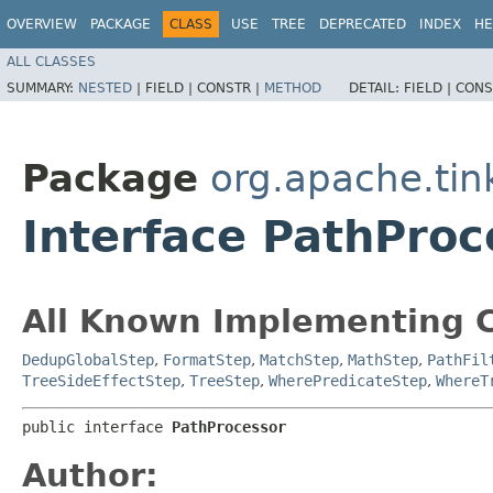
OVERVIEW
PACKAGE
CLASS
USE
TREE
DEPRECATED
INDEX
HE
ALL CLASSES
SUMMARY:
NESTED
|
FIELD |
CONSTR |
METHOD
DETAIL:
FIELD |
CONS
Package
org.apache.tin
Interface PathProc
All Known Implementing C
DedupGlobalStep
,
FormatStep
,
MatchStep
,
MathStep
,
PathFil
TreeSideEffectStep
,
TreeStep
,
WherePredicateStep
,
WhereT
public interface 
PathProcessor
Author: