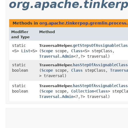
org.apache.tinkerp
Methods in
org.apache.tinkerpop.gremlin.process.t
Modifier
Method
and Type
static
getStepsOfAssignableClas
TraversalHelper.
<S>
List
<S>
(
Scope
scope,
Class
<S> stepClass,
Traversal.Admin
<?,​?> traversal)
static
hasStepOfAssignableClass
TraversalHelper.
boolean
(
Scope
scope,
Class
stepClass,
Travers
> traversal)
static
hasStepOfAssignableClass
TraversalHelper.
boolean
(
Scope
scope,
Collection
<
Class
> stepCl
Traversal.Admin
<?,​?> traversal)