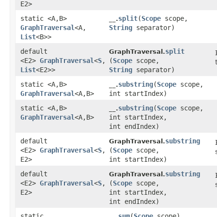
E2>
static <A,​B>
split
​(
Scope
scope,
__.
GraphTraversal
<A,​
String
separator)
List
<B>>
default
split
GraphTraversal.
<E2>
GraphTraversal
<
S
,​
(
Scope
scope,
List
<E2>>
String
separator)
static <A,​B>
substring
​(
Scope
scope,
__.
GraphTraversal
<A,​B>
int startIndex)
static <A,​B>
substring
​(
Scope
scope,
__.
GraphTraversal
<A,​B>
int startIndex,
int endIndex)
default
substring
GraphTraversal.
<E2>
GraphTraversal
<
S
,​
(
Scope
scope,
E2>
int startIndex)
default
substring
GraphTraversal.
<E2>
GraphTraversal
<
S
,​
(
Scope
scope,
E2>
int startIndex,
int endIndex)
static
sum
​(
Scope
scope)
__.