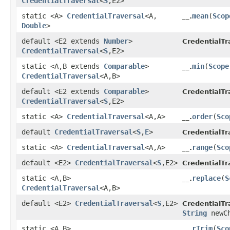
CredentialTraversal
<
S
,​E2>
static <A>
CredentialTraversal
<A,​
mean
​(
Scop
__.
Double
>
default <E2 extends
Number
>
CredentialTr
CredentialTraversal
<
S
,​E2>
static <A,​B extends
Comparable
>
min
​(
Scope
__.
CredentialTraversal
<A,​B>
default <E2 extends
Comparable
>
CredentialTr
CredentialTraversal
<
S
,​E2>
static <A>
CredentialTraversal
<A,​A>
order
​(
Sco
__.
default
CredentialTraversal
<
S
,​
E
>
CredentialTr
static <A>
CredentialTraversal
<A,​A>
range
​(
Sco
__.
default <E2>
CredentialTraversal
<
S
,​E2>
CredentialTr
static <A,​B>
replace
​(
S
__.
CredentialTraversal
<A,​B>
default <E2>
CredentialTraversal
<
S
,​E2>
CredentialTr
String
newCh
static <A,​B>
rTrim
​(
Sco
__.