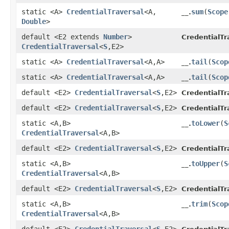
static <A>
CredentialTraversal
<A,​
sum
​(
Scope
__.
Double
>
default <E2 extends
Number
>
CredentialTr
CredentialTraversal
<
S
,​E2>
static <A>
CredentialTraversal
<A,​A>
tail
​(
Scop
__.
static <A>
CredentialTraversal
<A,​A>
tail
​(
Scop
__.
default <E2>
CredentialTraversal
<
S
,​E2>
CredentialTr
default <E2>
CredentialTraversal
<
S
,​E2>
CredentialTr
static <A,​B>
toLower
​(
S
__.
CredentialTraversal
<A,​B>
default <E2>
CredentialTraversal
<
S
,​E2>
CredentialTr
static <A,​B>
toUpper
​(
S
__.
CredentialTraversal
<A,​B>
default <E2>
CredentialTraversal
<
S
,​E2>
CredentialTr
static <A,​B>
trim
​(
Scop
__.
CredentialTraversal
<A,​B>