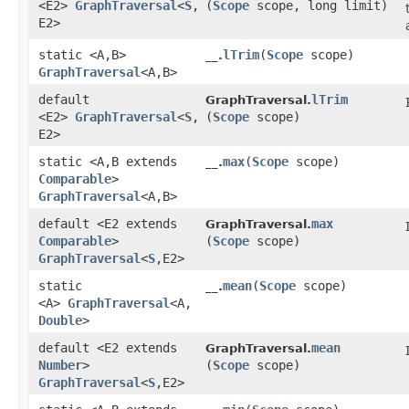
<E2>
GraphTraversal
<
S
,​
(
Scope
scope, long limit)
E2>
static <A,​B>
lTrim
​(
Scope
scope)
__.
GraphTraversal
<A,​B>
default
lTrim
GraphTraversal.
<E2>
GraphTraversal
<
S
,​
(
Scope
scope)
E2>
static <A,​B extends
max
​(
Scope
scope)
__.
Comparable
>
GraphTraversal
<A,​B>
default <E2 extends
max
GraphTraversal.
Comparable
>
(
Scope
scope)
GraphTraversal
<
S
,​E2>
static
mean
​(
Scope
scope)
__.
<A>
GraphTraversal
<A,​
Double
>
default <E2 extends
mean
GraphTraversal.
Number
>
(
Scope
scope)
GraphTraversal
<
S
,​E2>