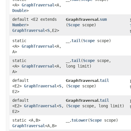
<A>
GraphTraversal
<A,​
Double
>
default <E2 extends
sum
GraphTraversal.
Number
>
(
Scope
scope)
GraphTraversal
<
S
,​E2>
static
tail
​(
Scope
scope)
__.
<A>
GraphTraversal
<A,​
A>
static
tail
​(
Scope
scope,
__.
<A>
GraphTraversal
<A,​
long limit)
A>
default
tail
GraphTraversal.
<E2>
GraphTraversal
<
S
,​
(
Scope
scope)
E2>
default
tail
GraphTraversal.
<E2>
GraphTraversal
<
S
,​
(
Scope
scope, long limit)
E2>
static <A,​B>
toLower
​(
Scope
scope)
__.
GraphTraversal
<A,​B>