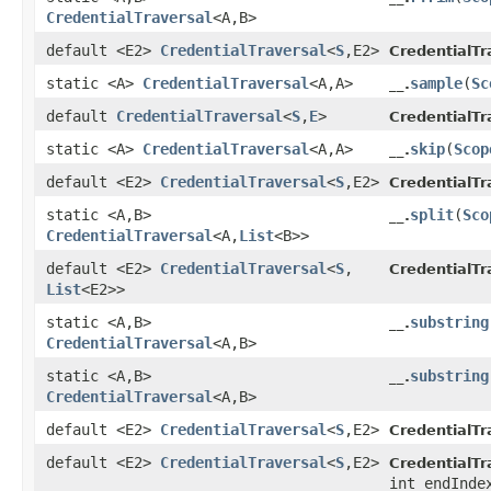
CredentialTraversal
<A,​B>
default <E2>
CredentialTraversal
<
S
,​E2>
CredentialTr
static <A>
CredentialTraversal
<A,​A>
sample
​(
Sc
__.
default
CredentialTraversal
<
S
,​
E
>
CredentialTr
static <A>
CredentialTraversal
<A,​A>
skip
​(
Scop
__.
default <E2>
CredentialTraversal
<
S
,​E2>
CredentialTr
static <A,​B>
split
​(
Sco
__.
CredentialTraversal
<A,​
List
<B>>
default <E2>
CredentialTraversal
<
S
,​
CredentialTr
List
<E2>>
static <A,​B>
substring
__.
CredentialTraversal
<A,​B>
static <A,​B>
substring
__.
CredentialTraversal
<A,​B>
default <E2>
CredentialTraversal
<
S
,​E2>
CredentialTr
default <E2>
CredentialTraversal
<
S
,​E2>
CredentialTr
int endInde