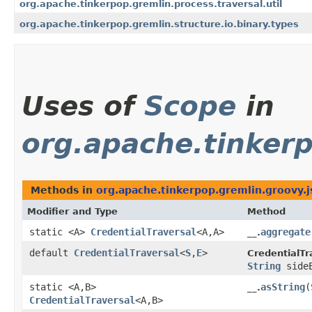
org.apache.tinkerpop.gremlin.process.traversal.util
org.apache.tinkerpop.gremlin.structure.io.binary.types
Uses of
Scope
in
org.apache.tinkerp
Methods in
org.apache.tinkerpop.gremlin.groovy.j
Modifier and Type
Method
static <A>
CredentialTraversal
<A,​A>
aggregate
__.
default
CredentialTraversal
<
S
,​
E
>
CredentialTr
String
sideE
static <A,​B>
asString
​(
__.
CredentialTraversal
<A,​B>