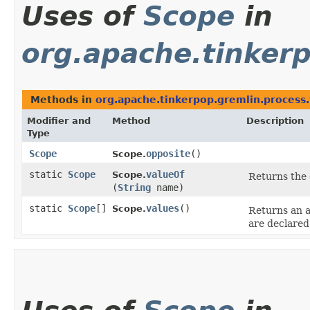
Uses of
Scope
in
org.apache.tinkerp
Methods in
org.apache.tinkerpop.gremlin.process.
Modifier and
Method
Description
Type
Scope
opposite
()
Scope.
static
Scope
valueOf
Scope.
Returns the 
(
String
name)
static
Scope
[]
values
()
Scope.
Returns an a
are declared