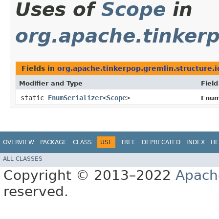
Uses of
Scope
in
org.apache.tinkerp
Fields in
org.apache.tinkerpop.gremlin.structure.i
Modifier and Type
Field
static
EnumSerializer
<
Scope
>
Enum
OVERVIEW
PACKAGE
CLASS
USE
TREE
DEPRECATED
INDEX
HE
ALL CLASSES
Copyright © 2013–2022
Apach
reserved.