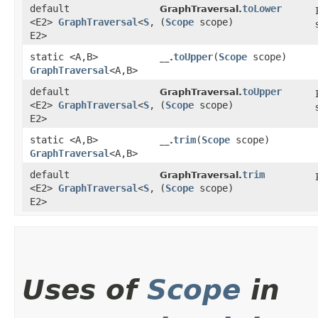
default
toLower
GraphTraversal.
<E2>
GraphTraversal
<
S
,​
(
Scope
scope)
E2>
static <A,​B>
toUpper
​(
Scope
scope)
__.
GraphTraversal
<A,​B>
default
toUpper
GraphTraversal.
<E2>
GraphTraversal
<
S
,​
(
Scope
scope)
E2>
static <A,​B>
trim
​(
Scope
scope)
__.
GraphTraversal
<A,​B>
default
trim
GraphTraversal.
<E2>
GraphTraversal
<
S
,​
(
Scope
scope)
E2>
Uses of
Scope
in