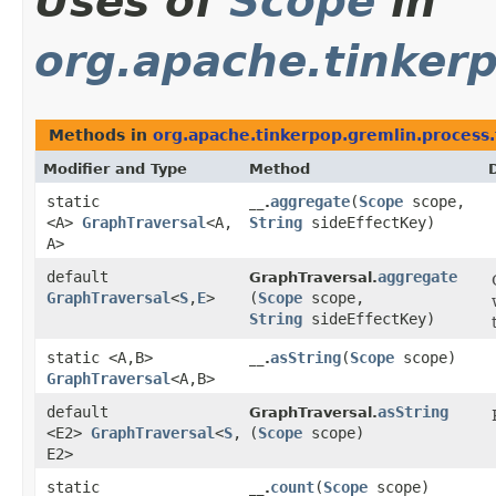
Uses of
Scope
in
org.apache.tinkerp
Methods in
org.apache.tinkerpop.gremlin.process.
Modifier and Type
Method
static
aggregate
​(
Scope
scope,
__.
<A>
GraphTraversal
<A,​
String
sideEffectKey)
A>
default
aggregate
GraphTraversal.
GraphTraversal
<
S
,​
E
>
(
Scope
scope,
String
sideEffectKey)
static <A,​B>
asString
​(
Scope
scope)
__.
GraphTraversal
<A,​B>
default
asString
GraphTraversal.
<E2>
GraphTraversal
<
S
,​
(
Scope
scope)
E2>
static
count
​(
Scope
scope)
__.