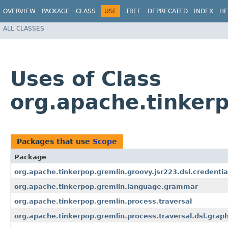
OVERVIEW
PACKAGE
CLASS
USE
TREE
DEPRECATED
INDEX
HE
ALL CLASSES
Uses of Class
org.apache.tinkerp
Packages that use
Scope
Package
org.apache.tinkerpop.gremlin.groovy.jsr223.dsl.credentia
org.apache.tinkerpop.gremlin.language.grammar
org.apache.tinkerpop.gremlin.process.traversal
org.apache.tinkerpop.gremlin.process.traversal.dsl.grap