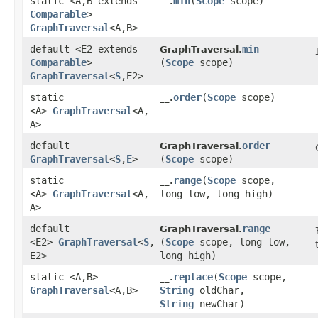
static <A,​B extends
min
​(
Scope
scope)
__.
Comparable
>
GraphTraversal
<A,​B>
default <E2 extends
min
GraphTraversal.
Comparable
>
(
Scope
scope)
GraphTraversal
<
S
,​E2>
static
order
​(
Scope
scope)
__.
<A>
GraphTraversal
<A,​
A>
default
order
GraphTraversal.
GraphTraversal
<
S
,​
E
>
(
Scope
scope)
static
range
​(
Scope
scope,
__.
<A>
GraphTraversal
<A,​
long low, long high)
A>
default
range
GraphTraversal.
<E2>
GraphTraversal
<
S
,​
(
Scope
scope, long low,
E2>
long high)
static <A,​B>
replace
​(
Scope
scope,
__.
GraphTraversal
<A,​B>
String
oldChar,
String
newChar)