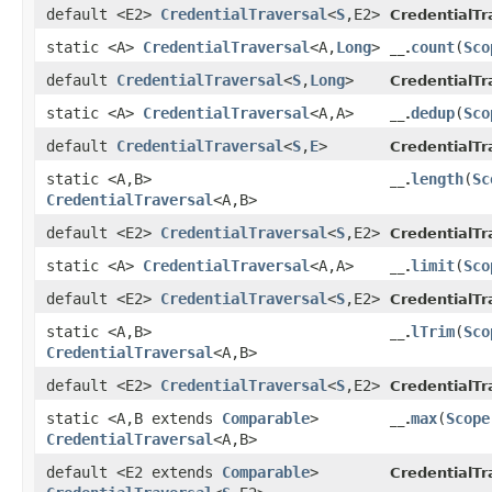
default <E2>
CredentialTraversal
<
S
,​E2>
CredentialTr
static <A>
CredentialTraversal
<A,​
Long
>
count
​(
Sco
__.
default
CredentialTraversal
<
S
,​
Long
>
CredentialTr
static <A>
CredentialTraversal
<A,​A>
dedup
​(
Sco
__.
default
CredentialTraversal
<
S
,​
E
>
CredentialTr
static <A,​B>
length
​(
Sc
__.
CredentialTraversal
<A,​B>
default <E2>
CredentialTraversal
<
S
,​E2>
CredentialTr
static <A>
CredentialTraversal
<A,​A>
limit
​(
Sco
__.
default <E2>
CredentialTraversal
<
S
,​E2>
CredentialTr
static <A,​B>
lTrim
​(
Sco
__.
CredentialTraversal
<A,​B>
default <E2>
CredentialTraversal
<
S
,​E2>
CredentialTr
static <A,​B extends
Comparable
>
max
​(
Scope
__.
CredentialTraversal
<A,​B>
default <E2 extends
Comparable
>
CredentialTr