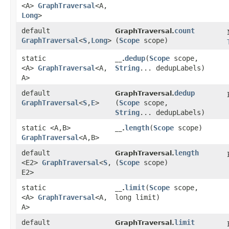
<A>
GraphTraversal
<A,​
Long
>
default
count
GraphTraversal.
GraphTraversal
<
S
,​
Long
>
(
Scope
scope)
static
dedup
​(
Scope
scope,
__.
<A>
GraphTraversal
<A,​
String
... dedupLabels)
A>
default
dedup
GraphTraversal.
GraphTraversal
<
S
,​
E
>
(
Scope
scope,
String
... dedupLabels)
static <A,​B>
length
​(
Scope
scope)
__.
GraphTraversal
<A,​B>
default
length
GraphTraversal.
<E2>
GraphTraversal
<
S
,​
(
Scope
scope)
E2>
static
limit
​(
Scope
scope,
__.
<A>
GraphTraversal
<A,​
long limit)
A>
default
limit
GraphTraversal.