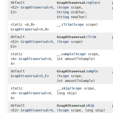
default
replace
GraphTraversal.
<E2>
GraphTraversal
<
S
,​
(
Scope
scope,
E2>
String
oldChar,
String
newChar)
static <A,​B>
rTrim
​(
Scope
scope)
__.
GraphTraversal
<A,​B>
default
rTrim
GraphTraversal.
<E2>
GraphTraversal
<
S
,​
(
Scope
scope)
E2>
static
sample
​(
Scope
scope,
__.
<A>
GraphTraversal
<A,​
int amountToSample)
A>
default
sample
GraphTraversal.
GraphTraversal
<
S
,​
E
>
(
Scope
scope,
int amountToSample)
static
skip
​(
Scope
scope,
__.
<A>
GraphTraversal
<A,​
long skip)
A>
default
skip
GraphTraversal.
<E2>
GraphTraversal
<
S
,​
(
Scope
scope, long skip)