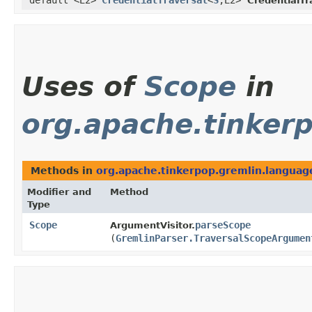
default <E2>
CredentialTraversal
<
S
,​E2>
CredentialTr
Uses of
Scope
in
org.apache.tinker
Methods in
org.apache.tinkerpop.gremlin.langua
Modifier and
Method
Type
Scope
parseScope
ArgumentVisitor.
(
GremlinParser.TraversalScopeArgumen