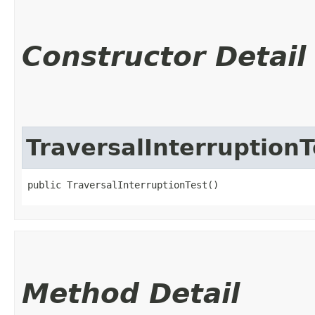
Constructor Detail
TraversalInterruptionT
public TraversalInterruptionTest()
Method Detail