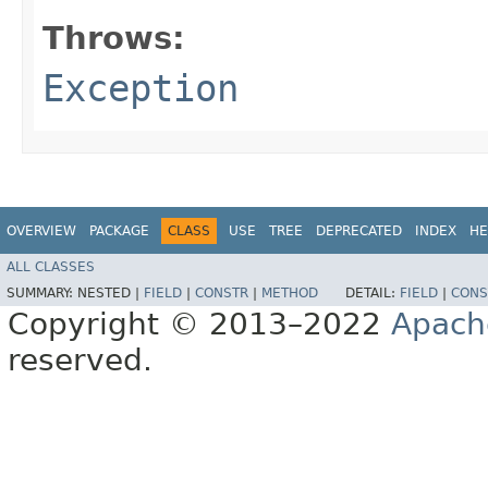
Throws:
Exception
OVERVIEW
PACKAGE
CLASS
USE
TREE
DEPRECATED
INDEX
HE
ALL CLASSES
SUMMARY:
NESTED |
FIELD
|
CONSTR
|
METHOD
DETAIL:
FIELD
|
CONS
Copyright © 2013–2022
Apach
reserved.