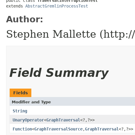
public class 
TraversalInterruptionTest
extends 
AbstractGremlinProcessTest
Author:
Stephen Mallette (http:
Field Summary
Fields
Modifier and Type
String
UnaryOperator
<
GraphTraversal
<?,​?>>
Function
<
GraphTraversalSource
,​
GraphTraversal
<?,​?>>