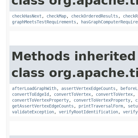
class org.apache.t
checkHasNext
,
checkMap
,
checkOrderedResults
,
checkR
graphMeetsTestRequirements
,
hasGraphComputerRequire
Methods inherited
class org.apache.t
afterLoadGraphWith
,
assertVertexEdgeCounts
,
beforeL
convertToEdgeId
,
convertToVertex
,
convertToVertex
,
convertToVertexProperty
,
convertToVertexProperty
,
c
getAssertVertexEdgeCounts
,
printTraversalForm
,
setu
validateException
,
verifyRootIdentification
,
verify