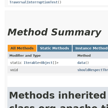
TraversalInterruptionTest
()
Method Summary
All Methods
Static Methods
Instance Method
Modifier and Type
Method
static
Iterable
<
Object
[]>
data
()
void
shouldRespectTh
Methods inherited