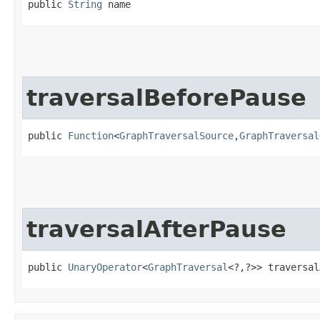
public 
String
 name
traversalBeforePause
public 
Function
<
GraphTraversalSource
,​
GraphTraversal
traversalAfterPause
public 
UnaryOperator
<
GraphTraversal
<?,​?>> traversa