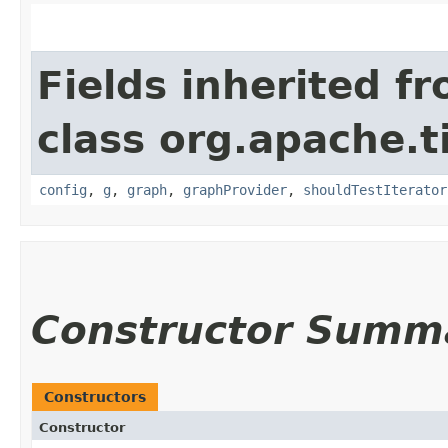
Fields inherited f
class org.apache.t
config
,
g
,
graph
,
graphProvider
,
shouldTestIterator
Constructor Summ
Constructors
Constructor