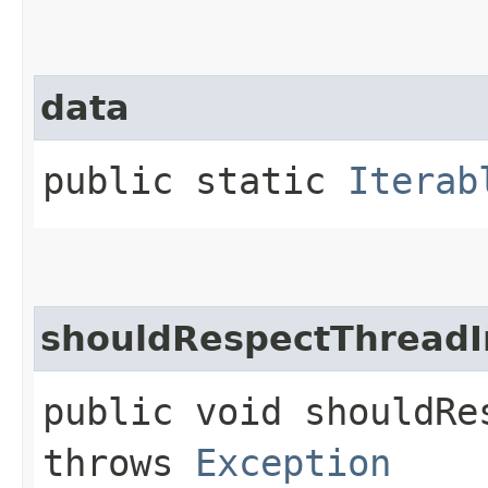
data
public static
Iterab
shouldRespectThreadI
public void shouldRe
throws
Exception