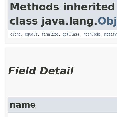
Methods inherited
class java.lang.
Obj
clone
,
equals
,
finalize
,
getClass
,
hashCode
,
notify
Field Detail
name