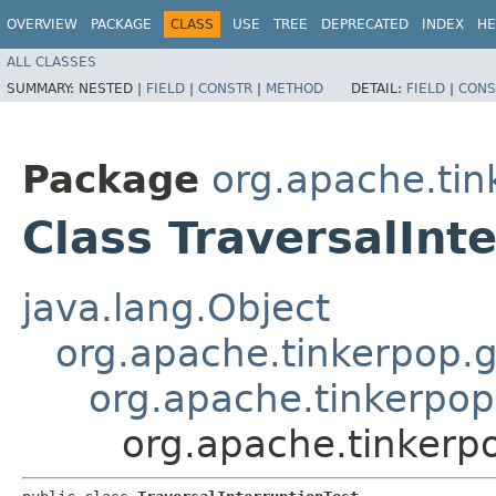
OVERVIEW
PACKAGE
CLASS
USE
TREE
DEPRECATED
INDEX
HE
ALL CLASSES
SUMMARY:
NESTED |
FIELD
|
CONSTR
|
METHOD
DETAIL:
FIELD
|
CONS
Package
org.apache.tin
Class TraversalInt
java.lang.Object
org.apache.tinkerpop.g
org.apache.tinkerpop
org.apache.tinkerpo