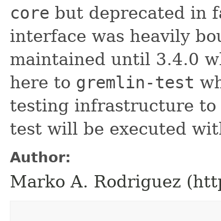
core
but deprecated in f
interface was heavily bou
maintained until 3.4.0 w
here to
gremlin-test
whe
testing infrastructure t
test will be executed wi
Author:
Marko A. Rodriguez (htt