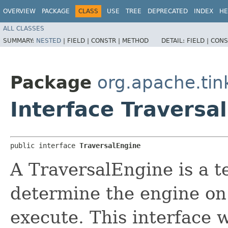
OVERVIEW
PACKAGE
CLASS
USE
TREE
DEPRECATED
INDEX
HE
ALL CLASSES
SUMMARY:
NESTED
|
FIELD |
CONSTR |
METHOD
DETAIL:
FIELD |
CONS
Package
org.apache.tin
Interface Traversa
public interface 
TraversalEngine
A TraversalEngine is a t
determine the engine on 
execute. This interface w