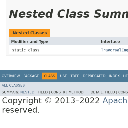
Nested Class Sum
Nested Classes
Modifier and Type
Interface
static class
TraversalEn
OVERVIEW
PACKAGE
CLASS
USE
TREE
DEPRECATED
INDEX
HE
ALL CLASSES
SUMMARY:
NESTED
|
FIELD |
CONSTR |
METHOD
DETAIL:
FIELD |
CONS
Copyright © 2013–2022
Apach
reserved.