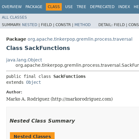
OVERVIEW
PACKAGE
CLASS
USE
TREE
DEPRECATED
INDEX
HE
ALL CLASSES
SUMMARY:
NESTED
|
FIELD |
CONSTR |
METHOD
DETAIL:
FIELD |
CONS
Package
org.apache.tinkerpop.gremlin.process.traversal
Class SackFunctions
java.lang.Object
org.apache.tinkerpop.gremlin.process.traversal.SackFu
public final class 
SackFunctions
extends 
Object
Author:
Marko A. Rodriguez (http://markorodriguez.com)
Nested Class Summary
Nested Classes