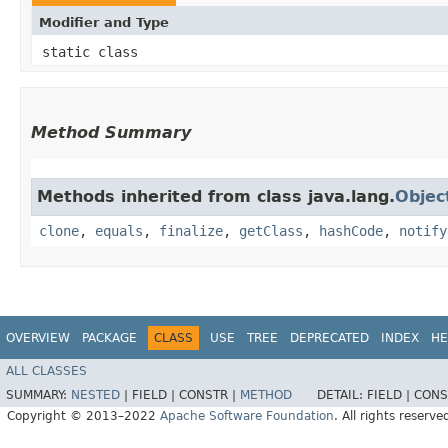
Modifier and Type
static class
Method Summary
Methods inherited from class java.lang.
Objec
clone
,
equals
,
finalize
,
getClass
,
hashCode
,
notify
OVERVIEW
PACKAGE
CLASS
USE
TREE
DEPRECATED
INDEX
HE
ALL CLASSES
SUMMARY:
NESTED
|
FIELD |
CONSTR |
METHOD
DETAIL:
FIELD |
CONS
Copyright © 2013–2022
Apache Software Foundation
. All rights reserve