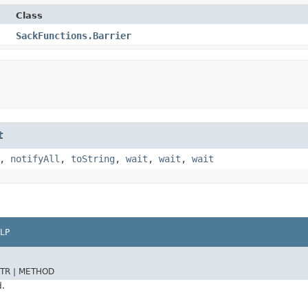
Class
SackFunctions.Barrier
t
,
notifyAll
,
toString
,
wait
,
wait
,
wait
LP
TR |
METHOD
d.