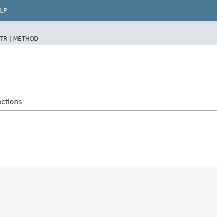
LP
TR |
METHOD
nctions