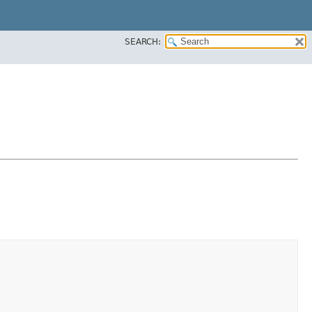
SEARCH: