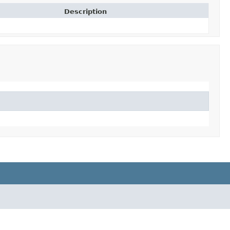
Description