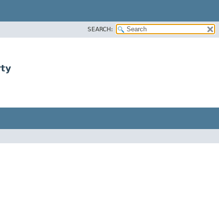
SEARCH:
rty