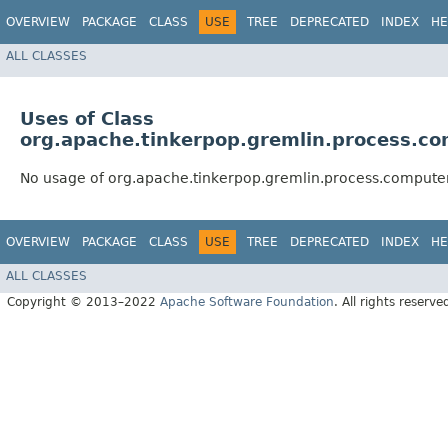
OVERVIEW
PACKAGE
CLASS
USE
TREE
DEPRECATED
INDEX
HE
ALL CLASSES
Uses of Class
org.apache.tinkerpop.gremlin.process.c
No usage of org.apache.tinkerpop.gremlin.process.comput
OVERVIEW
PACKAGE
CLASS
USE
TREE
DEPRECATED
INDEX
HE
ALL CLASSES
Copyright © 2013–2022
Apache Software Foundation
. All rights reserve