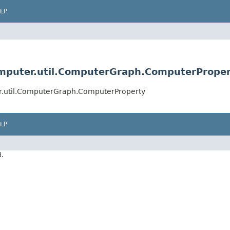
LP
omputer.util.ComputerGraph.ComputerPrope
er.util.ComputerGraph.ComputerProperty
LP
d.