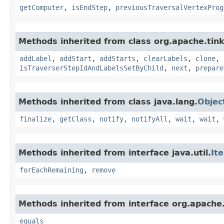
getComputer
,
isEndStep
,
previousTraversalVertexProg
Methods inherited from class org.apache.tink
addLabel
,
addStart
,
addStarts
,
clearLabels
,
clone
,
isTraverserStepIdAndLabelsSetByChild
,
next
,
prepare
Methods inherited from class java.lang.
Objec
finalize
,
getClass
,
notify
,
notifyAll
,
wait
,
wait
,
Methods inherited from interface java.util.
It
forEachRemaining
,
remove
Methods inherited from interface org.apache.
equals