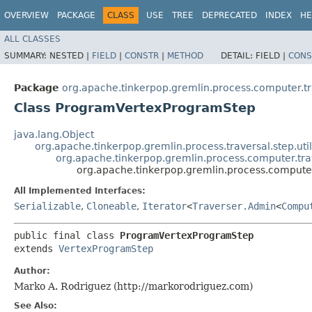
OVERVIEW
PACKAGE
CLASS
USE
TREE
DEPRECATED
INDEX
HE
ALL CLASSES
SUMMARY:
NESTED |
FIELD
|
CONSTR
|
METHOD
DETAIL:
FIELD |
CONS
Package
org.apache.tinkerpop.gremlin.process.computer.t
Class ProgramVertexProgramStep
java.lang.Object
org.apache.tinkerpop.gremlin.process.traversal.step.uti
org.apache.tinkerpop.gremlin.process.computer.tr
org.apache.tinkerpop.gremlin.process.comput
All Implemented Interfaces:
Serializable
,
Cloneable
,
Iterator
<
Traverser.Admin
<
Compu
public final class 
ProgramVertexProgramStep
extends 
VertexProgramStep
Author:
Marko A. Rodriguez (http://markorodriguez.com)
See Also: