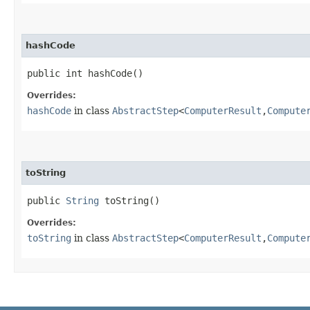
hashCode
public int hashCode()
Overrides:
hashCode
in class
AbstractStep
<
ComputerResult
,​
Compute
toString
public
String
toString()
Overrides:
toString
in class
AbstractStep
<
ComputerResult
,​
Compute