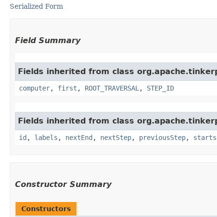
Serialized Form
Field Summary
Fields inherited from class org.apache.tinke
computer
,
first
,
ROOT_TRAVERSAL
,
STEP_ID
Fields inherited from class org.apache.tinker
id
,
labels
,
nextEnd
,
nextStep
,
previousStep
,
starts
Constructor Summary
Constructors