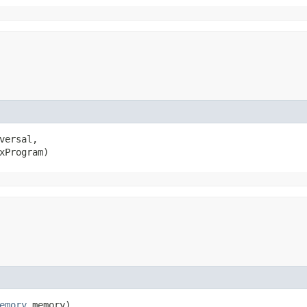
versal,

xProgram)
emory
memory)