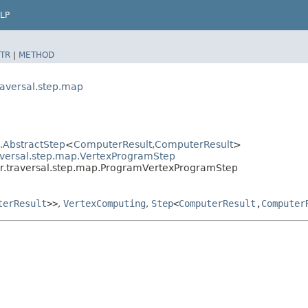
LP
TR
|
METHOD
raversal.step.map
l.AbstractStep
<
ComputerResult
,​
ComputerResult
>
aversal.step.map.VertexProgramStep
er.traversal.step.map.ProgramVertexProgramStep
terResult
>>
,
VertexComputing
,
Step
<
ComputerResult
,​
Computer