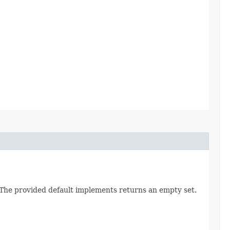
. The provided default implements returns an empty set.