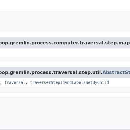
rpop.gremlin.process.computer.traversal.step.map
pop.gremlin.process.traversal.step.util.
AbstractS
,
traversal
,
traverserStepIdAndLabelsSetByChild