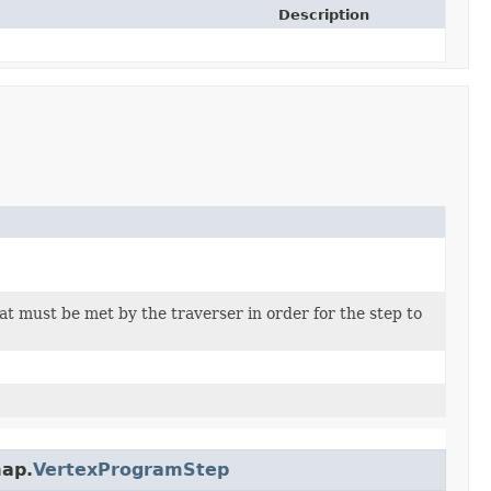
Description
at must be met by the traverser in order for the step to
map.
VertexProgramStep