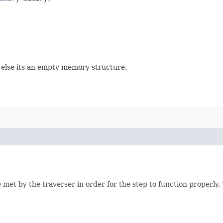
, else its an empty memory structure.
 met by the traverser in order for the step to function properly