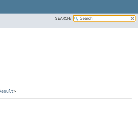
SEARCH:
Result
>