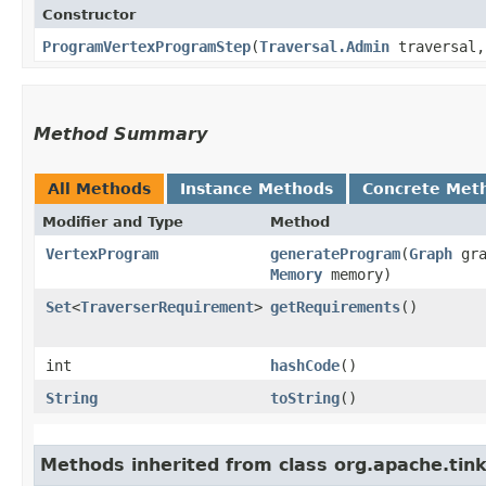
Constructor
ProgramVertexProgramStep
​(
Traversal.Admin
traversal
Method Summary
All Methods
Instance Methods
Concrete Met
Modifier and Type
Method
VertexProgram
generateProgram
​(
Graph
gra
Memory
memory)
Set
<
TraverserRequirement
>
getRequirements
()
int
hashCode
()
String
toString
()
Methods inherited from class org.apache.tin