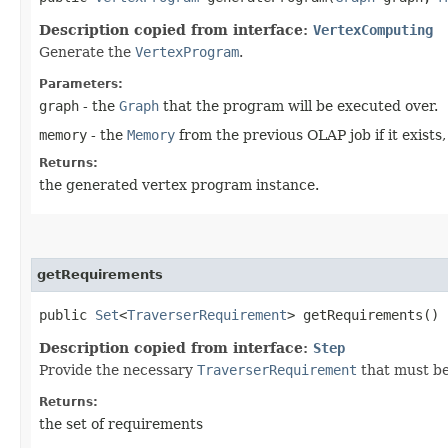
Description copied from interface:
VertexComputing
Generate the
VertexProgram
.
Parameters:
graph
- the
Graph
that the program will be executed over.
memory
- the
Memory
from the previous OLAP job if it exists
Returns:
the generated vertex program instance.
getRequirements
public
Set
<
TraverserRequirement
> getRequirements()
Description copied from interface:
Step
Provide the necessary
TraverserRequirement
that must be
Returns:
the set of requirements