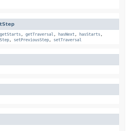
tStep
getStarts
,
getTraversal
,
hasNext
,
hasStarts
,
Step
,
setPreviousStep
,
setTraversal