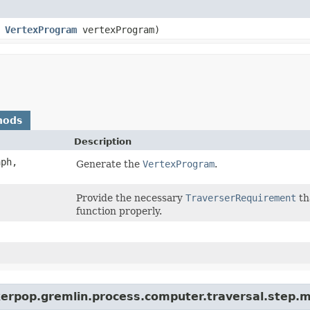
,
VertexProgram
vertexProgram)
hods
Description
ph,
Generate the
VertexProgram
.
Provide the necessary
TraverserRequirement
th
function properly.
kerpop.gremlin.process.computer.traversal.step.