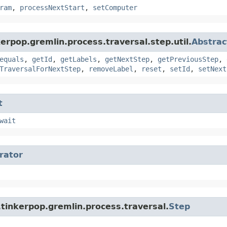
ram
,
processNextStart
,
setComputer
erpop.gremlin.process.traversal.step.util.
Abstrac
equals
,
getId
,
getLabels
,
getNextStep
,
getPreviousStep
,
TraversalForNextStep
,
removeLabel
,
reset
,
setId
,
setNext
t
wait
erator
tinkerpop.gremlin.process.traversal.
Step