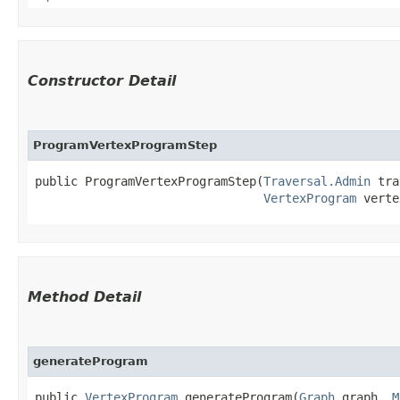
Constructor Detail
ProgramVertexProgramStep
public ProgramVertexProgramStep​(
Traversal.Admin
 tra
VertexProgram
 verte
Method Detail
generateProgram
public
VertexProgram
generateProgram​(
Graph
graph,
M