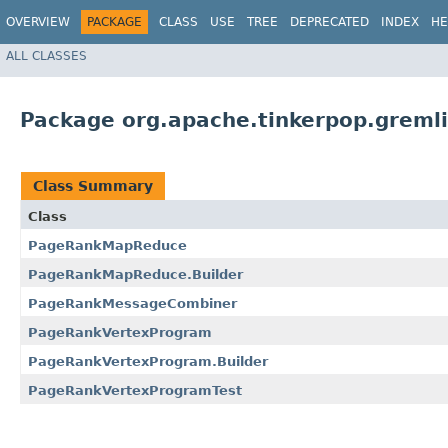
OVERVIEW
PACKAGE
CLASS
USE
TREE
DEPRECATED
INDEX
HE
ALL CLASSES
Package org.apache.tinkerpop.greml
Class Summary
Class
PageRankMapReduce
PageRankMapReduce.Builder
PageRankMessageCombiner
PageRankVertexProgram
PageRankVertexProgram.Builder
PageRankVertexProgramTest