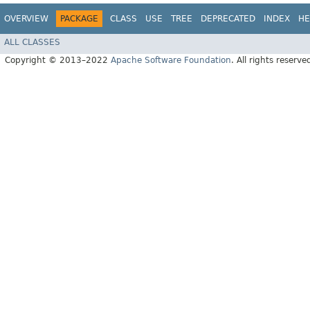
OVERVIEW
PACKAGE
CLASS
USE
TREE
DEPRECATED
INDEX
HE
ALL CLASSES
Copyright © 2013–2022
Apache Software Foundation
. All rights reserve