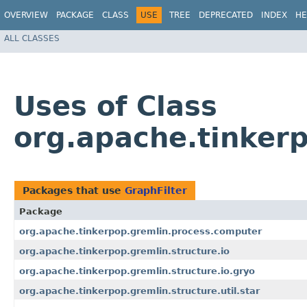
OVERVIEW
PACKAGE
CLASS
USE
TREE
DEPRECATED
INDEX
HE
ALL CLASSES
Uses of Class
org.apache.tinker
Packages that use
GraphFilter
Package
org.apache.tinkerpop.gremlin.process.computer
org.apache.tinkerpop.gremlin.structure.io
org.apache.tinkerpop.gremlin.structure.io.gryo
org.apache.tinkerpop.gremlin.structure.util.star