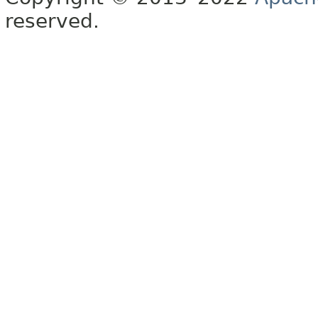
reserved.