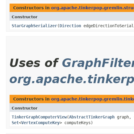
Constructors in
org.apache.tinkerpop.gremlin.struc
Constructor
StarGraphSerializer
​(
Direction
edgeDirectionToSeria
Uses of
GraphFilte
org.apache.tinker
Constructors in
org.apache.tinkerpop.gremlin.tin
Constructor
TinkerGraphComputerView
​(
AbstractTinkerGraph
graph,
Set
<
VertexComputeKey
> computeKeys)