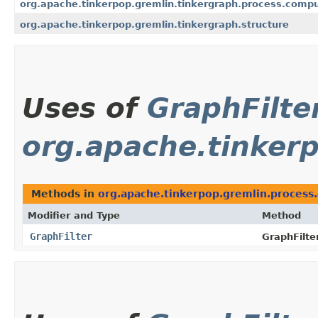
org.apache.tinkerpop.gremlin.tinkergraph.process.comp
org.apache.tinkerpop.gremlin.tinkergraph.structure
Uses of
GraphFilte
org.apache.tinker
Methods in
org.apache.tinkerpop.gremlin.process
Modifier and Type
Method
GraphFilter
GraphFilter