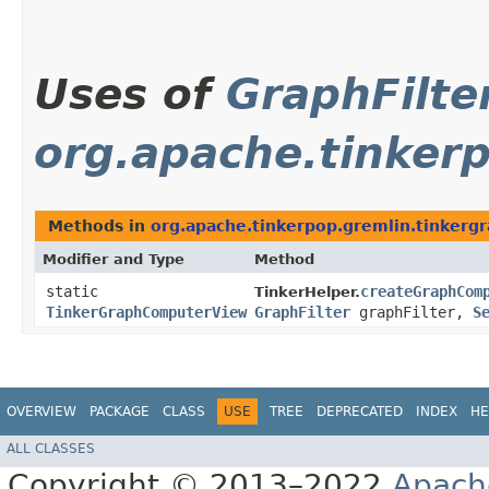
Uses of
GraphFilte
org.apache.tinkerp
Methods in
org.apache.tinkerpop.gremlin.tinkergr
Modifier and Type
Method
static
createGraphCom
TinkerHelper.
TinkerGraphComputerView
GraphFilter
graphFilter,
S
OVERVIEW
PACKAGE
CLASS
USE
TREE
DEPRECATED
INDEX
HE
ALL CLASSES
Copyright © 2013–2022
Apach