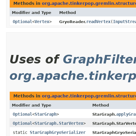
Methods in
org.apache.tinkerpop.gremlin.structur
Modifier and Type
Method
Optional
<
Vertex
>
readVertex
​(
InputStre
GryoReader.
Uses of
GraphFilte
org.apache.tinkerp
Methods in
org.apache.tinkerpop.gremlin.structure
Modifier and Type
Method
Optional
<
StarGraph
>
applyGra
StarGraph.
Optional
<
StarGraph.StarVertex
>
StarGraph.StarVert
static
StarGraphGryoSerializer
StarGraphGryoSerial