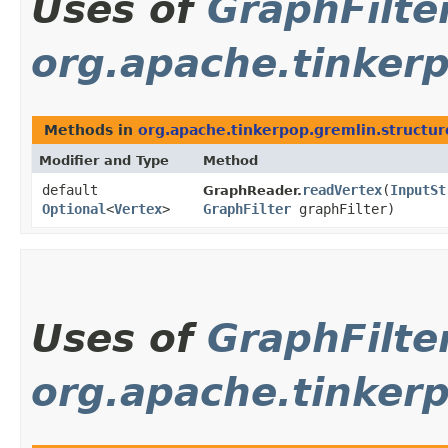
Uses of
GraphFilte
org.apache.tinkerp
Methods in
org.apache.tinkerpop.gremlin.structur
Modifier and Type
Method
default
readVertex
​(
InputSt
GraphReader.
Optional
<
Vertex
>
GraphFilter
graphFilter)
Uses of
GraphFilte
org.apache.tinkerp