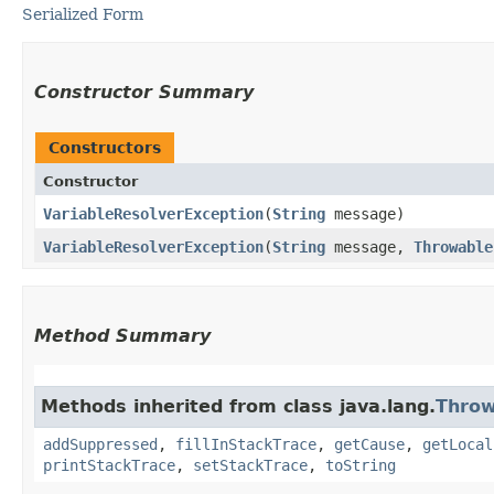
Serialized Form
Constructor Summary
Constructors
Constructor
VariableResolverException
​(
String
message)
VariableResolverException
​(
String
message,
Throwable
Method Summary
Methods inherited from class java.lang.
Throw
addSuppressed
,
fillInStackTrace
,
getCause
,
getLocal
printStackTrace
,
setStackTrace
,
toString