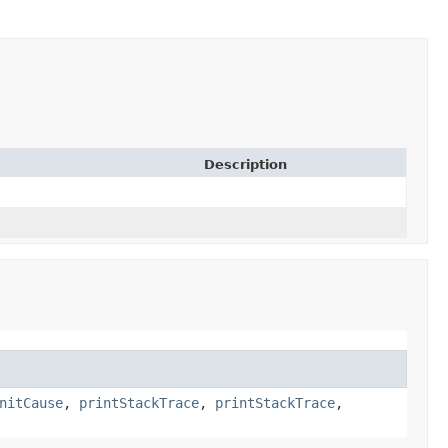
Description
nitCause
,
printStackTrace
,
printStackTrace
,