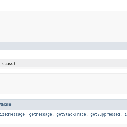
cause)
able
izedMessage
,
getMessage
,
getStackTrace
,
getSuppressed
,
i