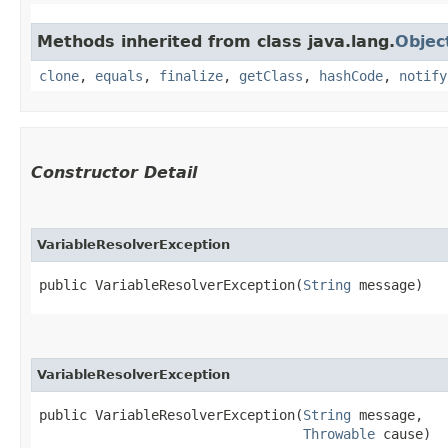
Methods inherited from class java.lang.
Objec
clone
,
equals
,
finalize
,
getClass
,
hashCode
,
notify
Constructor Detail
VariableResolverException
public VariableResolverException​(
String
 message)
VariableResolverException
public VariableResolverException​(
String
 message,

Throwable
 cause)