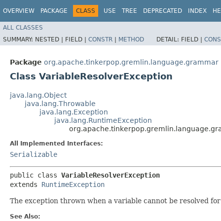
OVERVIEW
PACKAGE
CLASS
USE
TREE
DEPRECATED
INDEX
HE
ALL CLASSES
SUMMARY:
NESTED |
FIELD |
CONSTR
|
METHOD
DETAIL:
FIELD |
CONS
Package
org.apache.tinkerpop.gremlin.language.grammar
Class VariableResolverException
java.lang.Object
java.lang.Throwable
java.lang.Exception
java.lang.RuntimeException
org.apache.tinkerpop.gremlin.language.g
All Implemented Interfaces:
Serializable
public class 
VariableResolverException
extends 
RuntimeException
The exception thrown when a variable cannot be resolved for
See Also: