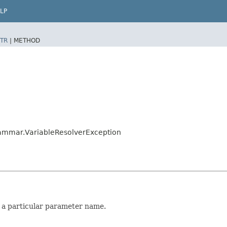
LP
TR
|
METHOD
rammar.VariableResolverException
 a particular parameter name.