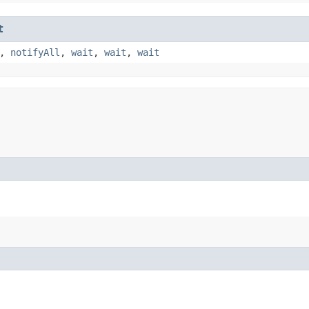
t
,
notifyAll
,
wait
,
wait
,
wait