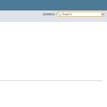
SEARCH: