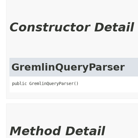
Constructor Detail
GremlinQueryParser
public GremlinQueryParser()
Method Detail