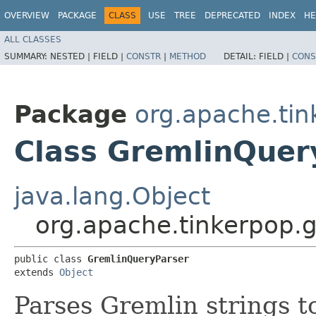
OVERVIEW
PACKAGE
CLASS
USE
TREE
DEPRECATED
INDEX
HE
ALL CLASSES
SUMMARY:
NESTED |
FIELD |
CONSTR
|
METHOD
DETAIL:
FIELD |
CONS
Package
org.apache.ti
Class GremlinQuer
java.lang.Object
org.apache.tinkerpop.
public class 
GremlinQueryParser
extends 
Object
Parses Gremlin strings 