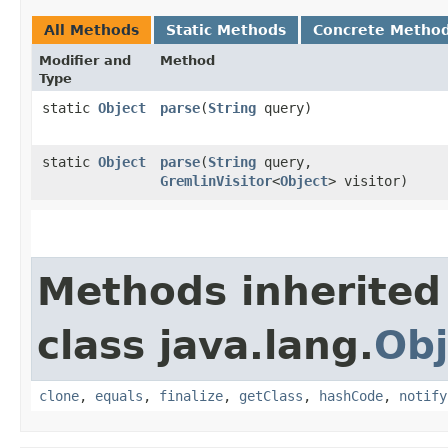
All Methods
Static Methods
Concrete Metho
Modifier and
Method
Type
static
Object
parse
​(
String
query)
static
Object
parse
​(
String
query,
GremlinVisitor
<
Object
> visitor)
Methods inherited
class java.lang.
Obj
clone
,
equals
,
finalize
,
getClass
,
hashCode
,
notify