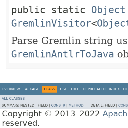
public static
Object
GremlinVisitor
<
Objec
Parse Gremlin string us
GremlinAntlrToJava
ob
OVERVIEW
PACKAGE
CLASS
USE
TREE
DEPRECATED
INDEX
HE
ALL CLASSES
SUMMARY:
NESTED |
FIELD |
CONSTR
|
METHOD
DETAIL:
FIELD |
CONS
Copyright © 2013–2022
Apach
reserved.