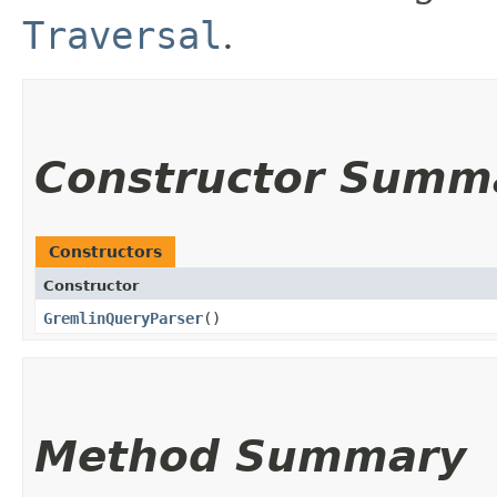
Traversal
.
Constructor Summ
Constructors
Constructor
GremlinQueryParser
()
Method Summary