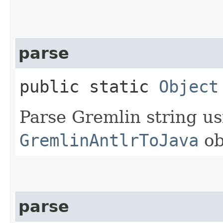
parse
public static
Object
Parse Gremlin string us
GremlinAntlrToJava
ob
parse