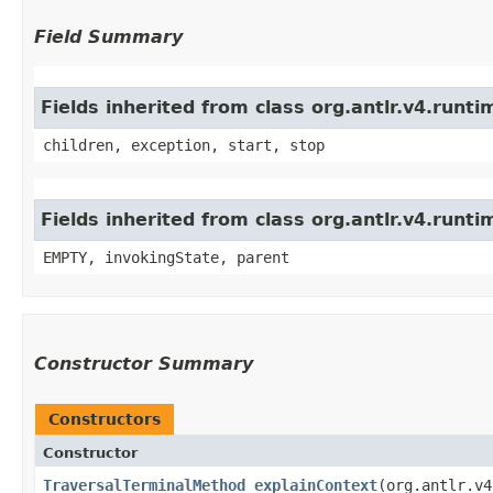
Field Summary
Fields inherited from class org.antlr.v4.run
children, exception, start, stop
Fields inherited from class org.antlr.v4.runt
EMPTY, invokingState, parent
Constructor Summary
Constructors
Constructor
TraversalTerminalMethod_explainContext
​(org.antlr.v