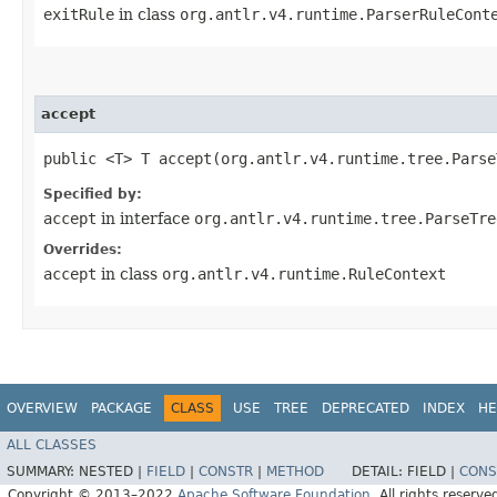
exitRule
in class
org.antlr.v4.runtime.ParserRuleCont
accept
public <T> T accept​(org.antlr.v4.runtime.tree.Pars
Specified by:
accept
in interface
org.antlr.v4.runtime.tree.ParseTre
Overrides:
accept
in class
org.antlr.v4.runtime.RuleContext
OVERVIEW
PACKAGE
CLASS
USE
TREE
DEPRECATED
INDEX
HE
ALL CLASSES
SUMMARY:
NESTED |
FIELD
|
CONSTR
|
METHOD
DETAIL:
FIELD |
CONS
Copyright © 2013–2022
Apache Software Foundation
. All rights reserve