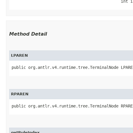
                                              int i
Method Detail
LPAREN
public org.antlr.v4.runtime.tree.TerminalNode LPARE
RPAREN
public org.antlr.v4.runtime.tree.TerminalNode RPARE
getRuleIndex