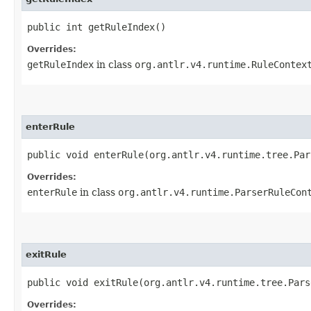
public int getRuleIndex()
Overrides:
getRuleIndex
in class
org.antlr.v4.runtime.RuleContex
enterRule
public void enterRule​(org.antlr.v4.runtime.tree.Pa
Overrides:
enterRule
in class
org.antlr.v4.runtime.ParserRuleCon
exitRule
public void exitRule​(org.antlr.v4.runtime.tree.Par
Overrides: