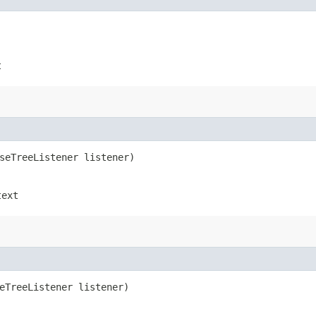
t
rseTreeListener listener)
text
seTreeListener listener)