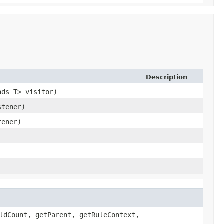
Description
nds T> visitor)
stener)
tener)
ldCount, getParent, getRuleContext,