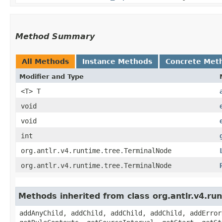
Method Summary
All Methods
Instance Methods
Concrete Met
Modifier and Type
<T> T
void
void
int
org.antlr.v4.runtime.tree.TerminalNode
org.antlr.v4.runtime.tree.TerminalNode
Methods inherited from class org.antlr.v4.r
addAnyChild, addChild, addChild, addChild, addError