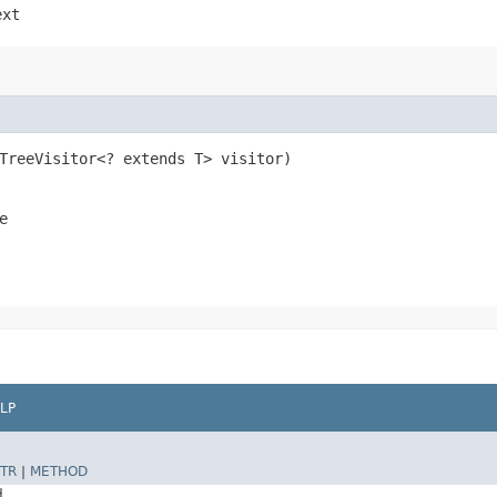
ext
eTreeVisitor<? extends T> visitor)
e
LP
TR
|
METHOD
d.