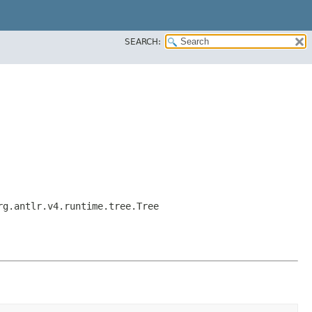
SEARCH:
rg.antlr.v4.runtime.tree.Tree