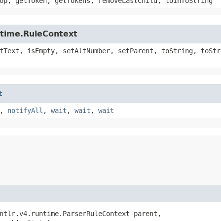
op, getToken, getTokens, removeLastChild, toInfoString
ntime.RuleContext
tText, isEmpty, setAltNumber, setParent, toString, toStr
t
,
notifyAll
,
wait
,
wait
,
wait
ntlr.v4.runtime.ParserRuleContext parent,
