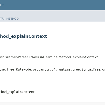
LP
TR
|
METHOD
thod_explainContext
ar.GremlinParser.TraversalTerminalMethod_explainContext
ime.tree.RuleNode
,
org.antlr.v4.runtime.tree.SyntaxTree
,
o
thod_explainContext