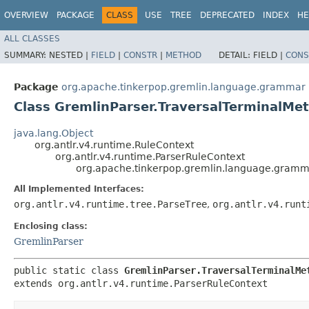
OVERVIEW
PACKAGE
CLASS
USE
TREE
DEPRECATED
INDEX
HE
ALL CLASSES
SUMMARY:
NESTED |
FIELD
|
CONSTR
|
METHOD
DETAIL:
FIELD |
CONS
Package
org.apache.tinkerpop.gremlin.language.grammar
Class GremlinParser.TraversalTerminalMe
java.lang.Object
org.antlr.v4.runtime.RuleContext
org.antlr.v4.runtime.ParserRuleContext
org.apache.tinkerpop.gremlin.language.gramm
All Implemented Interfaces:
org.antlr.v4.runtime.tree.ParseTree
,
org.antlr.v4.runt
Enclosing class:
GremlinParser
public static class 
GremlinParser.TraversalTerminalMe
extends org.antlr.v4.runtime.ParserRuleContext