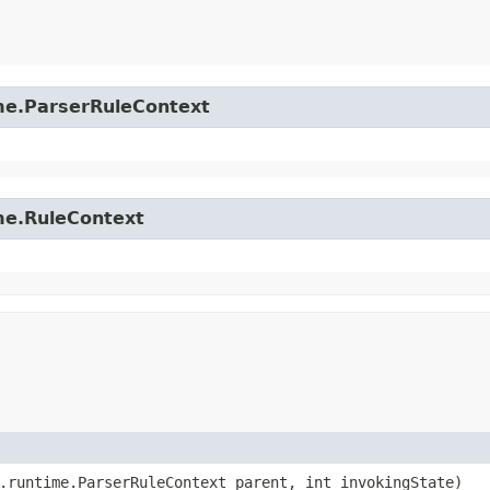
time.ParserRuleContext
ime.RuleContext
4.runtime.ParserRuleContext parent, int invokingState)