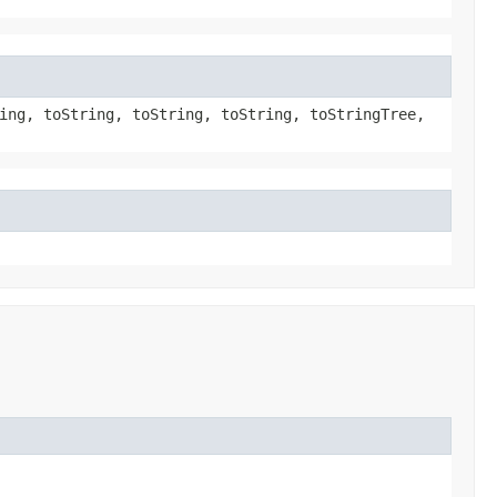
ing, toString, toString, toString, toStringTree,