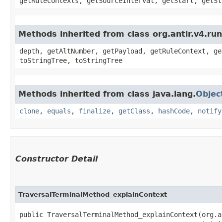
getRuleContexts, getSourceInterval, getStart, getSt
Methods inherited from class org.antlr.v4.ru
depth, getAltNumber, getPayload, getRuleContext, ge
toStringTree, toStringTree
Methods inherited from class java.lang.
Objec
clone
,
equals
,
finalize
,
getClass
,
hashCode
,
notify
Constructor Detail
TraversalTerminalMethod_explainContext
public TraversalTerminalMethod_explainContext​(org.a