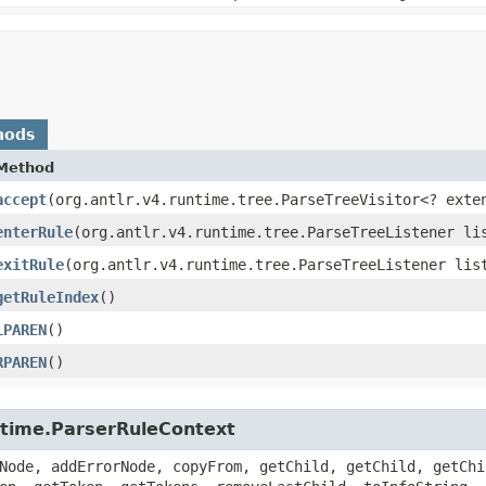
hods
Method
accept
​(org.antlr.v4.runtime.tree.ParseTreeVisitor<? exte
enterRule
​(org.antlr.v4.runtime.tree.ParseTreeListener li
exitRule
​(org.antlr.v4.runtime.tree.ParseTreeListener lis
getRuleIndex
()
LPAREN
()
RPAREN
()
untime.ParserRuleContext
Node, addErrorNode, copyFrom, getChild, getChild, getChi