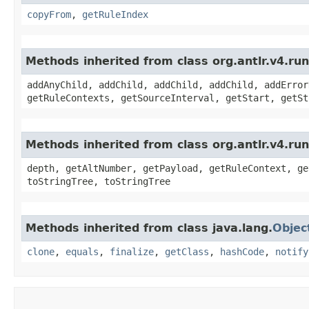
copyFrom
,
getRuleIndex
Methods inherited from class org.antlr.v4.r
addAnyChild, addChild, addChild, addChild, addError
getRuleContexts, getSourceInterval, getStart, getSt
Methods inherited from class org.antlr.v4.ru
depth, getAltNumber, getPayload, getRuleContext, ge
toStringTree, toStringTree
Methods inherited from class java.lang.
Objec
clone
,
equals
,
finalize
,
getClass
,
hashCode
,
notify