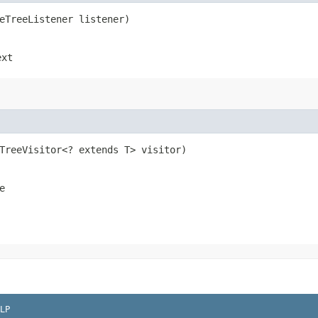
seTreeListener listener)
ext
eTreeVisitor<? extends T> visitor)
e
LP