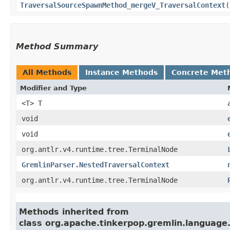
TraversalSourceSpawnMethod_mergeV_TraversalContext
​(
Method Summary
All Methods
Instance Methods
Concrete Met
Modifier and Type
<T> T
void
void
org.antlr.v4.runtime.tree.TerminalNode
GremlinParser.NestedTraversalContext
org.antlr.v4.runtime.tree.TerminalNode
Methods inherited from
class org.apache.tinkerpop.gremlin.languag