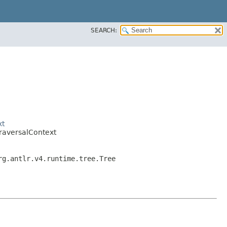
SEARCH:
xt
raversalContext
rg.antlr.v4.runtime.tree.Tree