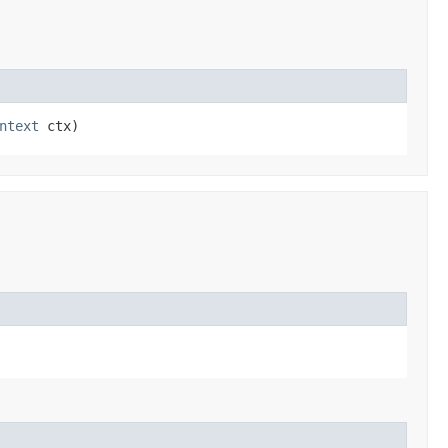
ntext
 ctx)