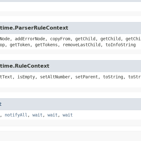
untime.ParserRuleContext
Node, addErrorNode, copyFrom, getChild, getChild, getChi
op, getToken, getTokens, removeLastChild, toInfoString
ntime.RuleContext
tText, isEmpty, setAltNumber, setParent, toString, toStr
t
,
notifyAll
,
wait
,
wait
,
wait