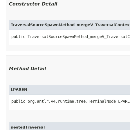
Constructor Detail
TraversalSourceSpawnMethod_mergeV_TraversalContex
public TraversalSourceSpawnMethod_mergeV_TraversalCo
Method Detail
LPAREN
public org.antlr.v4.runtime.tree.TerminalNode LPARE
nestedTraversal