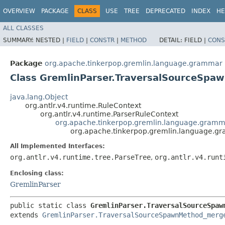
OVERVIEW
PACKAGE
CLASS
USE
TREE
DEPRECATED
INDEX
HE
ALL CLASSES
SUMMARY:
NESTED |
FIELD
|
CONSTR
|
METHOD
DETAIL:
FIELD |
CONS
Package
org.apache.tinkerpop.gremlin.language.grammar
Class GremlinParser.TraversalSourceSpa
java.lang.Object
org.antlr.v4.runtime.RuleContext
org.antlr.v4.runtime.ParserRuleContext
org.apache.tinkerpop.gremlin.language.gram
org.apache.tinkerpop.gremlin.language.g
All Implemented Interfaces:
org.antlr.v4.runtime.tree.ParseTree
,
org.antlr.v4.runt
Enclosing class:
GremlinParser
public static class 
GremlinParser.TraversalSourceSpaw
extends 
GremlinParser.TraversalSourceSpawnMethod_merg