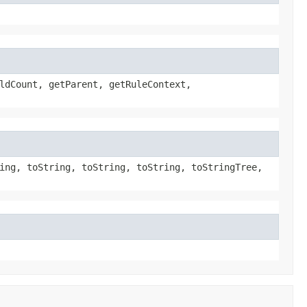
ldCount, getParent, getRuleContext,
ing, toString, toString, toString, toStringTree,