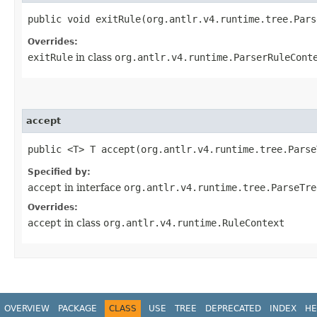
public void exitRule​(org.antlr.v4.runtime.tree.Par
Overrides:
exitRule
in class
org.antlr.v4.runtime.ParserRuleCont
accept
public <T> T accept​(org.antlr.v4.runtime.tree.Pars
Specified by:
accept
in interface
org.antlr.v4.runtime.tree.ParseTre
Overrides:
accept
in class
org.antlr.v4.runtime.RuleContext
OVERVIEW
PACKAGE
CLASS
USE
TREE
DEPRECATED
INDEX
HE