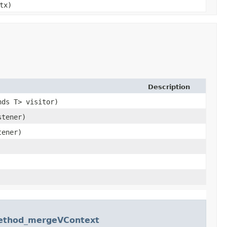
tx)
Description
nds T> visitor)
stener)
tener)
Method_mergeVContext