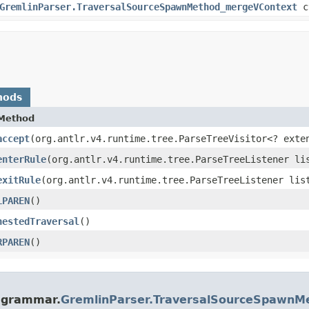
GremlinParser.TraversalSourceSpawnMethod_mergeVContext
c
hods
Method
accept
​(org.antlr.v4.runtime.tree.ParseTreeVisitor<? exte
enterRule
​(org.antlr.v4.runtime.tree.ParseTreeListener li
exitRule
​(org.antlr.v4.runtime.tree.ParseTreeListener lis
LPAREN
()
nestedTraversal
()
RPAREN
()
e.grammar.
GremlinParser.TraversalSourceSpawn