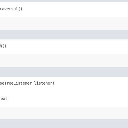
raversal()
N()
rseTreeListener listener)
text