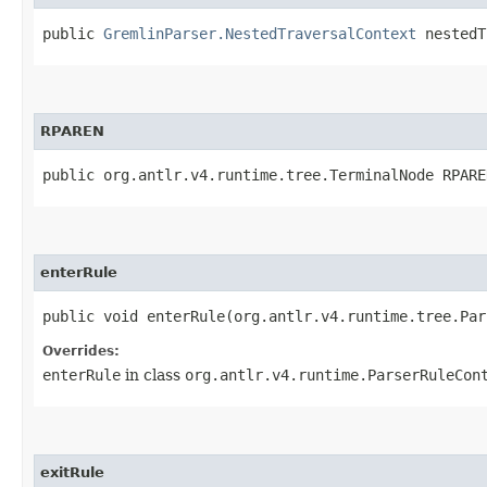
public
GremlinParser.NestedTraversalContext
nestedT
RPAREN
public org.antlr.v4.runtime.tree.TerminalNode RPARE
enterRule
public void enterRule​(org.antlr.v4.runtime.tree.Pa
Overrides:
enterRule
in class
org.antlr.v4.runtime.ParserRuleCon
exitRule