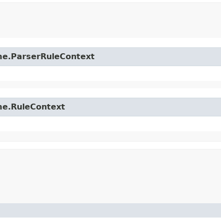
time.ParserRuleContext
ime.RuleContext