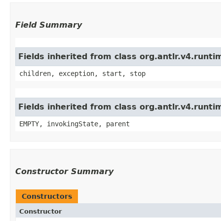
Field Summary
Fields inherited from class org.antlr.v4.run
children, exception, start, stop
Fields inherited from class org.antlr.v4.runt
EMPTY, invokingState, parent
Constructor Summary
Constructors
Constructor