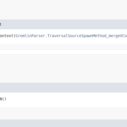
t
ntext​(
GremlinParser.TraversalSourceSpawnMethod_mergeVCo
N()