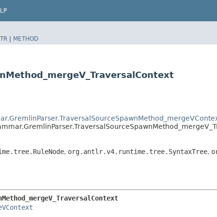
LP
TR
|
METHOD
wnMethod_mergeV_TraversalContext
mar.GremlinParser.TraversalSourceSpawnMethod_mergeVConte
rammar.GremlinParser.TraversalSourceSpawnMethod_mergeV_T
ime.tree.RuleNode
,
org.antlr.v4.runtime.tree.SyntaxTree
,
o
nMethod_mergeV_TraversalContext
eVContext