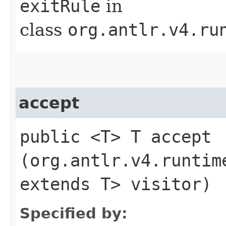
exitRule
in
class
org.antlr.v4.ru
accept
public <T> T accept​
(org.antlr.v4.runtim
extends T> visitor)
Specified by: