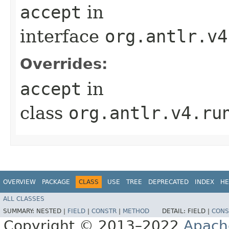
accept
in
interface
org.antlr.v4
Overrides:
accept
in
class
org.antlr.v4.ru
OVERVIEW
PACKAGE
CLASS
USE
TREE
DEPRECATED
INDEX
HE
ALL CLASSES
SUMMARY:
NESTED |
FIELD
|
CONSTR
|
METHOD
DETAIL:
FIELD |
CONS
Copyright © 2013–2022
Apach