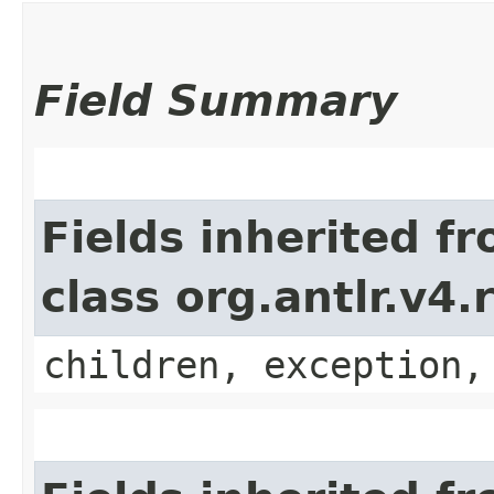
Field Summary
Fields inherited f
class org.antlr.v4
children, exception,