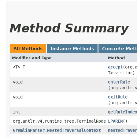
Method Summary
All Methods
Instance Methods
Concrete Met
Modifier and Type
Method
<T> T
accept
​(org
T> visitor)
void
enterRule
(org.antlr.
void
exitRule
(org.antlr.
int
getRuleInde
org.antlr.v4.runtime.tree.TerminalNode
LPAREN
()
GremlinParser.NestedTraversalContext
nestedTrave