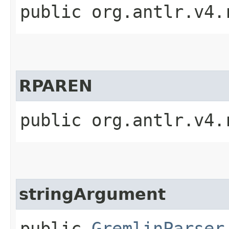
public org.antlr.v4.
RPAREN
public org.antlr.v4.
stringArgument
public
GremlinParser