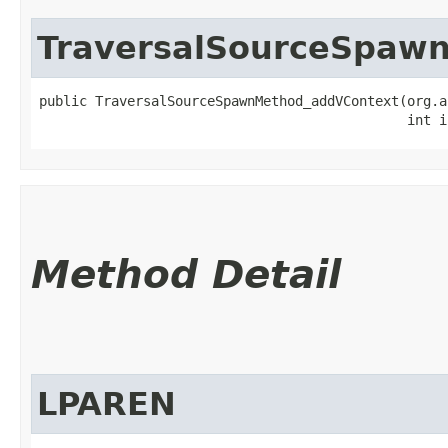
TraversalSourceSpaw
public TraversalSourceSpawnMethod_addVContext​(org.a
                                              int i
Method Detail
LPAREN