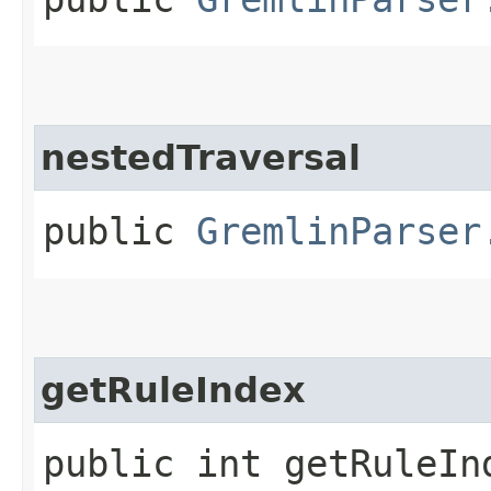
nestedTraversal
public
GremlinParser
getRuleIndex
public int getRuleIn