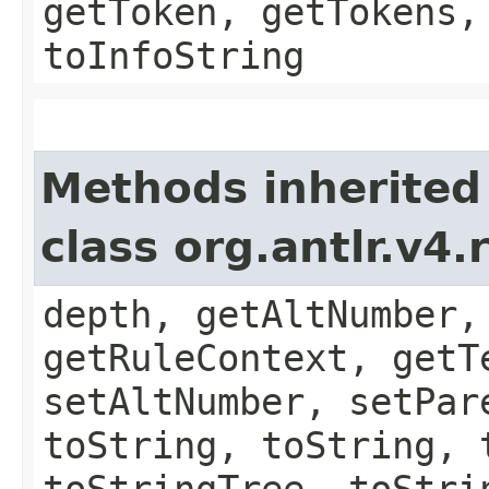
getToken, getTokens,
toInfoString
Methods inherited
class org.antlr.v4
depth, getAltNumber,
getRuleContext, getT
setAltNumber, setPar
toString, toString, 
toStringTree, toStri