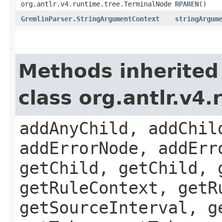
org.antlr.v4.runtime.tree.TerminalNode
RPAREN
()
GremlinParser.StringArgumentContext
stringArgum
Methods inherited
class org.antlr.v4
addAnyChild, addChil
addErrorNode, addErr
getChild, getChild, 
getRuleContext, getR
getSourceInterval, g