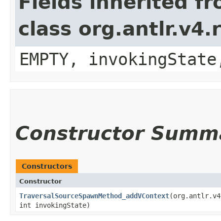
Fields inherited f
class org.antlr.v4
EMPTY, invokingState
Constructor Summ
Constructors
Constructor
TraversalSourceSpawnMethod_addVContext
​(org.antlr.v
int invokingState)