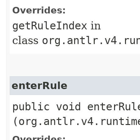
Overrides:
getRuleIndex
in
class
org.antlr.v4.ru
enterRule
public void enterRule
(org.antlr.v4.runtim
Overrides: