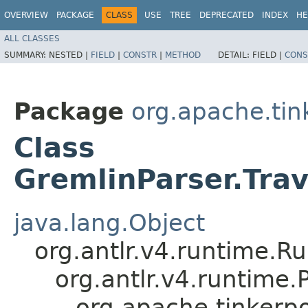
OVERVIEW
PACKAGE
CLASS
USE
TREE
DEPRECATED
INDEX
HE
ALL CLASSES
SUMMARY:
NESTED |
FIELD
|
CONSTR
|
METHOD
DETAIL:
FIELD |
CONS
Package
org.apache.ti
Class
GremlinParser.Tr
java.lang.Object
org.antlr.v4.runtime.R
org.antlr.v4.runtime
org.apache.tinker