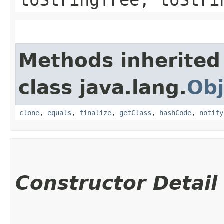
Methods inherited
class java.lang.
Obj
clone
,
equals
,
finalize
,
getClass
,
hashCode
,
notify
Constructor Detail