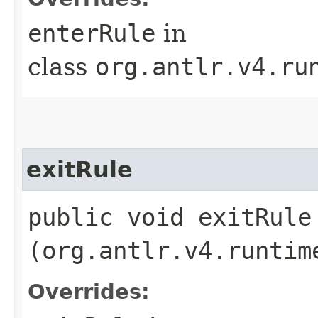
enterRule
in
class
org.antlr.v4.ru
exitRule
public void exitRule​
(org.antlr.v4.runtim
Overrides: