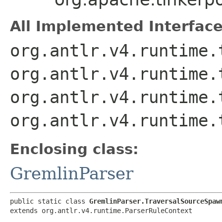
All Implemented Interface
org.antlr.v4.runtime.
org.antlr.v4.runtime.
org.antlr.v4.runtime.
org.antlr.v4.runtime.
Enclosing class:
GremlinParser
public static class 
GremlinParser.TraversalSourceSpaw
extends org.antlr.v4.runtime.ParserRuleContext