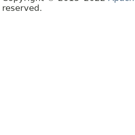
reserved.