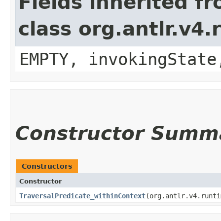
Fields inherited f
class org.antlr.v4
EMPTY, invokingState
Constructor Summ
Constructors
Constructor
TraversalPredicate_withinContext
​(org.antlr.v4.runt