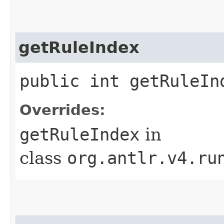
getRuleIndex
public int getRuleIn
Overrides:
getRuleIndex
in
class
org.antlr.v4.ru