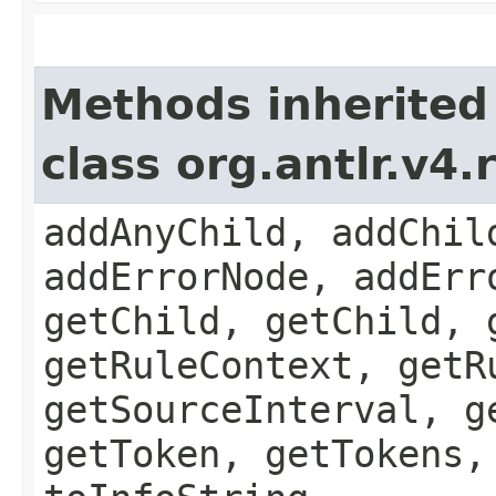
Methods inherited
class org.antlr.v4
addAnyChild, addChil
addErrorNode, addErr
getChild, getChild, 
getRuleContext, getR
getSourceInterval, g
getToken, getTokens,