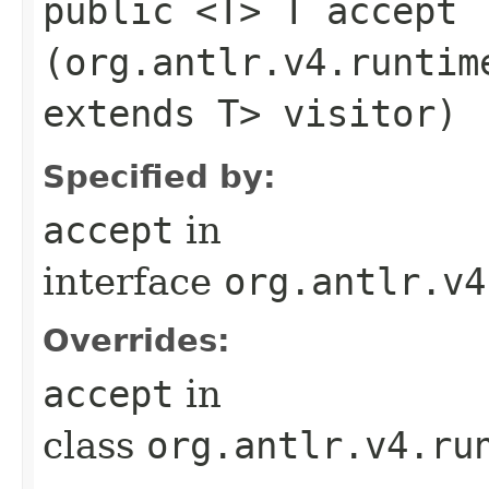
public <T> T accept​
(org.antlr.v4.runtim
extends T> visitor)
Specified by:
accept
in
interface
org.antlr.v4
Overrides:
accept
in
class
org.antlr.v4.ru