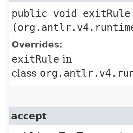
public void exitRule​
(org.antlr.v4.runtim
Overrides:
exitRule
in
class
org.antlr.v4.ru
accept