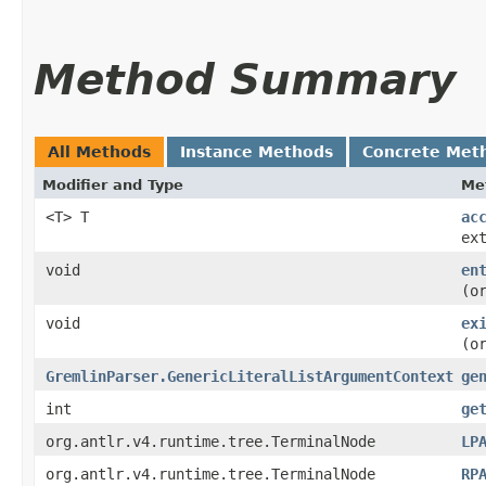
Method Summary
All Methods
Instance Methods
Concrete Met
Modifier and Type
Me
<T> T
ac
ex
void
en
(o
void
ex
(o
GremlinParser.GenericLiteralListArgumentContext
ge
int
ge
org.antlr.v4.runtime.tree.TerminalNode
LP
org.antlr.v4.runtime.tree.TerminalNode
RP