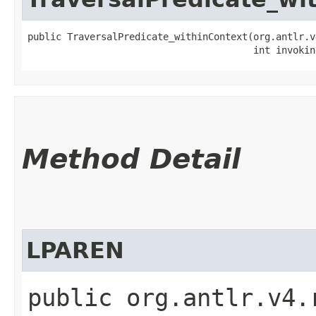
public TraversalPredicate_withinContext​(org.antlr.v
                                        int invokin
Method Detail
LPAREN
public org.antlr.v4.