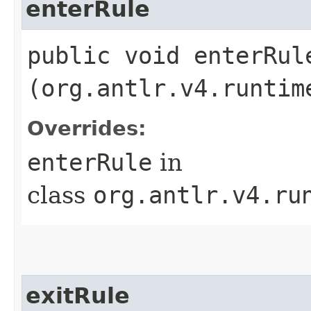
enterRule
public void enterRule
(org.antlr.v4.runtim
Overrides:
enterRule
in
class
org.antlr.v4.ru
exitRule