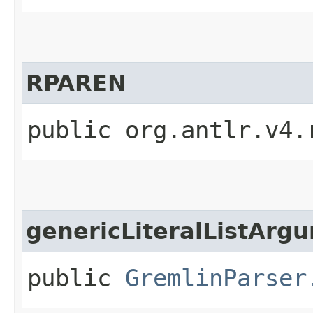
RPAREN
public org.antlr.v4.
genericLiteralListArg
public
GremlinParser