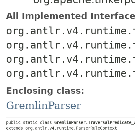
All Implemented Interface
org.antlr.v4.runtime.
org.antlr.v4.runtime.
org.antlr.v4.runtime.
org.antlr.v4.runtime.
Enclosing class:
GremlinParser
public static class 
GremlinParser.TraversalPredicate_
extends org.antlr.v4.runtime.ParserRuleContext