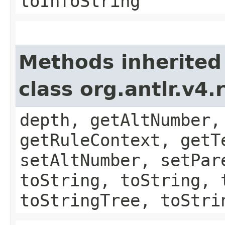
toInfoString
Methods inherited
class org.antlr.v4
depth, getAltNumber,
getRuleContext, getT
setAltNumber, setPar
toString, toString, 
toStringTree, toStri