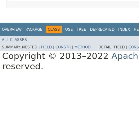
OVERVIEW
PACKAGE
CLASS
USE
TREE
DEPRECATED
INDEX
HE
ALL CLASSES
SUMMARY:
NESTED |
FIELD
|
CONSTR
|
METHOD
DETAIL:
FIELD |
CONS
Copyright © 2013–2022
Apach
reserved.