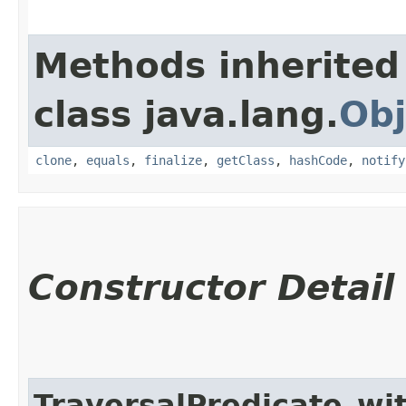
Methods inherited
class java.lang.
Obj
clone
,
equals
,
finalize
,
getClass
,
hashCode
,
notify
Constructor Detail
TraversalPredicate_wi