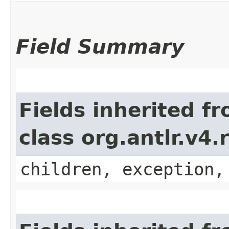
Field Summary
Fields inherited f
class org.antlr.v4
children, exception,