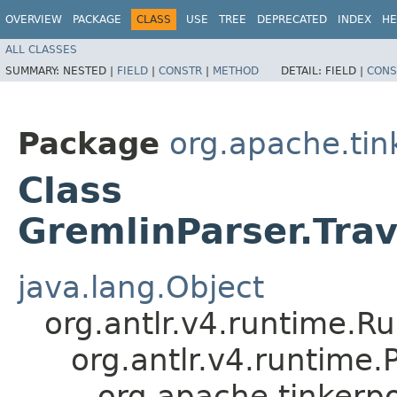
OVERVIEW
PACKAGE
CLASS
USE
TREE
DEPRECATED
INDEX
HE
ALL CLASSES
SUMMARY:
NESTED |
FIELD
|
CONSTR
|
METHOD
DETAIL:
FIELD |
CONS
Package
org.apache.ti
Class
GremlinParser.Trav
java.lang.Object
org.antlr.v4.runtime.R
org.antlr.v4.runtime
org.apache.tinkerp