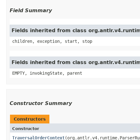
Field Summary
Fields inherited from class org.antlr.v4.run
children, exception, start, stop
Fields inherited from class org.antlr.v4.runt
EMPTY, invokingState, parent
Constructor Summary
Constructors
Constructor
TraversalOrderContext
​(org.antlr.v4.runtime.ParserR