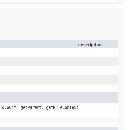
Description
ldCount, getParent, getRuleContext,