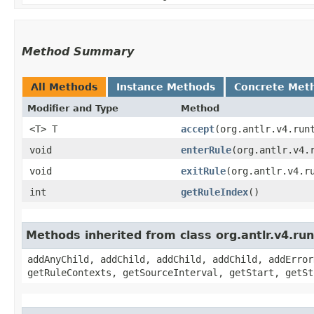
Method Summary
All Methods
Instance Methods
Concrete Met
Modifier and Type
Method
<T> T
accept
​(org.antlr.v4.run
void
enterRule
​(org.antlr.v4.
void
exitRule
​(org.antlr.v4.r
int
getRuleIndex
()
Methods inherited from class org.antlr.v4.r
addAnyChild, addChild, addChild, addChild, addError
getRuleContexts, getSourceInterval, getStart, getSt