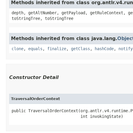
Methods inherited from class org.antlr.v4.ru
depth, getAltNumber, getPayload, getRuleContext, ge
toStringTree, toStringTree
Methods inherited from class java.lang.
Objec
clone
,
equals
,
finalize
,
getClass
,
hashCode
,
notify
Constructor Detail
TraversalOrderContext
public TraversalOrderContext​(org.antlr.v4.runtime.P
                             int invokingState)