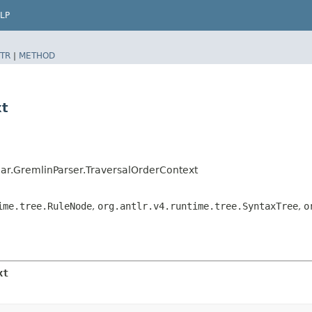
LP
TR
|
METHOD
xt
r.GremlinParser.TraversalOrderContext
ime.tree.RuleNode
,
org.antlr.v4.runtime.tree.SyntaxTree
,
o
xt