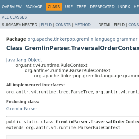
OVERVIEW
PACKAGE
CLASS
USE
TREE
DEPRECATED
INDEX
HE
ALL CLASSES
SUMMARY:
NESTED |
FIELD
|
CONSTR
|
METHOD
DETAIL:
FIELD |
CONS
Package
org.apache.tinkerpop.gremlin.language.grammar
Class GremlinParser.TraversalOrderConte
java.lang.Object
org.antlr.v4.runtime.RuleContext
org.antlr.v4.runtime.ParserRuleContext
org.apache.tinkerpop.gremlin.language.gramma
All Implemented Interfaces:
org.antlr.v4.runtime.tree.ParseTree
,
org.antlr.v4.runt
Enclosing class:
GremlinParser
public static class 
GremlinParser.TraversalOrderConte
extends org.antlr.v4.runtime.ParserRuleContext