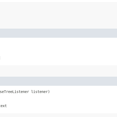
t
rseTreeListener listener)
text