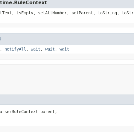
ntime.RuleContext
tText, isEmpty, setAltNumber, setParent, toString, toStr
t
,
notifyAll
,
wait
,
wait
,
wait
arserRuleContext parent,
