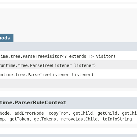
hods
time.tree.ParseTreeVisitor<? extends T> visitor)
runtime.tree.ParseTreeListener listener)
untime.tree.ParseTreeListener listener)
untime.ParserRuleContext
Node, addErrorNode, copyFrom, getChild, getChild, getChi
op, getToken, getTokens, removeLastChild, toInfoString