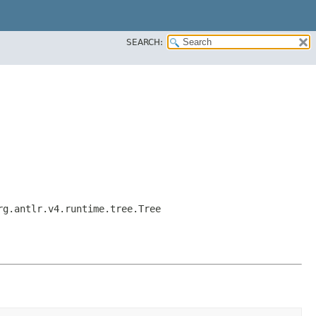
SEARCH:
rg.antlr.v4.runtime.tree.Tree