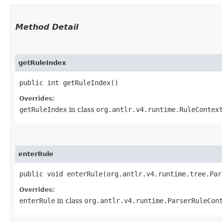
Method Detail
getRuleIndex
public int getRuleIndex()
Overrides:
getRuleIndex
in class
org.antlr.v4.runtime.RuleContex
enterRule
public void enterRule​(org.antlr.v4.runtime.tree.Pa
Overrides:
enterRule
in class
org.antlr.v4.runtime.ParserRuleCon