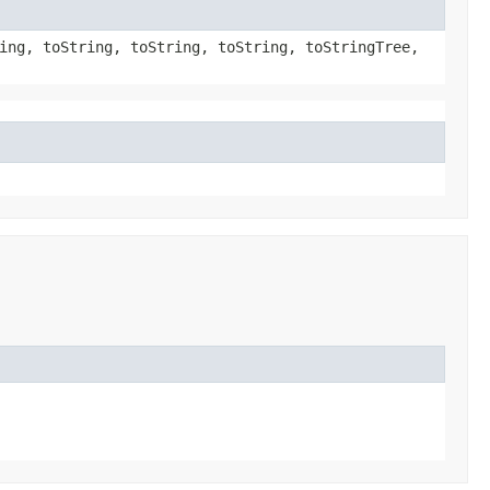
ing, toString, toString, toString, toStringTree,