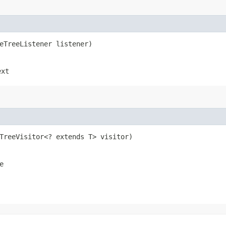
seTreeListener listener)
ext
eTreeVisitor<? extends T> visitor)
e