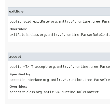
exitRule
public void exitRule​(org.antlr.v4.runtime.tree.Par
Overrides:
exitRule
in class
org.antlr.v4.runtime.ParserRuleCont
accept
public <T> T accept​(org.antlr.v4.runtime.tree.Pars
Specified by:
accept
in interface
org.antlr.v4.runtime.tree.ParseTre
Overrides:
accept
in class
org.antlr.v4.runtime.RuleContext