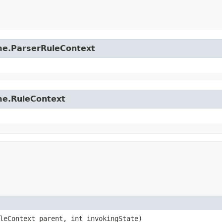
time.ParserRuleContext
ime.RuleContext
uleContext parent, int invokingState)