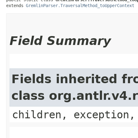
extends 
GremlinParser.TraversalMethod_toUpperContext
Field Summary
Fields inherited f
class org.antlr.v4
children, exception,