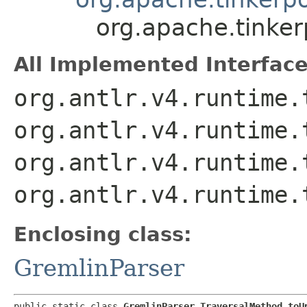
org.apache.tinke
All Implemented Interface
org.antlr.v4.runtime.
org.antlr.v4.runtime.
org.antlr.v4.runtime.
org.antlr.v4.runtime.
Enclosing class:
GremlinParser
public static class 
GremlinParser.TraversalMethod_toU