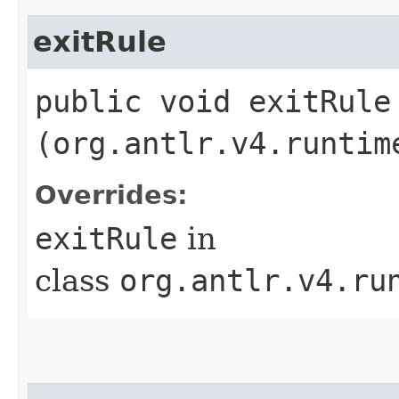
exitRule
public void exitRule​
(org.antlr.v4.runtim
Overrides:
exitRule
in
class
org.antlr.v4.ru