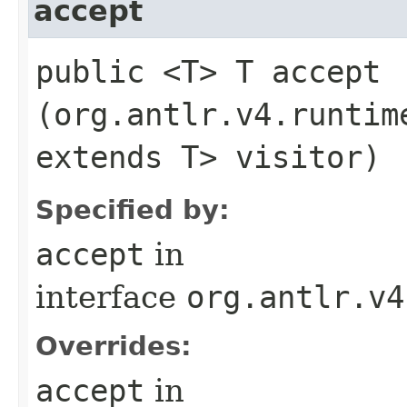
accept
public <T> T accept​
(org.antlr.v4.runtim
extends T> visitor)
Specified by:
accept
in
interface
org.antlr.v4
Overrides:
accept
in