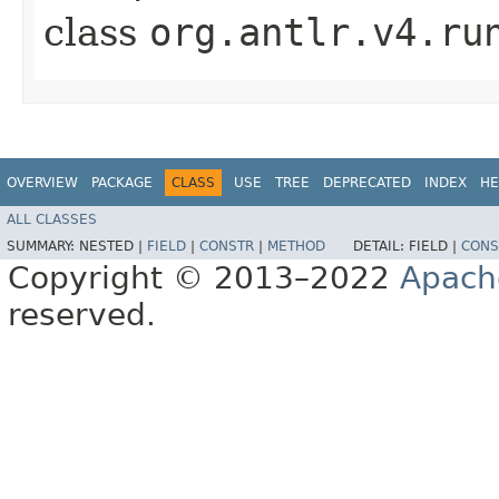
class
org.antlr.v4.ru
OVERVIEW
PACKAGE
CLASS
USE
TREE
DEPRECATED
INDEX
HE
ALL CLASSES
SUMMARY:
NESTED |
FIELD
|
CONSTR
|
METHOD
DETAIL:
FIELD |
CONS
Copyright © 2013–2022
Apach
reserved.