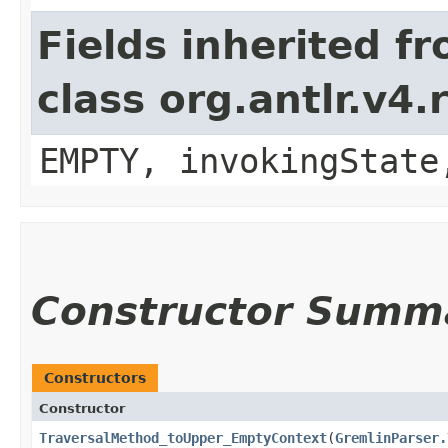
Fields inherited f
class org.antlr.v4
EMPTY, invokingState
Constructor Summ
Constructors
Constructor
TraversalMethod_toUpper_EmptyContext
​(
GremlinParser.