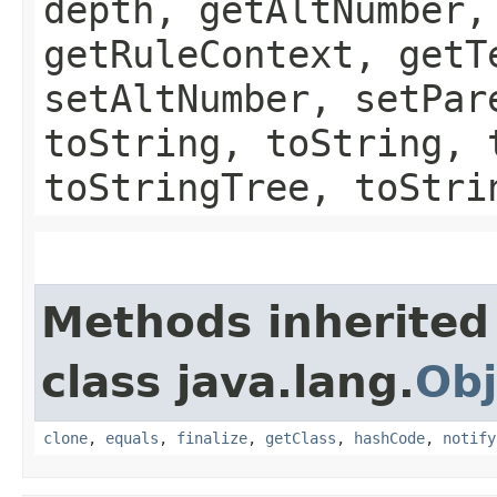
depth, getAltNumber,
getRuleContext, getT
setAltNumber, setPar
toString, toString, 
toStringTree, toStri
Methods inherited
class java.lang.
Obj
clone
,
equals
,
finalize
,
getClass
,
hashCode
,
notify