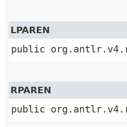
LPAREN
public org.antlr.v4.
RPAREN
public org.antlr.v4.