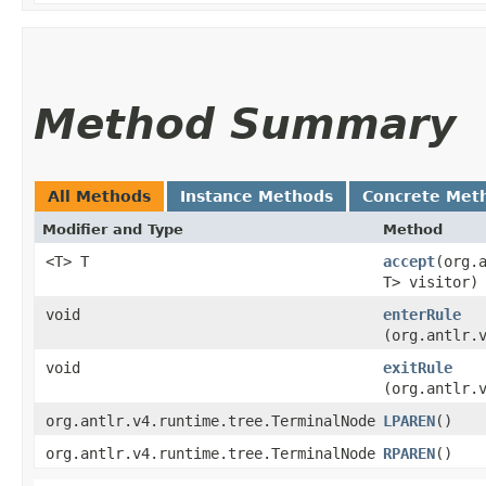
Method Summary
All Methods
Instance Methods
Concrete Met
Modifier and Type
Method
<T> T
accept
​(org
T> visitor)
void
enterRule
(org.antlr.
void
exitRule
(org.antlr.
org.antlr.v4.runtime.tree.TerminalNode
LPAREN
()
org.antlr.v4.runtime.tree.TerminalNode
RPAREN
()