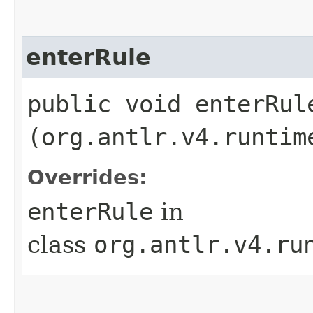
enterRule
public void enterRule
(org.antlr.v4.runtim
Overrides:
enterRule
in
class
org.antlr.v4.ru