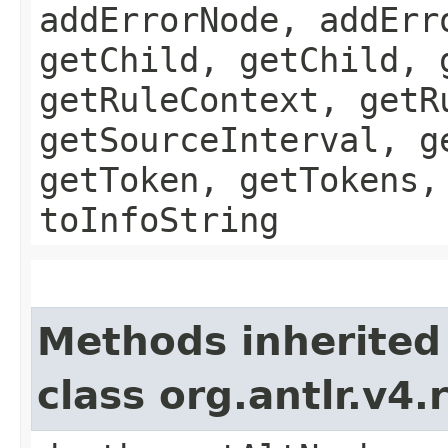
addErrorNode, addErr
getChild, getChild, 
getRuleContext, getR
getSourceInterval, g
getToken, getTokens,
toInfoString
Methods inherited
class org.antlr.v4