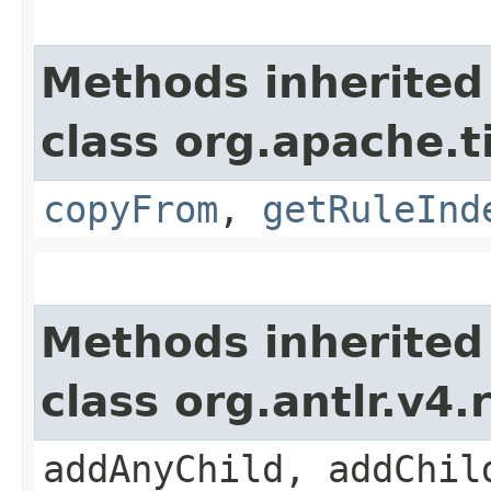
Methods inherited
class org.apache.
copyFrom
,
getRuleInd
Methods inherited
class org.antlr.v4
addAnyChild, addChil