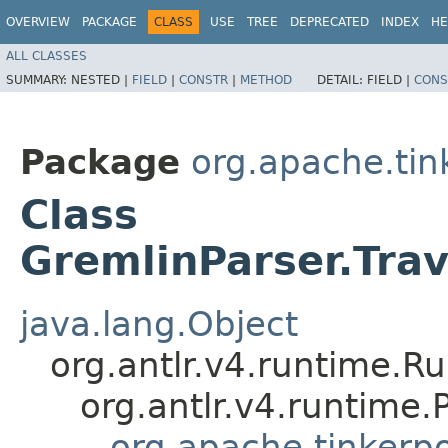
OVERVIEW
PACKAGE
CLASS
USE
TREE
DEPRECATED
INDEX
HE
ALL CLASSES
SUMMARY:
NESTED |
FIELD
|
CONSTR
|
METHOD
DETAIL:
FIELD |
CONS
Package
org.apache.ti
Class
GremlinParser.Tra
java.lang.Object
org.antlr.v4.runtime.R
org.antlr.v4.runtime
org.apache.tinkerp