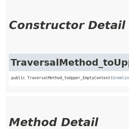
Constructor Detail
TraversalMethod_toUp
public TraversalMethod_toUpper_EmptyContext​(
Gremlin
Method Detail