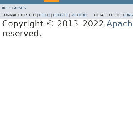
ALL CLASSES
SUMMARY:
NESTED |
FIELD
|
CONSTR
|
METHOD
DETAIL:
FIELD |
CONS
Copyright © 2013–2022
Apach
reserved.