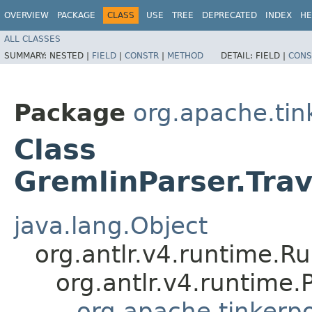
OVERVIEW
PACKAGE
CLASS
USE
TREE
DEPRECATED
INDEX
HE
ALL CLASSES
SUMMARY:
NESTED |
FIELD
|
CONSTR
|
METHOD
DETAIL:
FIELD |
CONS
Package
org.apache.ti
Class
GremlinParser.Tra
java.lang.Object
org.antlr.v4.runtime.R
org.antlr.v4.runtime
org.apache.tinkerp