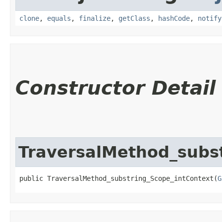
clone
,
equals
,
finalize
,
getClass
,
hashCode
,
notify
Constructor Detail
TraversalMethod_subs
public TraversalMethod_substring_Scope_intContext​(
G