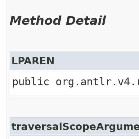
Method Detail
LPAREN
public org.antlr.v4.
traversalScopeArgum