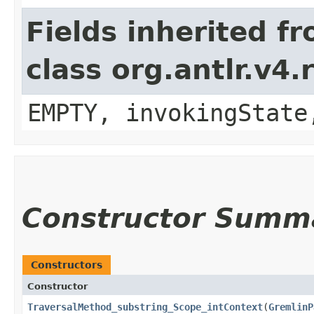
Fields inherited f
class org.antlr.v4
EMPTY, invokingState
Constructor Summ
Constructors
Constructor
TraversalMethod_substring_Scope_intContext
​(
GremlinP