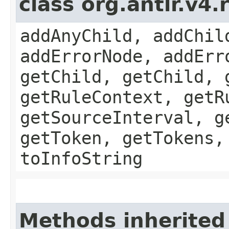
class org.antlr.v4
addAnyChild, addChil
addErrorNode, addErr
getChild, getChild, 
getRuleContext, getR
getSourceInterval, g
getToken, getTokens,
toInfoString
Methods inherited