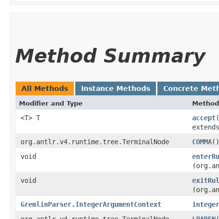
Method Summary
All Methods
Instance Methods
Concrete Met
Modifier and Type
Method
<T> T
accept
extend
org.antlr.v4.runtime.tree.TerminalNode
COMMA
(
void
enterR
(org.a
void
exitRu
(org.a
GremlinParser.IntegerArgumentContext
intege
org.antlr.v4.runtime.tree.TerminalNode
LPAREN