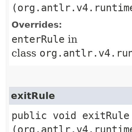
(org.antlr.v4.runtim
Overrides:
enterRule
in
class
org.antlr.v4.ru
exitRule
public void exitRule​
(org.antlr.v4.runtim