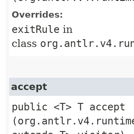
Overrides:
exitRule
in
class
org.antlr.v4.ru
accept
public <T> T accept​
(org.antlr.v4.runtim