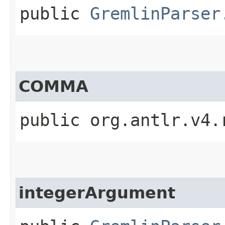
public
GremlinParser
COMMA
public org.antlr.v4.
integerArgument