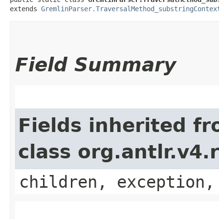
extends 
GremlinParser.TraversalMethod_substringContex
Field Summary
Fields inherited f
class org.antlr.v4
children, exception,