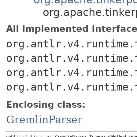
org.apache.tinke
All Implemented Interface
org.antlr.v4.runtime.
org.antlr.v4.runtime.
org.antlr.v4.runtime.
org.antlr.v4.runtime.
Enclosing class:
GremlinParser
public static class 
GremlinParser.TraversalMethod_sub