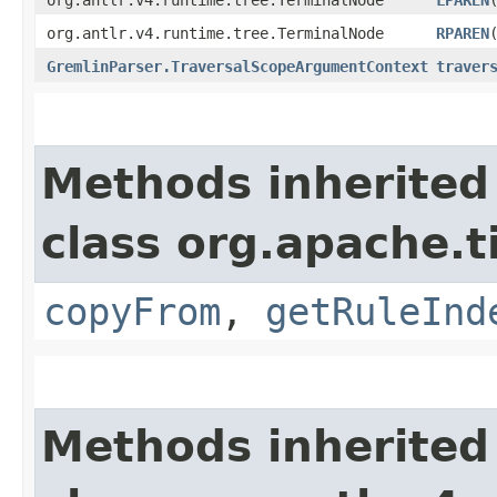
org.antlr.v4.runtime.tree.TerminalNode
RPAREN
GremlinParser.TraversalScopeArgumentContext
traver
Methods inherited
class org.apache.
copyFrom
,
getRuleInd
Methods inherited