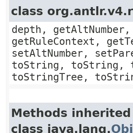
class org.antlr.v4
depth, getAltNumber,
getRuleContext, getT
setAltNumber, setPar
toString, toString, 
toStringTree, toStri
Methods inherited
class java.lang.
Obj