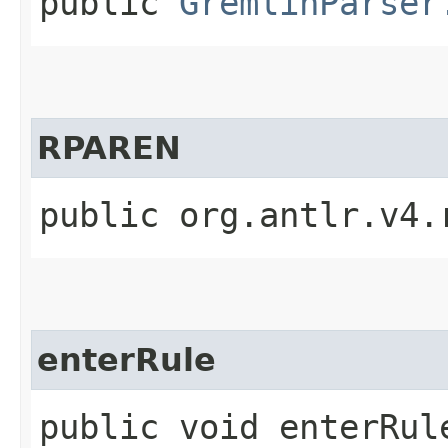
public
GremlinParser
RPAREN
public org.antlr.v4.
enterRule
public void enterRule