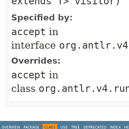
extends T> visitor)
Specified by:
accept
in
interface
org.antlr.v4
Overrides:
accept
in
class
org.antlr.v4.ru
OVERVIEW
PACKAGE
CLASS
USE
TREE
DEPRECATED
INDEX
HE