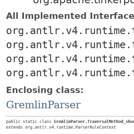
All Implemented Interface
org.antlr.v4.runtime.
org.antlr.v4.runtime.
org.antlr.v4.runtime.
org.antlr.v4.runtime.
Enclosing class:
GremlinParser
public static class 
GremlinParser.TraversalMethod_sho
extends org.antlr.v4.runtime.ParserRuleContext