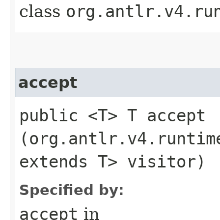
class
org.antlr.v4.ru
accept
public <T> T accept​
(org.antlr.v4.runtim
extends T> visitor)
Specified by:
accept
in