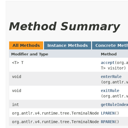
Method Summary
All Methods
Instance Methods
Concrete Met
Modifier and Type
Method
<T> T
accept
​(org
T> visitor)
void
enterRule
(org.antlr.
void
exitRule
(org.antlr.
int
getRuleInde
org.antlr.v4.runtime.tree.TerminalNode
LPAREN
()
org.antlr.v4.runtime.tree.TerminalNode
RPAREN
()