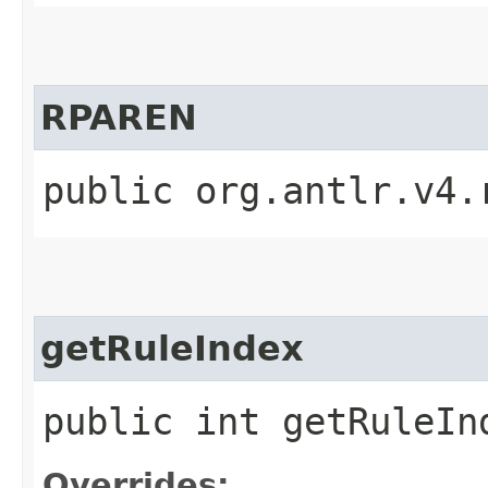
RPAREN
public org.antlr.v4.
getRuleIndex
public int getRuleIn
Overrides: