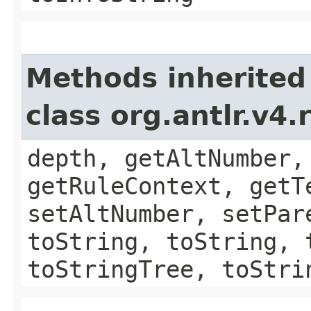
Methods inherited
class org.antlr.v4
depth, getAltNumber,
getRuleContext, getT
setAltNumber, setPar
toString, toString, 
toStringTree, toStri