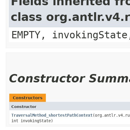
Fields inherited f
class org.antlr.v4
EMPTY, invokingState
Constructor Summ
Constructors
Constructor
TraversalMethod_shortestPathContext
​(org.antlr.v4.r
int invokingState)