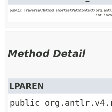
public TraversalMethod_shortestPathContext​(org.antl
                                           int invo
Method Detail
LPAREN
public org.antlr.v4.