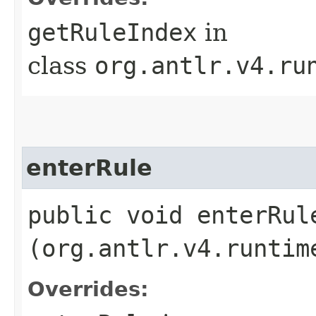
getRuleIndex
in
class
org.antlr.v4.ru
enterRule
public void enterRule
(org.antlr.v4.runtim
Overrides: