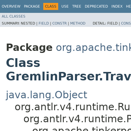
OVERVIEW
PACKAGE
CLASS
USE
TREE
DEPRECATED
INDEX
HE
ALL CLASSES
SUMMARY:
NESTED |
FIELD
|
CONSTR
|
METHOD
DETAIL:
FIELD |
CONS
Package
org.apache.ti
Class
GremlinParser.Tra
java.lang.Object
org.antlr.v4.runtime.R
org.antlr.v4.runtime
org.apache.tinkerp