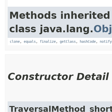
Methods inherited
class java.lang.
Obj
clone
,
equals
,
finalize
,
getClass
,
hashCode
,
notify
Constructor Detail
TraversalMethod_shor