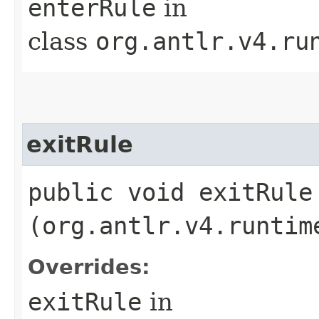
enterRule
in
class
org.antlr.v4.ru
exitRule
public void exitRule​
(org.antlr.v4.runtim
Overrides:
exitRule
in