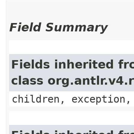
Field Summary
Fields inherited f
class org.antlr.v4
children, exception,