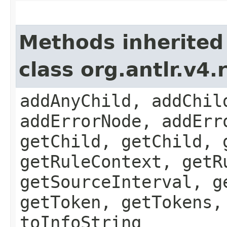
Methods inherited
class org.antlr.v4
addAnyChild, addChil
addErrorNode, addErr
getChild, getChild, 
getRuleContext, getR
getSourceInterval, g
getToken, getTokens,
toInfoString