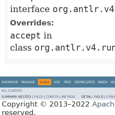
interface
org.antlr.v4
Overrides:
accept
in
class
org.antlr.v4.ru
OVERVIEW
PACKAGE
CLASS
USE
TREE
DEPRECATED
INDEX
HE
ALL CLASSES
SUMMARY:
NESTED |
FIELD
|
CONSTR
|
METHOD
DETAIL:
FIELD |
CONS
Copyright © 2013–2022
Apach
reserved.