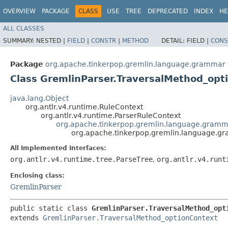
OVERVIEW
PACKAGE
CLASS
USE
TREE
DEPRECATED
INDEX
HE
ALL CLASSES
SUMMARY:
NESTED |
FIELD
|
CONSTR
|
METHOD
DETAIL:
FIELD |
CONS
Package
org.apache.tinkerpop.gremlin.language.grammar
Class GremlinParser.TraversalMethod_opt
java.lang.Object
org.antlr.v4.runtime.RuleContext
org.antlr.v4.runtime.ParserRuleContext
org.apache.tinkerpop.gremlin.language.gramm
org.apache.tinkerpop.gremlin.language.g
All Implemented Interfaces:
org.antlr.v4.runtime.tree.ParseTree
,
org.antlr.v4.runt
Enclosing class:
GremlinParser
public static class 
GremlinParser.TraversalMethod_opt
extends 
GremlinParser.TraversalMethod_optionContext