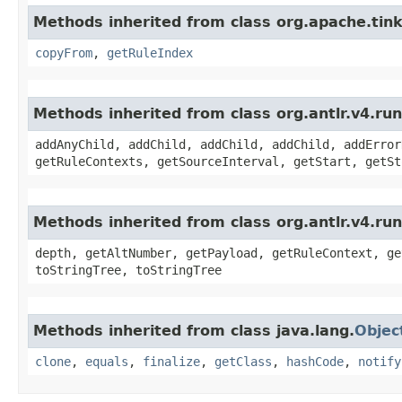
Methods inherited from class org.apache.ti
copyFrom
,
getRuleIndex
Methods inherited from class org.antlr.v4.r
addAnyChild, addChild, addChild, addChild, addError
getRuleContexts, getSourceInterval, getStart, getSt
Methods inherited from class org.antlr.v4.ru
depth, getAltNumber, getPayload, getRuleContext, ge
toStringTree, toStringTree
Methods inherited from class java.lang.
Objec
clone
,
equals
,
finalize
,
getClass
,
hashCode
,
notify