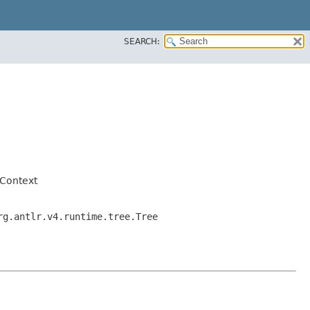
SEARCH:
Context
rg.antlr.v4.runtime.tree.Tree