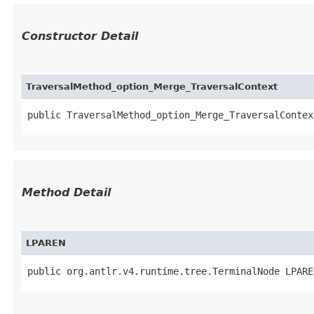
Constructor Detail
TraversalMethod_option_Merge_TraversalContext
public TraversalMethod_option_Merge_TraversalContext
Method Detail
LPAREN
public org.antlr.v4.runtime.tree.TerminalNode LPARE