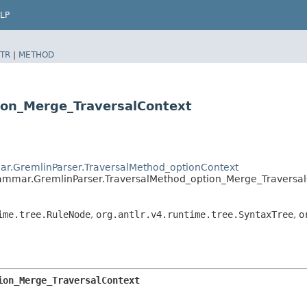
LP
TR
|
METHOD
ion_Merge_TraversalContext
ar.GremlinParser.TraversalMethod_optionContext
rammar.GremlinParser.TraversalMethod_option_Merge_Traversal
ime.tree.RuleNode
,
org.antlr.v4.runtime.tree.SyntaxTree
,
o
ion_Merge_TraversalContext