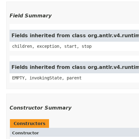
Field Summary
Fields inherited from class org.antlr.v4.run
children, exception, start, stop
Fields inherited from class org.antlr.v4.runt
EMPTY, invokingState, parent
Constructor Summary
Constructors
Constructor