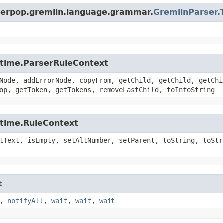
nkerpop.gremlin.language.grammar.
GremlinParser.
untime.ParserRuleContext
Node, addErrorNode, copyFrom, getChild, getChild, getChi
op, getToken, getTokens, removeLastChild, toInfoString
ntime.RuleContext
tText, isEmpty, setAltNumber, setParent, toString, toStr
t
,
notifyAll
,
wait
,
wait
,
wait