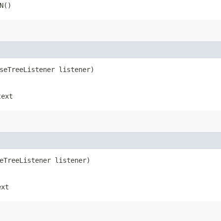
N()
rseTreeListener listener)
text
seTreeListener listener)
ext