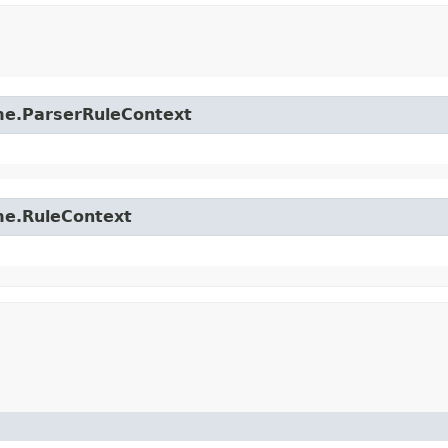
time.ParserRuleContext
ime.RuleContext