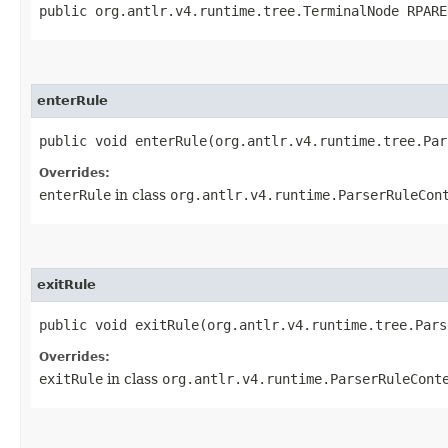
public org.antlr.v4.runtime.tree.TerminalNode RPARE
enterRule
public void enterRule​(org.antlr.v4.runtime.tree.Pa
Overrides:
enterRule
in class
org.antlr.v4.runtime.ParserRuleCon
exitRule
public void exitRule​(org.antlr.v4.runtime.tree.Par
Overrides:
exitRule
in class
org.antlr.v4.runtime.ParserRuleCont