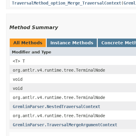
TraversalMethod_option_Merge_TraversalContext
​(
Greml
Method Summary
All Methods
Instance Methods
Concrete Met
Modifier and Type
<T> T
org.antlr.v4.runtime.tree.TerminalNode
void
void
org.antlr.v4.runtime.tree.TerminalNode
GremlinParser.NestedTraversalContext
org.antlr.v4.runtime.tree.TerminalNode
GremlinParser.TraversalMergeArgumentContext