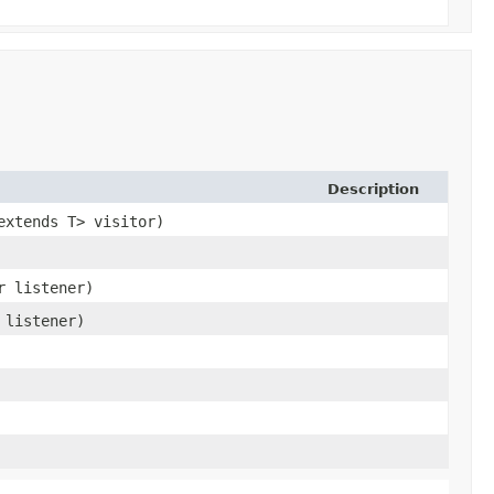
Description
extends T> visitor)
r listener)
 listener)