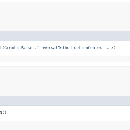
​(
GremlinParser.TraversalMethod_optionContext
 ctx)
N()