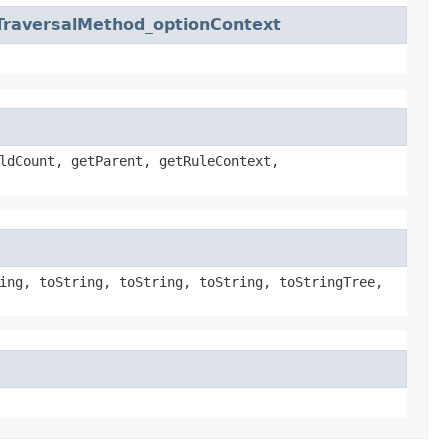
TraversalMethod_optionContext
ldCount, getParent, getRuleContext,
ing, toString, toString, toString, toStringTree,