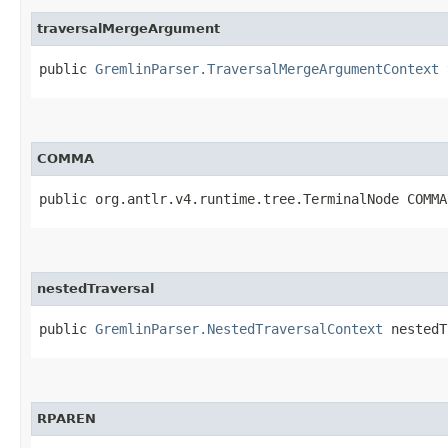
traversalMergeArgument
public
GremlinParser.TraversalMergeArgumentContext
t
COMMA
public org.antlr.v4.runtime.tree.TerminalNode COMMA
nestedTraversal
public
GremlinParser.NestedTraversalContext
nestedT
RPAREN