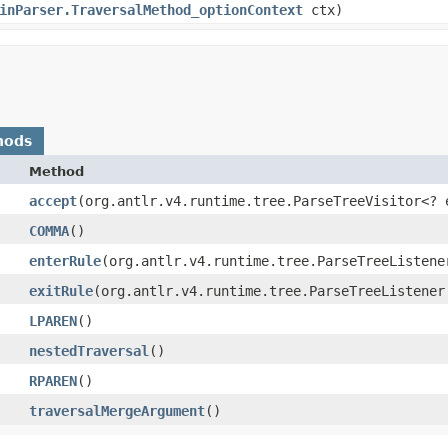
inParser.TraversalMethod_optionContext
ctx)
hods
Method
accept
​(org.antlr.v4.runtime.tree.ParseTreeVisitor<? 
COMMA
()
enterRule
​(org.antlr.v4.runtime.tree.ParseTreeListene
exitRule
​(org.antlr.v4.runtime.tree.ParseTreeListener
LPAREN
()
nestedTraversal
()
RPAREN
()
traversalMergeArgument
()