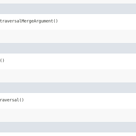
raversalMergeArgument()
()
raversal()