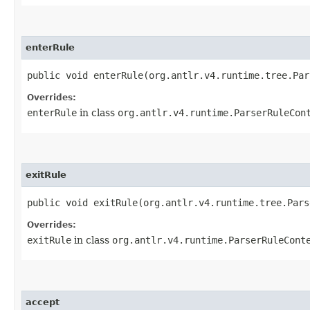
enterRule
public void enterRule​(org.antlr.v4.runtime.tree.Pa
Overrides:
enterRule
in class
org.antlr.v4.runtime.ParserRuleCon
exitRule
public void exitRule​(org.antlr.v4.runtime.tree.Par
Overrides:
exitRule
in class
org.antlr.v4.runtime.ParserRuleCont
accept