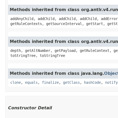
Methods inherited from class org.antlr.v4.r
addAnyChild, addChild, addChild, addChild, addError
getRuleContexts, getSourceInterval, getStart, getSt
Methods inherited from class org.antlr.v4.ru
depth, getAltNumber, getPayload, getRuleContext, ge
toStringTree, toStringTree
Methods inherited from class java.lang.
Objec
clone
,
equals
,
finalize
,
getClass
,
hashCode
,
notify
Constructor Detail