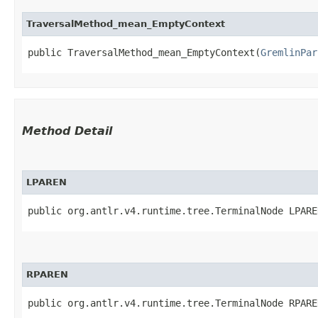
TraversalMethod_mean_EmptyContext
public TraversalMethod_mean_EmptyContext​(
GremlinPar
Method Detail
LPAREN
public org.antlr.v4.runtime.tree.TerminalNode LPARE
RPAREN
public org.antlr.v4.runtime.tree.TerminalNode RPARE