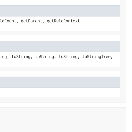
ldCount, getParent, getRuleContext,
ing, toString, toString, toString, toStringTree,