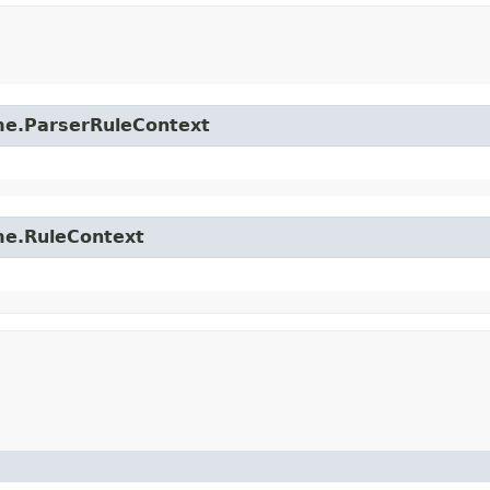
time.ParserRuleContext
ime.RuleContext