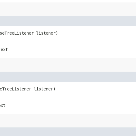
rseTreeListener listener)
text
seTreeListener listener)
ext