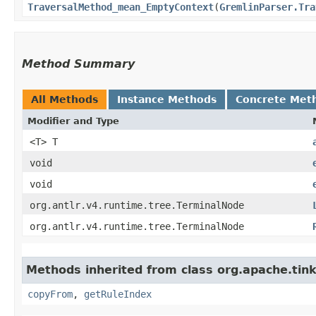
TraversalMethod_mean_EmptyContext
​(
GremlinParser.Tra
Method Summary
All Methods
Instance Methods
Concrete Met
Modifier and Type
<T> T
void
void
org.antlr.v4.runtime.tree.TerminalNode
org.antlr.v4.runtime.tree.TerminalNode
Methods inherited from class org.apache.ti
copyFrom
,
getRuleIndex