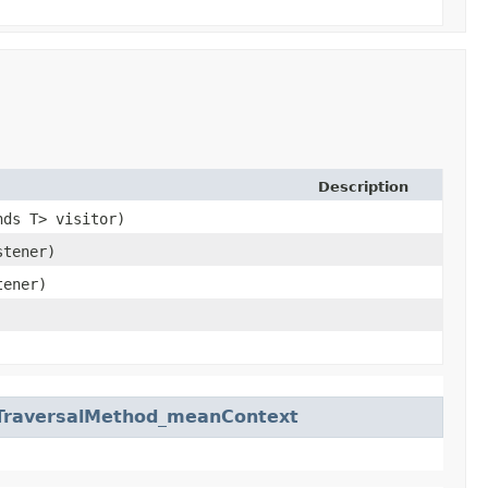
Description
nds T> visitor)
stener)
tener)
.TraversalMethod_meanContext