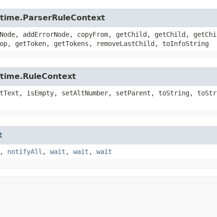
untime.ParserRuleContext
Node, addErrorNode, copyFrom, getChild, getChild, getChi
op, getToken, getTokens, removeLastChild, toInfoString
ntime.RuleContext
tText, isEmpty, setAltNumber, setParent, toString, toStr
t
,
notifyAll
,
wait
,
wait
,
wait