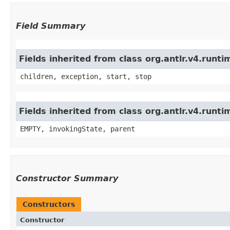
Field Summary
Fields inherited from class org.antlr.v4.run
children, exception, start, stop
Fields inherited from class org.antlr.v4.runt
EMPTY, invokingState, parent
Constructor Summary
Constructors
Constructor