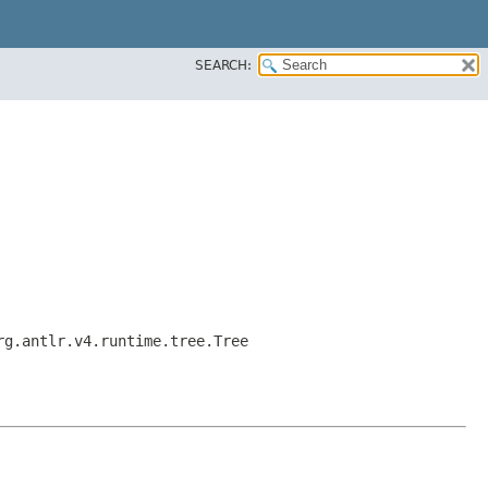
SEARCH:
rg.antlr.v4.runtime.tree.Tree