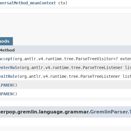
versalMethod_meanContext
ctx)
hods
Method
accept
​(org.antlr.v4.runtime.tree.ParseTreeVisitor<? exte
enterRule
​(org.antlr.v4.runtime.tree.ParseTreeListener li
exitRule
​(org.antlr.v4.runtime.tree.ParseTreeListener lis
LPAREN
()
RPAREN
()
nkerpop.gremlin.language.grammar.
GremlinParser