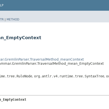
LP
TR
|
METHOD
ean_EmptyContext
ar.GremlinParser.TraversalMethod_meanContext
rammar.GremlinParser.TraversalMethod_mean_EmptyContext
ime.tree.RuleNode
,
org.antlr.v4.runtime.tree.SyntaxTree
,
o
n_EmptyContext