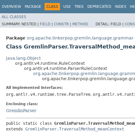
OVERVIEW
PACKAGE
CLASS
USE
TREE
DEPRECATED
INDEX
HE
ALL CLASSES
SUMMARY:
NESTED |
FIELD
|
CONSTR
|
METHOD
DETAIL:
FIELD |
CONS
Package
org.apache.tinkerpop.gremlin.language.grammar
Class GremlinParser.TraversalMethod_m
java.lang.Object
org.antlr.v4.runtime.RuleContext
org.antlr.v4.runtime.ParserRuleContext
org.apache.tinkerpop.gremlin.language.gramm
org.apache.tinkerpop.gremlin.language.g
All Implemented Interfaces:
org.antlr.v4.runtime.tree.ParseTree
,
org.antlr.v4.runt
Enclosing class:
GremlinParser
public static class 
GremlinParser.TraversalMethod_mea
extends 
GremlinParser.TraversalMethod_meanContext