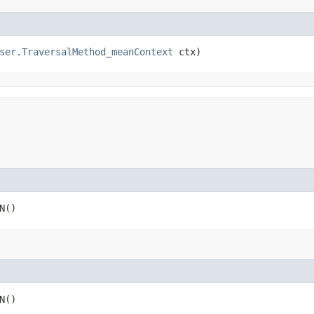
ser.TraversalMethod_meanContext
 ctx)
N()
N()