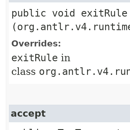
public void exitRule​
(org.antlr.v4.runtim
Overrides:
exitRule
in
class
org.antlr.v4.ru
accept