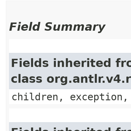
Field Summary
Fields inherited f
class org.antlr.v4
children, exception,