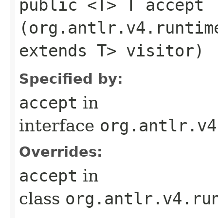
public <T> T accept​
(org.antlr.v4.runtim
extends T> visitor)
Specified by:
accept
in
interface
org.antlr.v4
Overrides:
accept
in
class
org.antlr.v4.ru