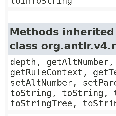
toInfoString
Methods inherited
class org.antlr.v4
depth, getAltNumber,
getRuleContext, getT
setAltNumber, setPar
toString, toString, 
toStringTree, toStri