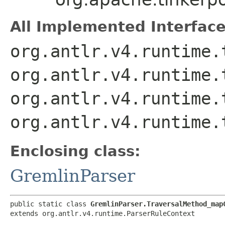
All Implemented Interface
org.antlr.v4.runtime.
org.antlr.v4.runtime.
org.antlr.v4.runtime.
org.antlr.v4.runtime.
Enclosing class:
GremlinParser
public static class 
GremlinParser.TraversalMethod_map
extends org.antlr.v4.runtime.ParserRuleContext