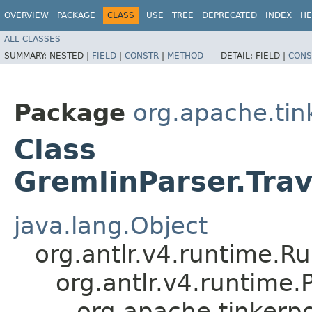
OVERVIEW
PACKAGE
CLASS
USE
TREE
DEPRECATED
INDEX
HE
ALL CLASSES
SUMMARY:
NESTED |
FIELD
|
CONSTR
|
METHOD
DETAIL:
FIELD |
CONS
Package
org.apache.ti
Class
GremlinParser.Tra
java.lang.Object
org.antlr.v4.runtime.R
org.antlr.v4.runtime
org.apache.tinkerp