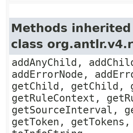
Methods inherited
class org.antlr.v4
addAnyChild, addChil
addErrorNode, addErr
getChild, getChild, 
getRuleContext, getR
getSourceInterval, g
getToken, getTokens,