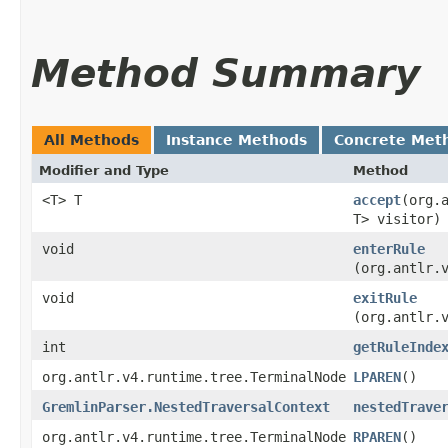
Method Summary
All Methods
Instance Methods
Concrete Met
Modifier and Type
Method
<T> T
accept
​(org
T> visitor)
void
enterRule
(org.antlr.
void
exitRule
(org.antlr.
int
getRuleInde
org.antlr.v4.runtime.tree.TerminalNode
LPAREN
()
GremlinParser.NestedTraversalContext
nestedTrave
org.antlr.v4.runtime.tree.TerminalNode
RPAREN
()