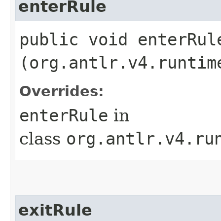
enterRule
public void enterRule
(org.antlr.v4.runtim
Overrides:
enterRule
in
class
org.antlr.v4.ru
exitRule