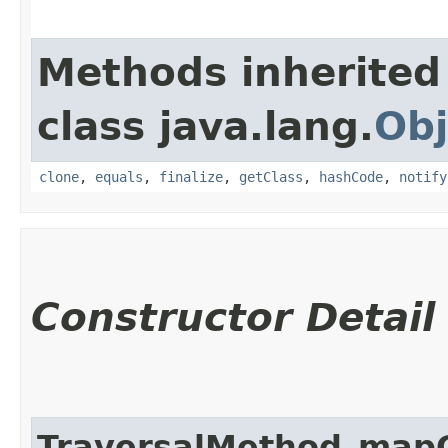
Methods inherited
class java.lang.
Obj
clone
,
equals
,
finalize
,
getClass
,
hashCode
,
notify
Constructor Detail
TraversalMethod_map