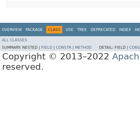
OVERVIEW
PACKAGE
CLASS
USE
TREE
DEPRECATED
INDEX
HE
ALL CLASSES
SUMMARY:
NESTED |
FIELD
|
CONSTR
|
METHOD
DETAIL:
FIELD |
CONS
Copyright © 2013–2022
Apach
reserved.