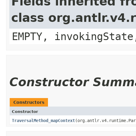
Fields inherited f
class org.antlr.v4
EMPTY, invokingState
Constructor Summ
Constructors
Constructor
TraversalMethod_mapContext
​(org.antlr.v4.runtime.Pa