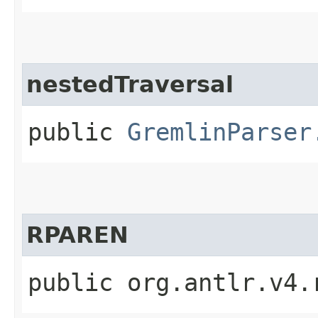
nestedTraversal
public
GremlinParser
RPAREN
public org.antlr.v4.