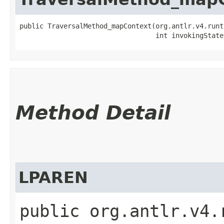
public TraversalMethod_mapContext​(org.antlr.v4.runt
                                  int invokingState
Method Detail
LPAREN
public org.antlr.v4.