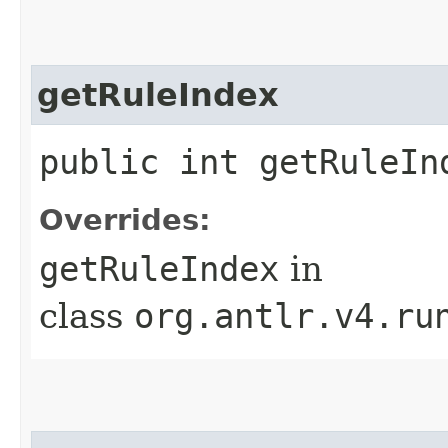
getRuleIndex
public int getRuleIn
Overrides:
getRuleIndex
in
class
org.antlr.v4.ru