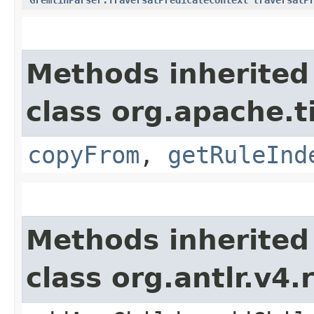
Methods inherited
class org.apache.
copyFrom
,
getRuleInd
Methods inherited
class org.antlr.v4