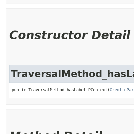
Constructor Detail
TraversalMethod_hasL
public TraversalMethod_hasLabel_PContext​(
GremlinPar