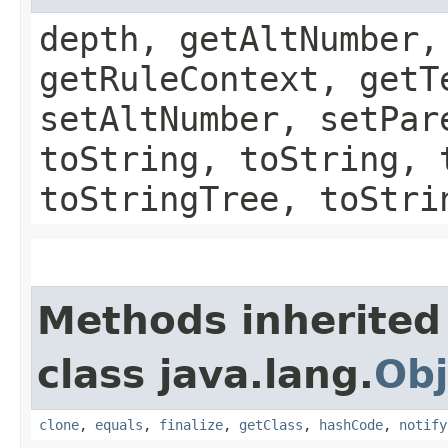
depth, getAltNumber,
getRuleContext, getT
setAltNumber, setPar
toString, toString, 
toStringTree, toStri
Methods inherited
class java.lang.
Obj
clone
,
equals
,
finalize
,
getClass
,
hashCode
,
notify