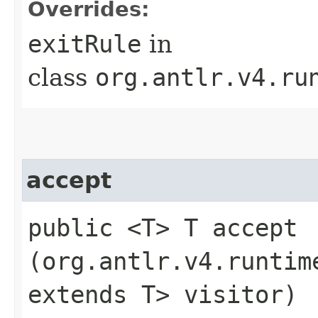
Overrides:
exitRule
in
class
org.antlr.v4.ru
accept
public <T> T accept​
(org.antlr.v4.runtim
extends T> visitor)