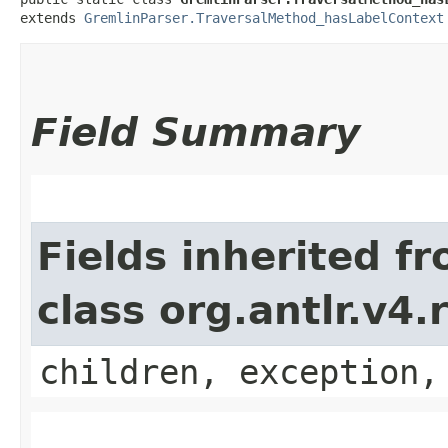
extends 
GremlinParser.TraversalMethod_hasLabelContext
Field Summary
Fields inherited f
class org.antlr.v4
children, exception,