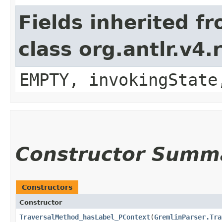
Fields inherited f
class org.antlr.v4
EMPTY, invokingState
Constructor Summ
Constructors
Constructor
TraversalMethod_hasLabel_PContext
​(
GremlinParser.Tra