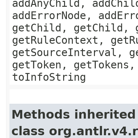
addAnyChild, addChil
addErrorNode, addErr
getChild, getChild, 
getRuleContext, getR
getSourceInterval, g
getToken, getTokens,
toInfoString
Methods inherited
class org.antlr.v4