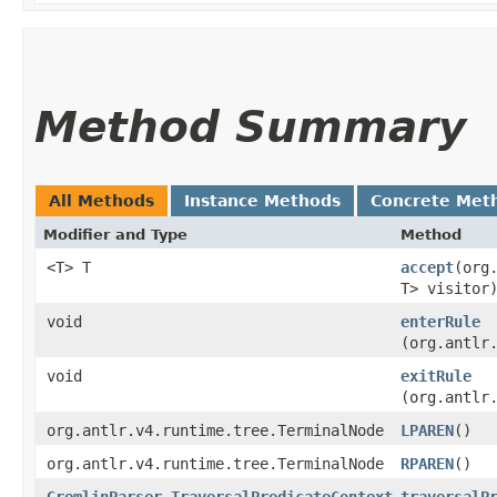
Method Summary
All Methods
Instance Methods
Concrete Met
Modifier and Type
Method
<T> T
accept
​(or
T> visitor
void
enterRule
(org.antlr
void
exitRule
(org.antlr
org.antlr.v4.runtime.tree.TerminalNode
LPAREN
()
org.antlr.v4.runtime.tree.TerminalNode
RPAREN
()
GremlinParser.TraversalPredicateContext
traversalP