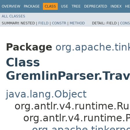
OVERVIEW
PACKAGE
CLASS
USE
TREE
DEPRECATED
INDEX
HE
ALL CLASSES
SUMMARY:
NESTED |
FIELD
|
CONSTR
|
METHOD
DETAIL:
FIELD |
CONS
Package
org.apache.ti
Class
GremlinParser.Tra
java.lang.Object
org.antlr.v4.runtime.R
org.antlr.v4.runtime
org.apache.tinkerp