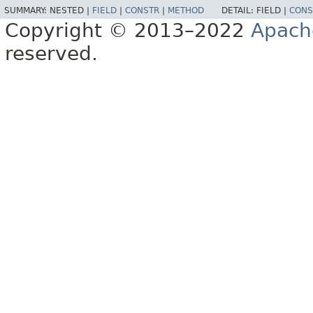
SUMMARY:
NESTED |
FIELD
|
CONSTR
|
METHOD
DETAIL:
FIELD |
CONS
Copyright © 2013–2022
Apach
reserved.