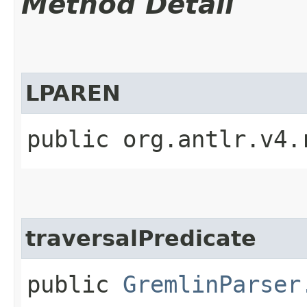
Method Detail
LPAREN
public org.antlr.v4.
traversalPredicate
public
GremlinParser