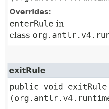
Overrides:
enterRule
in
class
org.antlr.v4.ru
exitRule
public void exitRule​
(org.antlr.v4.runtim