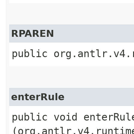
RPAREN
public org.antlr.v4.
enterRule
public void enterRule
(org.antlr.v4.runtim