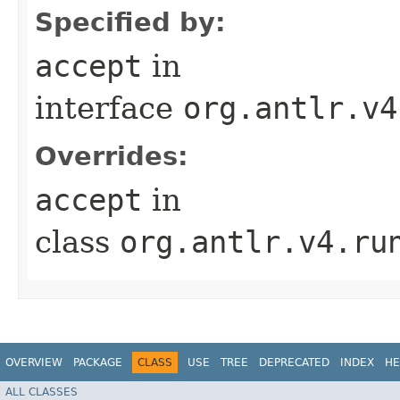
Specified by:
accept
in
interface
org.antlr.v4
Overrides:
accept
in
class
org.antlr.v4.ru
OVERVIEW
PACKAGE
CLASS
USE
TREE
DEPRECATED
INDEX
HE
ALL CLASSES