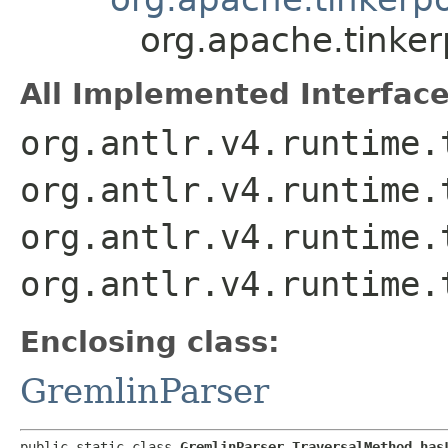
org.apache.tinke
All Implemented Interface
org.antlr.v4.runtime.
org.antlr.v4.runtime.
org.antlr.v4.runtime.
org.antlr.v4.runtime.
Enclosing class:
GremlinParser
public static class 
GremlinParser.TraversalMethod_has