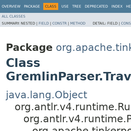
OVERVIEW
PACKAGE
CLASS
USE
TREE
DEPRECATED
INDEX
HE
ALL CLASSES
SUMMARY:
NESTED |
FIELD
|
CONSTR
|
METHOD
DETAIL:
FIELD |
CONS
Package
org.apache.ti
Class
GremlinParser.Tr
java.lang.Object
org.antlr.v4.runtime.R
org.antlr.v4.runtime
org.apache.tinker