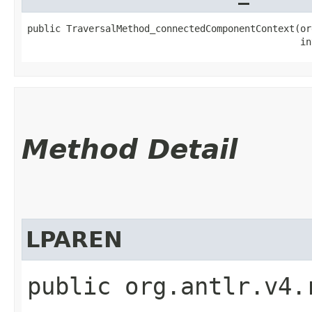
public TraversalMethod_connectedComponentContext​(or
                                                 in
Method Detail
LPAREN
public org.antlr.v4.