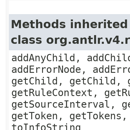
Methods inherited
class org.antlr.v4
addAnyChild, addChil
addErrorNode, addErr
getChild, getChild, 
getRuleContext, getR
getSourceInterval, g
getToken, getTokens,
toInfoString