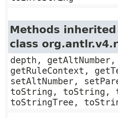
Methods inherited
class org.antlr.v4
depth, getAltNumber,
getRuleContext, getT
setAltNumber, setPar
toString, toString, 
toStringTree, toStri