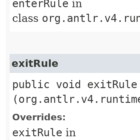
enterRule
in
class
org.antlr.v4.ru
exitRule
public void exitRule​
(org.antlr.v4.runtim
Overrides:
exitRule
in