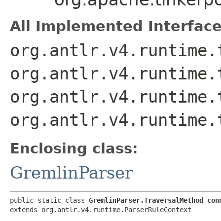
All Implemented Interface
org.antlr.v4.runtime.
org.antlr.v4.runtime.
org.antlr.v4.runtime.
org.antlr.v4.runtime.
Enclosing class:
GremlinParser
public static class 
GremlinParser.TraversalMethod_con
extends org.antlr.v4.runtime.ParserRuleContext