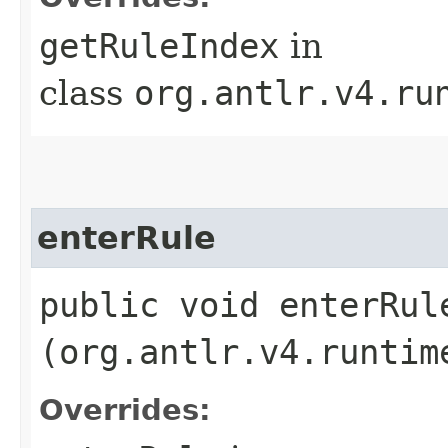
getRuleIndex
in
class
org.antlr.v4.ru
enterRule
public void enterRule
(org.antlr.v4.runtim
Overrides: