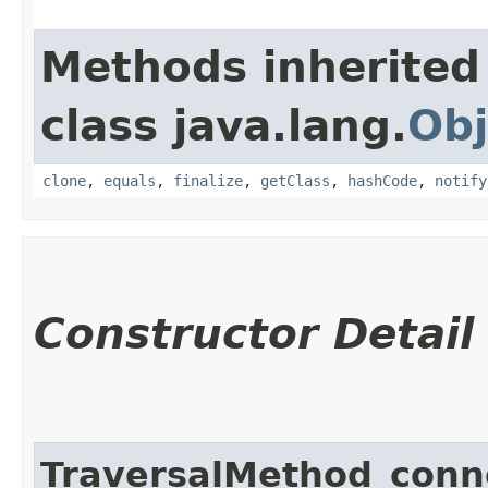
Methods inherited
class java.lang.
Obj
clone
,
equals
,
finalize
,
getClass
,
hashCode
,
notify
Constructor Detail
TraversalMethod_con