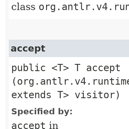
class
org.antlr.v4.ru
accept
public <T> T accept​
(org.antlr.v4.runtim
extends T> visitor)
Specified by:
accept
in