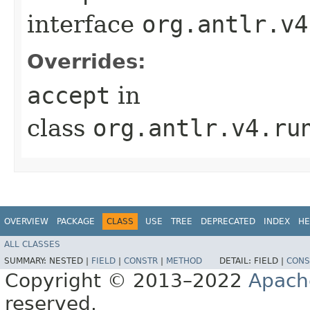
interface
org.antlr.v4
Overrides:
accept
in
class
org.antlr.v4.ru
OVERVIEW
PACKAGE
CLASS
USE
TREE
DEPRECATED
INDEX
HE
ALL CLASSES
SUMMARY:
NESTED |
FIELD
|
CONSTR
|
METHOD
DETAIL:
FIELD |
CONS
Copyright © 2013–2022
Apach
reserved.