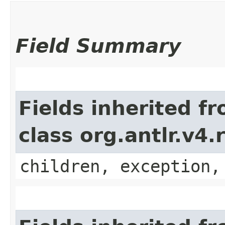
Field Summary
Fields inherited f
class org.antlr.v4
children, exception,