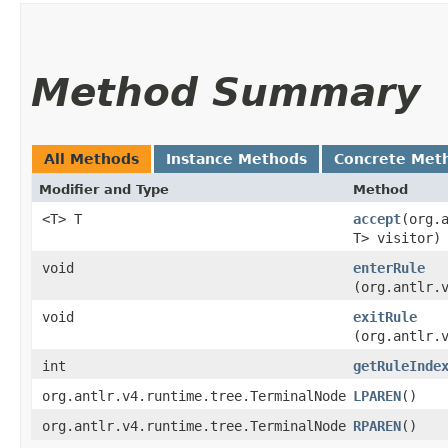
Method Summary
All Methods
Instance Methods
Concrete Met
Modifier and Type
Method
<T> T
accept
​(org
T> visitor)
void
enterRule
(org.antlr.
void
exitRule
(org.antlr.
int
getRuleInde
org.antlr.v4.runtime.tree.TerminalNode
LPAREN
()
org.antlr.v4.runtime.tree.TerminalNode
RPAREN
()