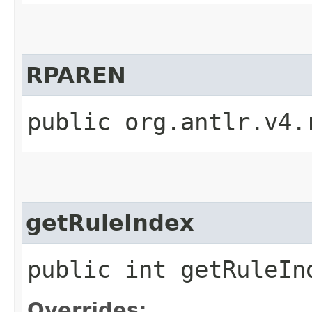
RPAREN
public org.antlr.v4.
getRuleIndex
public int getRuleIn
Overrides: