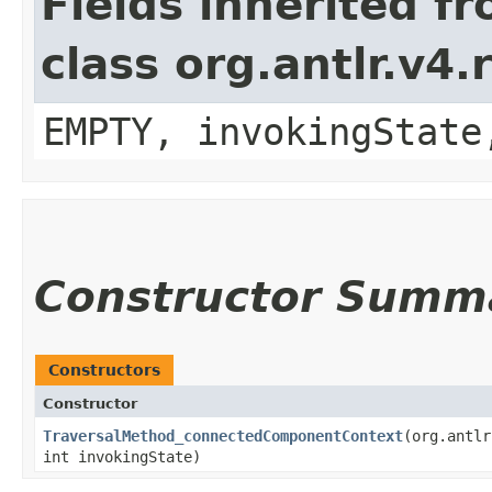
Fields inherited f
class org.antlr.v4
EMPTY, invokingState
Constructor Summ
Constructors
Constructor
TraversalMethod_connectedComponentContext
​(org.antl
int invokingState)